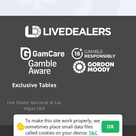
400%
up to
Overall Rating:
$ 4000
97
Visit Casino
Read Review
Exclusive Tables
Live Dealer Baccarat at Las
Vegas USA
100%
up to
Overall Rating:
$ 1000
To make this site work properly, we
96
OK
sometimes place small data files
called cookies on your device.
T&C
Contact Us
|
All rights reserved. ©2026