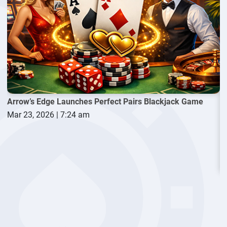
P
The title is now available in the US market after having
M
enormous success among customers all around the world.
S
As for Super Sic Bo, like as in the initial dice game, customers
wager on the result of a three standard-dice shake. There is
also a beautiful twist to this experience, with random
multipliers of up to 1,000x. They are applied to different bet
spots, providing the chance for multiplied payouts.
Crazy Coin Flip went live with several operators in New Jersey
Arrow’s Edge Launches Perfect Pairs Blackjack Game
on December 4, and Super Sic Bo will be launched in
Mar 23, 2026 | 7:24 am
Pennsylvania and West Virginia on December 7.
Top United States casinos
L
L
F