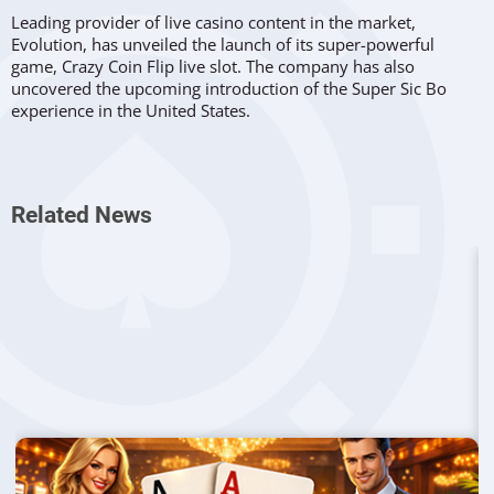
Leading provider of live casino content in the market,
Evolution, has unveiled the launch of its super-powerful
game, Crazy Coin Flip live slot. The company has also
uncovered the upcoming introduction of the Super Sic Bo
experience in the United States.
Going forward, Crazy Coin Flip will be available to players
in
New Jersey
from the brand’s live casino studio in Atlantic
City, while Super Sic Bo will be displayed starting December
th
Related News
7
, broadcasting live to customers in Pennsylvania and West
Virginia.
What to Expect
If you are interested in the features of new games, you can
expect the following. First, Crazy Coin Flip blends RNG slots
and live casino into one of a kind and unique experience for
everyone. The title comes with three engaging and appealing
phases:
a slot, Top-Up slot, and live Coin Flip bonus
. This
end live round comes with tremendous excitement, while
multipliers are gathered, and the coin is flipped to decide
what is the successful side – red/blue.