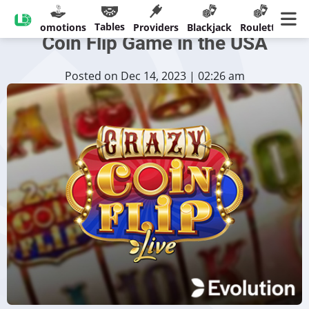
Evolution Introduces Crazy
Tables
sinos
Promotions
Providers
Blackjack
Roulette
Ban
Coin Flip Game in the USA
Posted on Dec 14, 2023 | 02:26 am