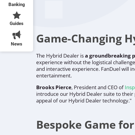
Banking
Guides
Game-Changing Hy
News
The
Hybrid Dealer
is
a groundbreaking p
experience without the logistical challeng
and interactive experience. FanDuel will in
entertainment.
Brooks Pierce
, President and CEO of
Insp
introduce our
Hybrid Dealer
suite to their
appeal of our
Hybrid Dealer
technology."
Bespoke Game for