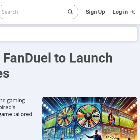
Sign Up
Log in
h FanDuel to Launch
es
line gaming
pired's
game tailored