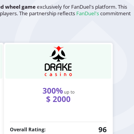
ed wheel game
exclusively for FanDuel's platform. This
 players. The partnership reflects
FanDuel's
commitment
300%
up to
$ 2000
96
Overall Rating: