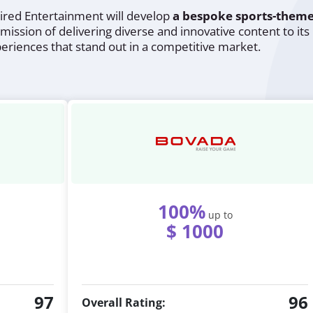
pired Entertainment will develop
a bespoke sports-them
ission of delivering diverse and innovative content to its
eriences that stand out in a competitive market.
100%
up to
$ 1000
97
96
Overall Rating: