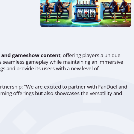
o and gameshow content
, offering players a unique
es seamless gameplay while maintaining an immersive
gs and provide its users with a new level of
rtnership: "We are excited to partner with FanDuel and
aming offerings but also showcases the versatility and