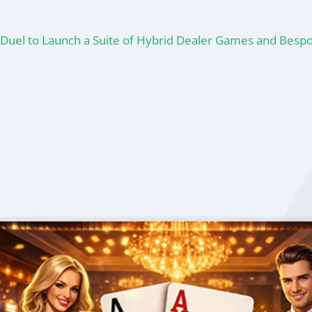
anDuel to Launch a Suite of Hybrid Dealer Games and Be