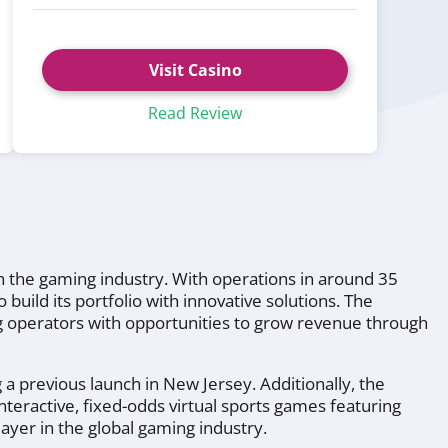
Visit Casino
Read Review
n the gaming industry. With operations in around 35
uild its portfolio with innovative solutions. The
ing operators with opportunities to grow revenue through
g a previous launch in New Jersey. Additionally, the
eractive, fixed-odds virtual sports games featuring
yer in the global gaming industry.