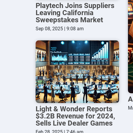
Playtech Joins Suppliers
Leaving California
Sweepstakes Market
Sep 08, 2025 | 9:08 am
A
Light & Wonder Reports
Ma
$3.2B Revenue for 2024,
Sells Live Dealer Games
Feb 28, 2025 | 7:46 am