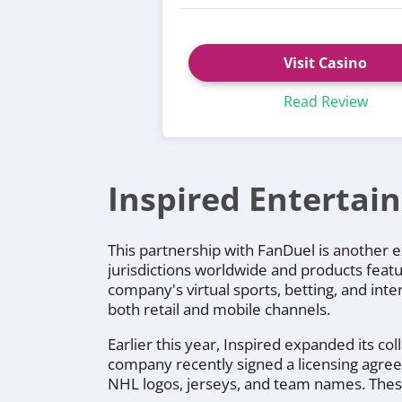
Visit Casino
Read Review
Inspired Entertai
This partnership with FanDuel is another 
jurisdictions worldwide and products featu
company's virtual sports, betting, and int
both retail and mobile channels.
Earlier this year, Inspired expanded its co
company recently signed a licensing agree
NHL logos, jerseys, and team names. These