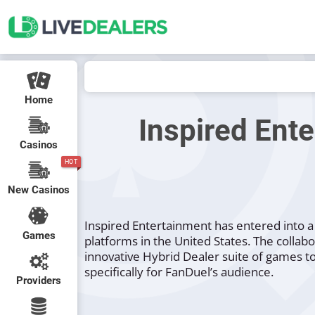
Home
Inspired Ent
Casinos
HOT
New Casinos
Inspired Entertainment has entered into a 
Games
platforms in the United States. The collab
innovative
Hybrid Dealer
suite of games to
specifically for FanDuel’s audience.
Providers