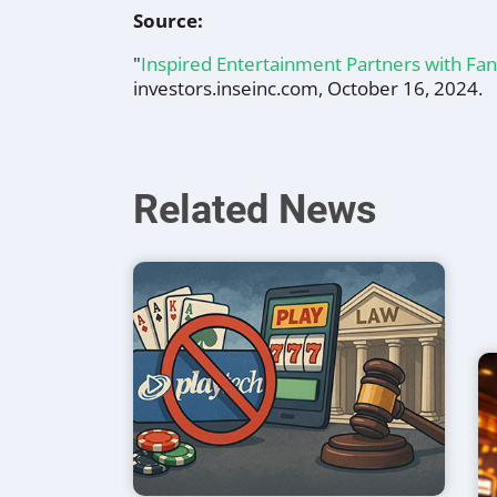
Source:
"
Inspired Entertainment Partners with F
investors.inseinc.com, October 16, 2024.
Related News