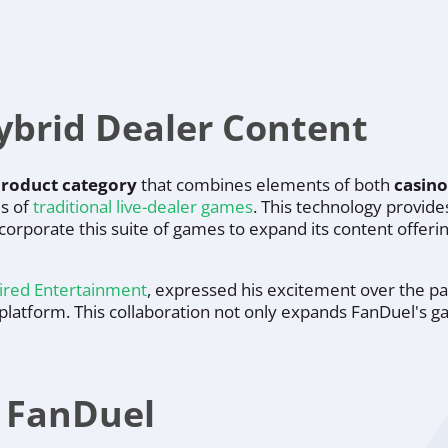
brid Dealer Content
roduct category
that combines elements of both
casin
es of
traditional live-dealer games
. This technology provid
corporate this suite of games to expand its content offerin
ired Entertainment
, expressed his excitement over the pa
 platform. This collaboration not only expands FanDuel's g
 FanDuel