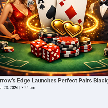
rrow’s Edge Launches Perfect Pairs Blac
r 23, 2026 | 7:24 am