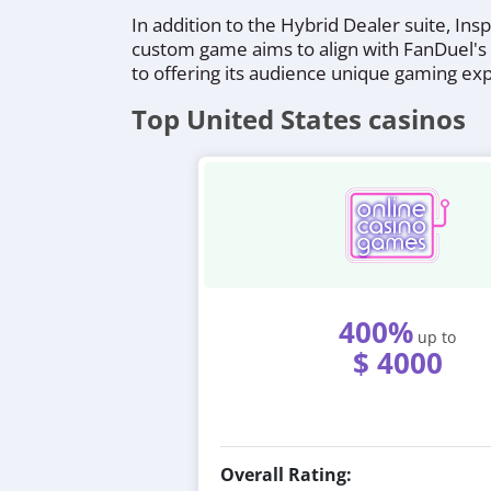
In addition to the
Hybrid Dealer
suite, Ins
custom game aims to align with FanDuel's m
to offering its audience unique gaming exp
Top United States casinos
400%
up to
$ 4000
Overall Rating: