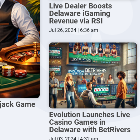
Live Dealer Boosts
Delaware iGaming
Revenue via RSI
Jul 26, 2024 | 6:36 am
kjack Game
Evolution Launches Live
Casino Games in
Delaware with BetRivers
Jul 03, 2024 | 4:32 am