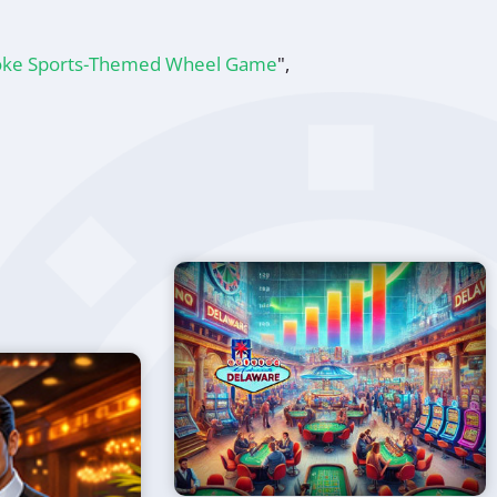
spoke Sports-Themed Wheel Game
"
,