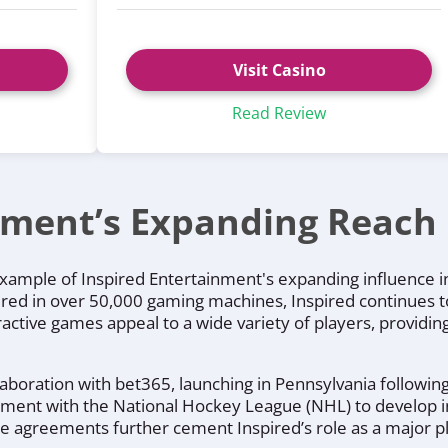
Visit Casino
Read Review
nment’s Expanding Reach
example of Inspired Entertainment's expanding influence i
red in over 50,000 gaming machines, Inspired continues to b
eractive games appeal to a wide variety of players, provid
llaboration with bet365, launching in Pennsylvania followin
ment with the National Hockey League (NHL) to develop int
 agreements further cement Inspired’s role as a major pla