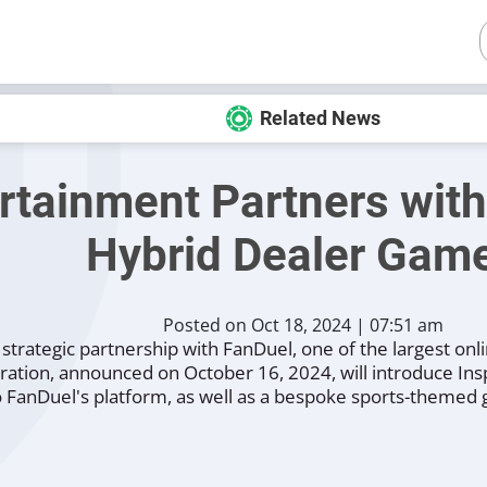
Related News
ertainment Partners wit
Hybrid Dealer Gam
Posted on Oct 18, 2024 | 07:51 am
strategic partnership with FanDuel, one of the largest on
oration, announced on October 16, 2024, will introduce Ins
 FanDuel's platform, as well as a bespoke sports-themed 