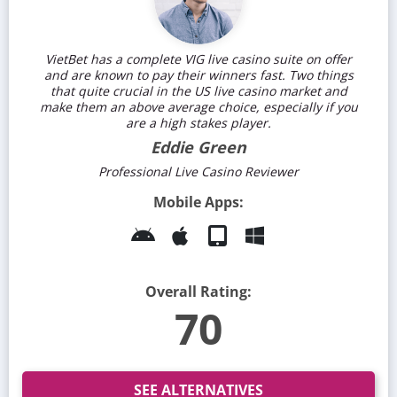
VietBet has a complete VIG live casino suite on offer
and are known to pay their winners fast. Two things
that quite crucial in the US live casino market and
make them an above average choice, especially if you
are a high stakes player.
Eddie Green
Professional Live Casino Reviewer
Mobile Apps:
Overall Rating:
70
SEE ALTERNATIVES