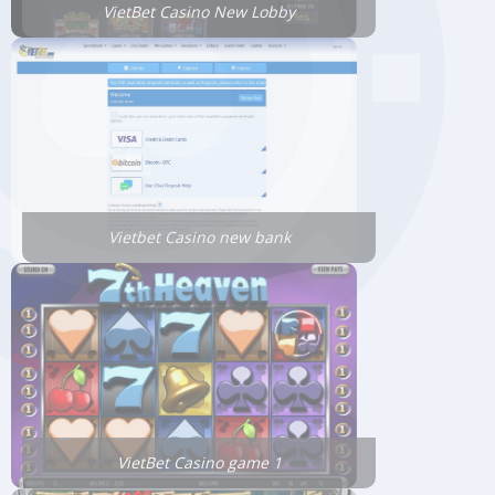
VietBet Casino New Lobby
Vietbet Casino new bank
VietBet Casino game 1