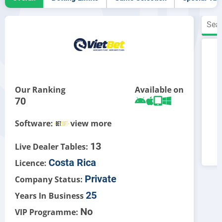
Our Ranking
Available on
70
Software:
view more
13
Live Dealer Tables:
Costa Rica
Licence:
Private
Company Status:
25
Years In Business
No
VIP Programme: