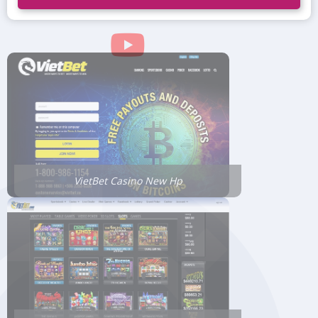
VietBet Casino New Hp