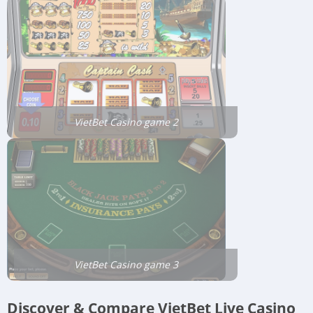
VietBet Casino game 2
VietBet Casino game 3
Discover & Compare VietBet Live Casino