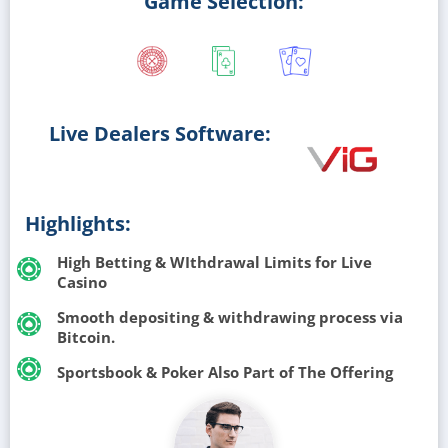
Game Selection:
Live Dealers Software:
Highlights:
High Betting & WIthdrawal Limits for Live
Casino
Smooth depositing & withdrawing process via
Bitcoin.
Sportsbook & Poker Also Part of The Offering