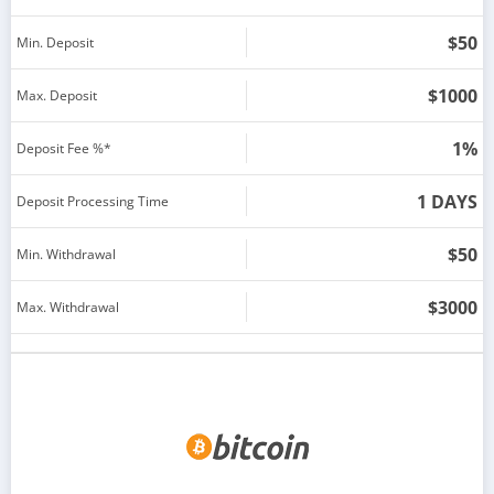
cost $30-$70. Also, bitcoin withdrawals are the only option
improvement over it's sister sites - since this website was
with a limit higher than $3,000 - that is $25,000 per
designed in 2016. The live dealer games aren't meant to be
$50
Min. Deposit
withdrawal. The maximum is two withdrawals per 7 days, and
played on mobile devices, since they're targeting desktop as
the second one will carry an additional $100 fee. All these
the preferred platform. It possible to play Vegas Live Dealer
$1000
rules are making payments to and from VietBet quite
Max. Deposit
games on smartphone and tablet but most phones will have
restrictive, and careful planning is needed in order to avoid
screens too small for comfortable play without the mobile
high withdrawal fees.
1%
optimisation many sites offer.
Deposit Fee %*
1 DAYS
Deposit Processing Time
$50
Min. Withdrawal
$3000
Max. Withdrawal