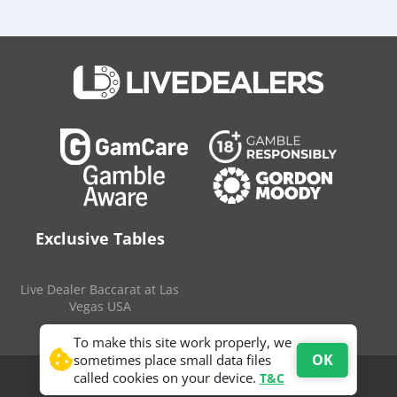
Exclusive Tables
Live Dealer Baccarat at Las
Vegas USA
To make this site work properly, we
OK
sometimes place small data files
called cookies on your device.
T&C
Contact Us
|
All rights reserved. ©2026