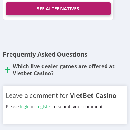
SEE ALTERNATIVES
Frequently Asked Questions
Which live dealer games are offered at
Vietbet Casino?
Visionary iGaming games
Leave a comment for
VietBet Casino
other live providers
Please
login
or
register
to submit your comment.