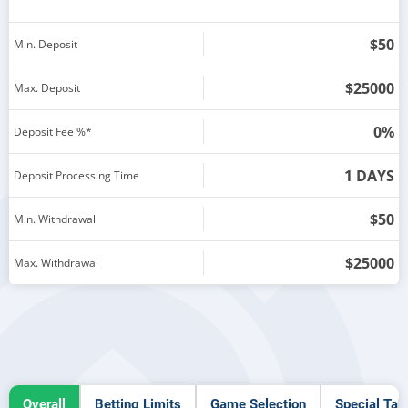
$50
Min. Deposit
$25000
Max. Deposit
0%
Deposit Fee %*
1 DAYS
Deposit Processing Time
$50
Min. Withdrawal
$25000
Max. Withdrawal
Overall
Betting Limits
Game Selection
Special Tab