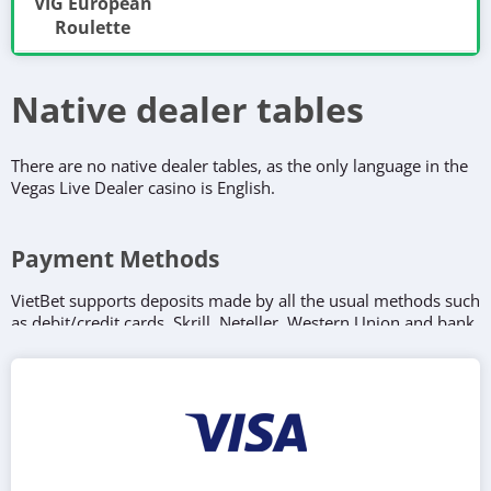
VIG European
Roulette
Native dealer tables
There are no native dealer tables, as the only language in the
Vegas Live Dealer casino is English.
Private tables
Payment Methods
VietBet doesn't offer private tables - however since all their
VietBet supports deposits made by all the usual methods such
casino games are developed in house you won't find the same
as debit/credit cards, Skrill, Neteller, Western Union and bank
offers and experiences anywhere else. So in a way, they are
transfer. They also have the additional benefit of accepting
all private tables!
bitcoin
deposits, all of which are processed for free. Bitcoins
are converted into traditional currency when gambling, but
Mobile platform
can be converted back into BTC for withdrawal. This is the
most cost effective method of depositing and withdrawing
money as it's free once every 30 days. Whereas wire transfer
Like other brands from the same 5Dimes group, VietBet
and cheque carry a fee of $80 while Western Union transfers
doesn't excel in mobile responsiveness, though it is an