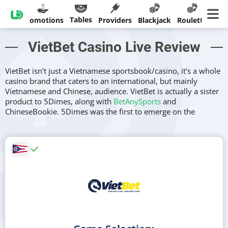
This casino is closed!
Tables
sinos
Promotions
Providers
Blackjack
Roulette
Ban
VietBet Casino Live Review
VietBet isn't just a Vietnamese sportsbook/casino, it's a whole
casino brand that caters to an international, but mainly
Vietnamese and Chinese, audience. VietBet is actually a sister
product to 5Dimes, along with
BetAnySports
and
ChineseBookie. 5Dimes was the first to emerge on the
Internet, way back in the days of 1998, and VietBet swiftly
followed in 2002. Its casino site launched in 2016. Like its
sister products it is run completely from Costa Rica. The name
of the company is VietBet Ltd, but that matters little. It's an
off-shore operation run by the same people who run
5Dimes
.