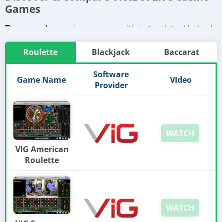
Games
The range of games is very narrow, it's just
roulette
,
blackjack
and
baccarat
in several different versions: Live Baccarat,
Super 6, Live Blackjack, Live Blackjack Early Payout, Live
Roulette
Blackjack
Baccarat
Enhanced Payout American Roulette and Live Single Zero
Roulette. However, with unique titles not available anywhere
Software
else at least VietBet offer something different - plus all the
Game Name
Video
Provider
important live dealer games are available. Players who want
to play less popular table games will have to look elsewhere.
WATCH
VIG American
Roulette
WATCH