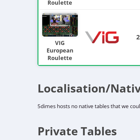
Roulette
2
VIG
European
Roulette
Localisation/Nati
5dimes hosts no native tables that we could 
Private Tables