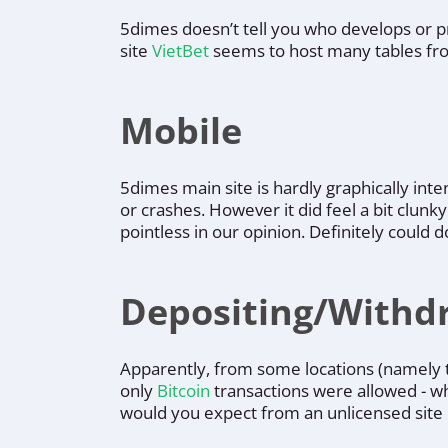
5dimes doesn’t tell you who develops or pro
site
VietBet
seems to host many tables from
Mobile
5dimes main site is hardly graphically inte
or crashes. However it did feel a bit clun
pointless in our opinion. Definitely could d
Depositing/Withd
Apparently, from some locations (namely 
only
Bitcoin
transactions were allowed - wh
would you expect from an unlicensed site 