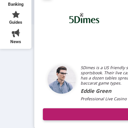
Banking
Guides
News
5Dimes is a US friendly s
sportsbook. Their live ca
has a dozen tables sprea
baccarat game types.
Eddie Green
Professional Live Casino