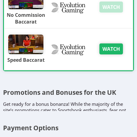
WATCH
No Commission
With a diverse range of content suppliers, different
Baccarat
communities within the UK get treated to a rich selection of
tables with dealers speaking languages other than English.
Immerse yourself in games like Hindu Roulette from Asia
Gaming or enjoy language adaptations such as Turkce Rulet,
Rouleta en Vivo, and versions in Japanese and Spanish.
WATCH
Mobile Adaptation
Speed Baccarat
Whether you're on a tablet or smartphone, enjoy quick access
to your favorite releases while on the move. The thrill of live
gaming is now in the palm of your hand!
Promotions and Bonuses for the UK
More Ways to Experience Gaming Thrills
Get ready for a bonus bonanza! While the majority of the
site’s promotions cater to Sportsbook enthusiasts, fear not,
It's not just live tables that steal the spotlight – the collection
dear online slot fans – there are ongoing deals designed just
of non-live games is equally dazzling! With a whopping 30+
for you! From abundant tournaments to special offers on
fantastic studios in the lineup, including heavy hitters like
Payment Options
specific software, your slot cravings are covered.
Microgaming, Booongo, Net Entertainment, BetSoft, Booming