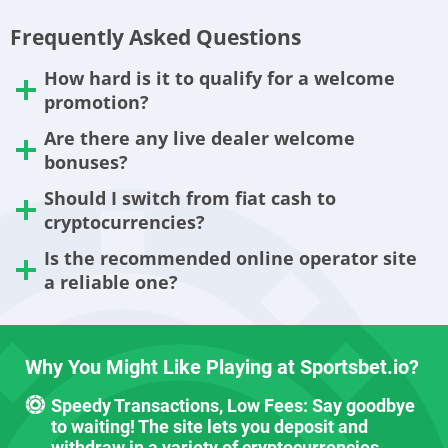
Frequently Asked Questions
How hard is it to qualify for a welcome
promotion?
Are there any live dealer welcome
bonuses?
Should I switch from fiat cash to
cryptocurrencies?
Is the recommended online operator site
a reliable one?￼
Why You Might Like Playing at Sportsbet.io?
Speedy Transactions, Low Fees: Say goodbye
to waiting! The site lets you deposit and
withdraw in a variety of cryptocurrencies,