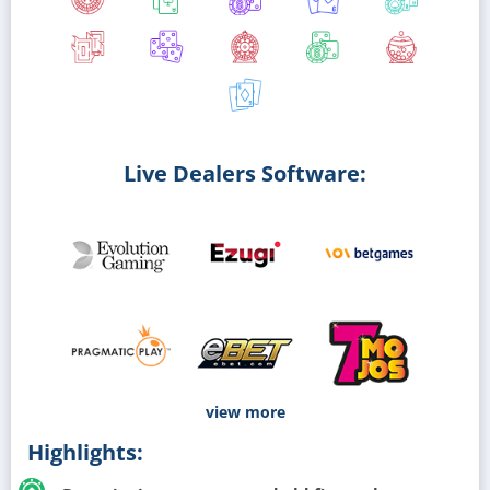
Whether you're playing on your desktop or a portable device,
the
browser-based gaming experience is top-notch!
The
live games, provided by 4+ studios, ensure an immersive and
diverse betting adventure, with over 30 studios contributing
to the selection of non-live releases.
For sports enthusiasts, the Sportsbook section boasts a
plethora of events – 100s, to be precise! Choose from pre-
Live Dealers Software:
match or in-play bets to elevate your gaming excitement. And
here's a little extra perk – sports fans can kick off their journey
with a special welcome promotion and seasonal and ongoing
deals. Join the fun at Sportsbet.io Casino and embrace the
thrill of gaming in style!
view more
Highlights: