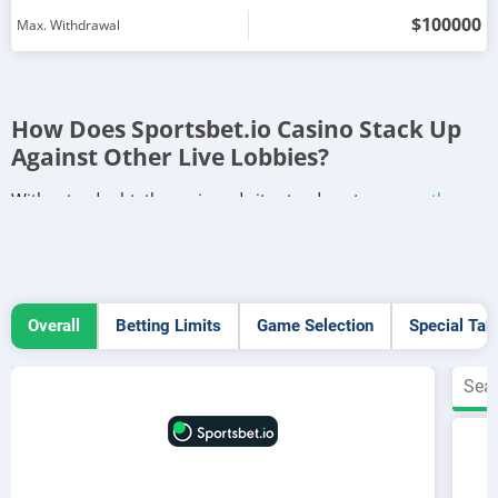
MuchBetter, Neteller, Skrill, and EcoPayz for
$100000
Max. Withdrawal
seamless transactions.
Global Banking:
Bank transfers are on the menu
too!
How Does Sportsbet.io Casino Stack Up
Against Other Live Lobbies?
Without a doubt, the reviewed site stands out among
other
premium online operators
as the ultimate go-to destination
for all experienced UK-based players. Why? Here's the
lowdown:
1. High Stakes, High Payouts:
Overall
Betting Limits
Game Selection
Special Tab
The live dealer collection offers an extensive array of streams
with stakes that cater to thrill-seekers. Navigate the
challenging betting strategies and if the odds are in your
favor, experience the adrenaline rush with high stakes and
tantalizingly high payout odds, making every game a
noteworthy adventure.
2. International Appeal: