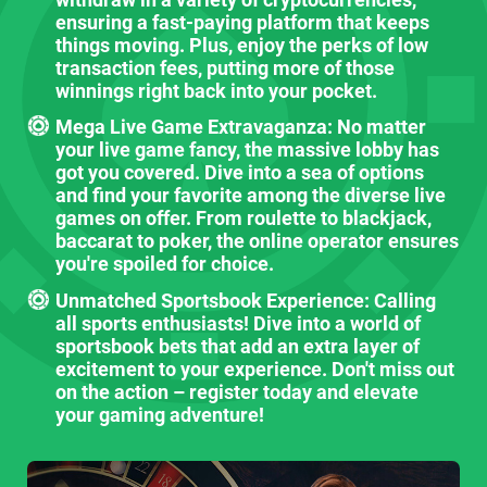
ensuring a fast-paying platform that keeps
things moving. Plus, enjoy the perks of low
transaction fees, putting more of those
winnings right back into your pocket.
Mega Live Game Extravaganza: No matter
your live game fancy, the massive lobby has
got you covered. Dive into a sea of options
and find your favorite among the diverse live
games on offer. From roulette to blackjack,
baccarat to poker, the online operator ensures
you're spoiled for choice.
Unmatched Sportsbook Experience: Calling
all sports enthusiasts! Dive into a world of
sportsbook bets that add an extra layer of
excitement to your experience. Don't miss out
on the action – register today and elevate
your gaming adventure!