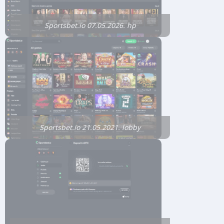
Sportsbet.io 07.05.2026. hp
Sportsbet.io 21.05.2021. lobby