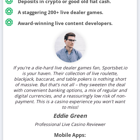
Deposits in crypto or good old fiat cash.
A staggering 200+ live dealer games.
Award-winning live content developers.
If you're a die-hard live dealer games fan, Sportsbet.io
is your haven. Their collection of live roulette,
blackjack, baccarat, and table pokers is nothing short
of massive. But that's not all – they sweeten the deal
with convenient banking options, a mix of regular and
digital currencies, and a reassuringly low risk of non-
payment. This is a casino experience you won't want
to miss!
Eddie Green
Professional Live Casino Reviewer
Mobile Apps: