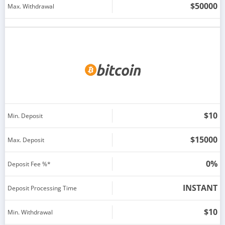
and more.
$50000
lot of other options:
Max. Withdrawal
Euros
US dollars
Chinese yuan
Japanese yen
Thai baht
$10
Min. Deposit
Indian rupiah
Payment Methods Galore:
$15000
Max. Deposit
The options are as vast as your gaming choices! Whether
0%
you're a card aficionado or love the convenience of e-wallets,
Deposit Fee %*
Sportsbet.io has you covered.
INSTANT
Deposit Processing Time
Prepaid Magic:
Utilize Paysafecard, the trusty
prepaid voucher, for quick and easy deposits.
$10
Min. Withdrawal
E-wallet Extravaganza:
Take your pick from Jeton,