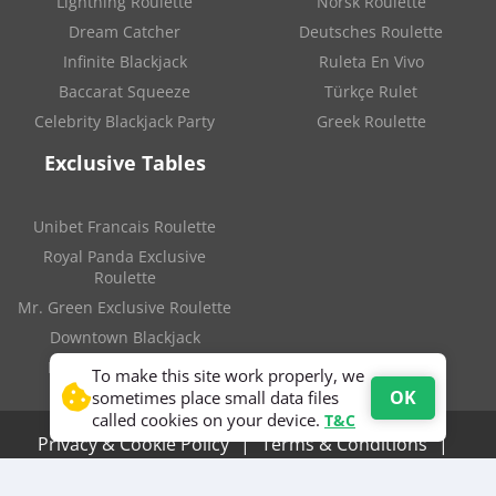
Lightning Roulette
Norsk Roulette
Dream Catcher
Deutsches Roulette
Infinite Blackjack
Ruleta En Vivo
Baccarat Squeeze
Türkçe Rulet
Celebrity Blackjack Party
Greek Roulette
Exclusive Tables
Unibet Francais Roulette
Royal Panda Exclusive
Roulette
Mr. Green Exclusive Roulette
Downtown Blackjack
Mayfair VIP Blackjack
To make this site work properly, we
OK
sometimes place small data files
called cookies on your device.
T&C
Privacy & Cookie Policy
|
Terms & Conditions
|
Contact Us
|
All rights reserved. ©2026