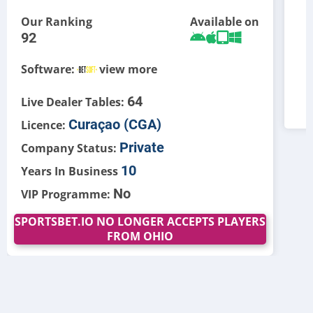
Our Ranking
Available on
The platform isn't just a local favorite – it's tailor-made for the
numerous communities within the United Kingdom. The
92
inclusion of tables hosted by dealers speaking languages
other than English ensures that players feel right at home
Software:
view more
regardless of their native languages.
64
Live Dealer Tables:
In a nutshell, the reviewed online operator isn't just a gaming
destination; it's a high-stakes, inclusive experience that leaves
Curaçao (CGA)
Licence:
other live lobbies in its wake. Get ready for a gaming
adventure like no other!
Private
Company Status:
10
Years In Business
No
VIP Programme:
SPORTSBET.IO NO LONGER ACCEPTS PLAYERS
FROM OHIO