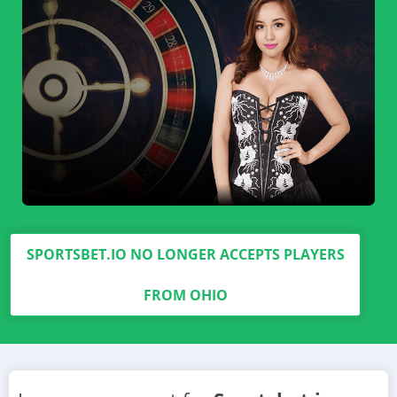
SPORTSBET.IO NO LONGER ACCEPTS PLAYERS
FROM OHIO