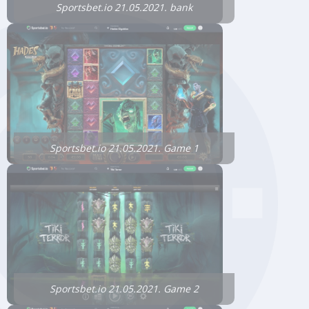
Sportsbet.io 21.05.2021. bank
Sportsbet.io 21.05.2021. Game 1
Sportsbet.io 21.05.2021. Game 2