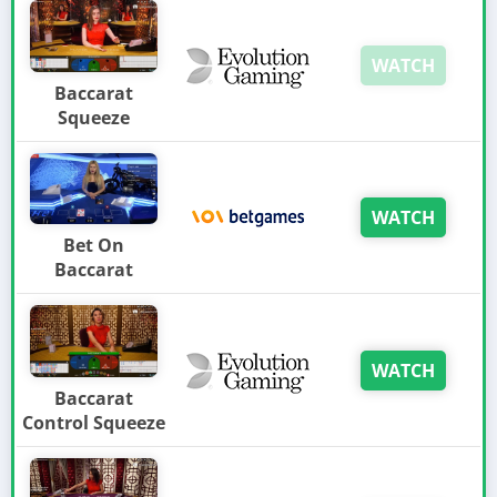
Classic, Speed, American, and Salon Prive. Double
Ball Roulette by Evolution Gaming takes the crown
with the highest payout odds.
WATCH
Baccarat
Live Blackjack:
Indulge in the excitement with Live
Squeeze
Infinite Blackjack, Multi-Hand, Supreme, Salon Prive,
Classic, Surrender, Bombay Club, First Person,
and
more live blackjack games
.
Live Baccarat:
Your choices are aplenty with
WATCH
Control Squeeze, Squeeze, No Commission, Classic,
Bet On
and Dragon Tiger.
Baccarat
Live Table Pokers:
Try your hand at Hold’ems and
3 Card Poker for an extra dose of
poker adrenaline
.
WATCH
Special Releases:
Elevate your gaming experience
with unique titles like Lightning Dice, Side Bet City,
Baccarat
Monopoly, Dream Catcher, Crazy Time, Deal or No
Control Squeeze
Deal, and Football Studio.
For Local Communities