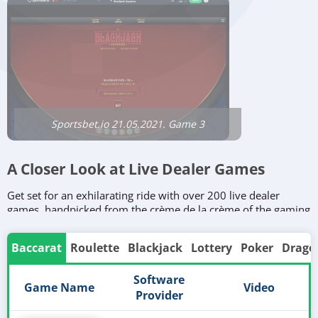
Sportsbet.io 21.05.2021. Game 3
A Closer Look at Live Dealer Games
Get set for an exhilarating ride with over 200 live dealer
games, handpicked from the crème de la crème of the gaming
industry. Brace yourself for an epic gaming experience with
top-notch studios like Asia Gaming,
Evolution Gaming
, Ezugi,
Baccarat
Roulette
Blackjack
Lottery
Poker
Dragon
and SuperSpade Games.
Live Roulette:
Take your pick from a variety
Software
Game Name
Video
of
thrilling roulette options
like Immersive, Instant,
Provider
Double Ball, Lightning, Bombay, Golden Chip,