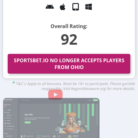
Overall Rating:
92
SPORTSBET.IO NO LONGER ACCEPTS PLAYERS
FROM OHIO
*
T&C's Apply to all bonuses. Must be 18+ to participate. Please gamble
responsibly. Visit begambleaware.org for more details.