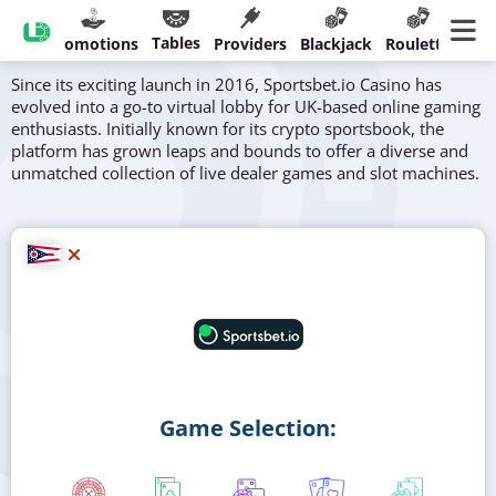
Sportsbet.io Live Review
Tables
sinos
Promotions
Providers
Blackjack
Roulette
Ban
Since its exciting launch in 2016, Sportsbet.io Casino has
evolved into a go-to virtual lobby for UK-based online gaming
enthusiasts. Initially known for its crypto sportsbook, the
platform has grown leaps and bounds to offer a diverse and
unmatched collection of live dealer games and slot machines.
This fantastic website is part of the CoinGaming Group, a
powerhouse established in 2014. Riding on the success of
Sportsbet.io, the group has launched other winning platforms.
Right out of the gate, the online platform received acclaim,
earning nominations as the Rising Star in 2016 and the Slots
Operator in 2017.
What sets the reviewed online lobby apart? While it caters to a
global audience, offering content in various languages
(including English, Spanish, French, Japanese, Portuguese,
Game Selection:
Thai, Turkish, Vietnamese, and Chinese)
it has a strong focus
on our UK friends!
It also fits within the
UK gambling
regulations
.