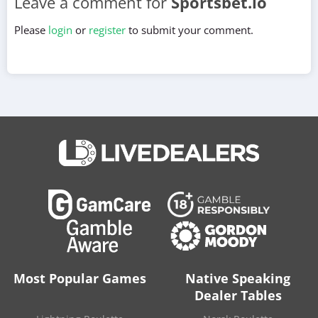
Leave a comment for
Sportsbet.io
Please
login
or
register
to submit your comment.
Most Popular Games
Native Speaking
Dealer Tables