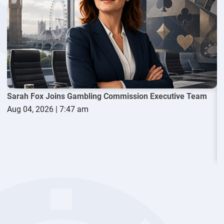
Venus, Monster Pop and Take the Bank to Slotsmillion
P
platform. With this step, the provider will continue to spread
Ju
its presence after completing deals with several other
operators in the market. The developer’s portfolio consists of
190 incredibly successful RNG titles which increase the level
of engagement and fun among customers.
What Was Stated
Sarah Fox Joins Gambling Commission Executive Team
Speaking on the partnership, Marketing Director at Betsoft
Aug 04, 2026 | 7:47 am
Gaming, Annamaria Anastasi said:
“We are delighted to be working with Alea Gaming, who
operates one of the most exciting gaming brands on the
market in Slotsmillion and we look forward to establishing a
long-term partnership.
R
“We are consistently looking to grow our regulated market
G
presence and Alea are a perfect partner for us as we look to
Ju
achieve our aims as a business.”
Co-Founder at Alea, Alex Tomic said: