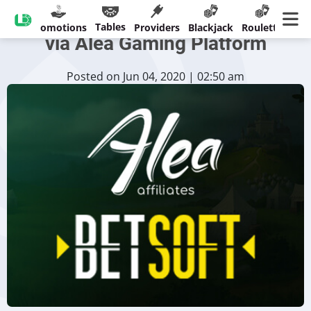
Betsoft to Launch its Content
Tables
sinos
Promotions
Providers
Blackjack
Roulette
Ban
via Alea Gaming Platform
Posted on Jun 04, 2020 | 02:50 am