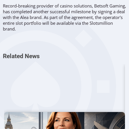
Record-breaking provider of casino solutions, Betsoft Gaming,
has completed another successful milestone by signing a deal
with the Alea brand. As part of the agreement, the operator's
entire slot portfolio will be available via the Slotsmillion
brand.
More Information
Alea is one of the perspective suppliers, recognized for its
Related News
successful AleaPlay platform with over 4500 games available
via a single integration. Its games and accompanying tools
improve gaming experience and drive engagement. Its
prestigious B2C brand, Slotsmillion, is already known as a
pioneer of VR Gaming after receiving several prizes for
exceptional performance. Some of them are recognition for
Best New
Casino
of 2015 (Meister Awards), Innovation of the
Year in 2016 (EGR Operator Marketing & Innovation Awards),
an International Gaming Awards for Innovator Operator of
2018, Slots Operator of 2019 & Mobile Operator of 2020.
The recently signed agreement will allow Betsoft to introduce
its premium slot titles such as Quest to the West, Back to