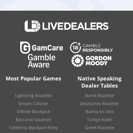
“We are thrilled to be able to offer Betsoft’s award-winning
content to our customers. They have some of the most
engaging and innovative casino content on the market, and it
has proven to be really successful across a number of
jurisdictions. We look forward to a long and successful
partnership with them.”
Source:
“Betsoft Enters Partnership with Alea”
.
Betsoft.
May
25, 2020.
Most Popular Games
Native Speaking
Dealer Tables
Lightning Roulette
Norsk Roulette
Dream Catcher
Deutsches Roulette
Infinite Blackjack
Ruleta En Vivo
Baccarat Squeeze
Türkçe Rulet
Celebrity Blackjack Party
Greek Roulette