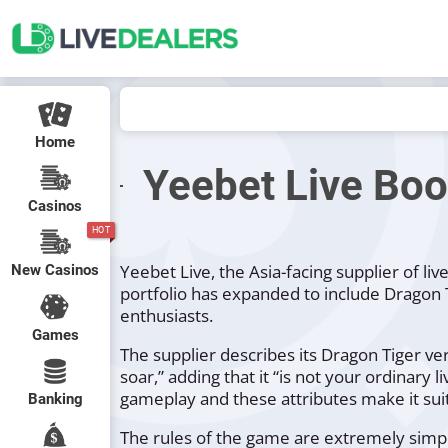
Home
Yeebet Live Boo
Casinos
HOT
Yeebet Live, the Asia-facing supplier of li
New Casinos
portfolio has expanded to include Dragon T
enthusiasts.
Games
The supplier describes its Dragon Tiger ve
soar,”
adding that it
“is not your ordinary l
gameplay and these attributes make it sui
Banking
The rules of the game are extremely simpl