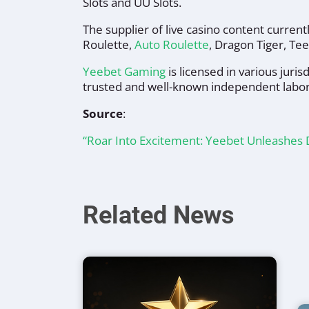
Slots and UU Slots.
The supplier of live casino content current
Roulette,
Auto Roulette
, Dragon Tiger, Tee
Yeebet Gaming
is licensed in various juri
trusted and well-known independent labora
Source
:
“Roar Into Excitement: Yeebet Unleashes 
Related News