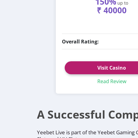
150%
up to
₹ 40000
Overall Rating:
Visit Casino
Read Review
A Successful Com
Yeebet Live is part of the Yeebet Gaming