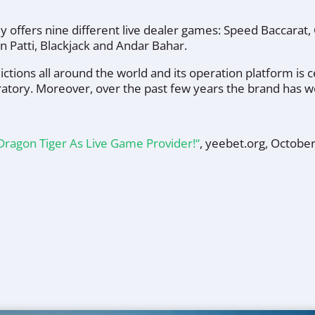
ly offers nine different live dealer games: Speed Baccarat,
n Patti, Blackjack and Andar Bahar.
sdictions all around the world and its operation platform is 
tory. Moreover, over the past few years the brand has wo
Dragon Tiger As Live Game Provider!“
, yeebet.org
,
October