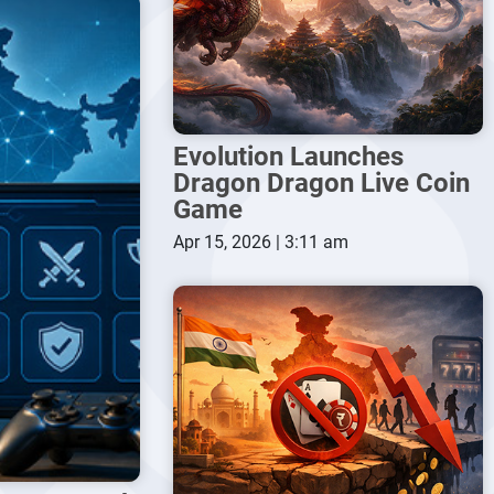
Evolution Launches
Dragon Dragon Live Coin
Game
Apr 15, 2026 | 3:11 am