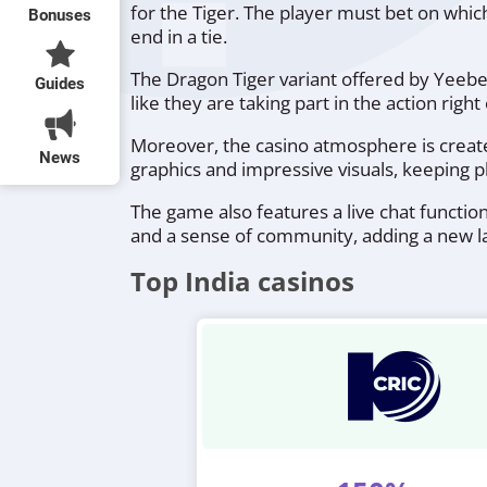
for the Tiger. The player must bet on whic
Bonuses
end in a tie.
The Dragon Tiger variant offered by Yeebe
Guides
like they are taking part in the action righ
Moreover, the casino atmosphere is create
News
graphics and impressive visuals, keeping 
The game also features a live chat functio
and a sense of community, adding a new l
Top India casinos