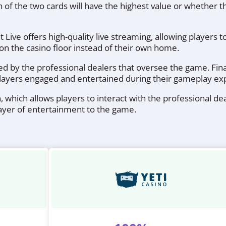
h of the two cards will have the highest value or whether t
t Live offers high-quality live streaming, allowing player
t on the casino floor instead of their own home.
d by the professional dealers that oversee the game. Fina
players engaged and entertained during their gameplay ex
n, which allows players to interact with the professional d
ayer of entertainment to the game.