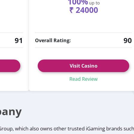
100%
up to
₹ 24000
91
90
Overall Rating:
Visit Casino
Read Review
pany
 Group, which also owns other trusted iGaming brands s