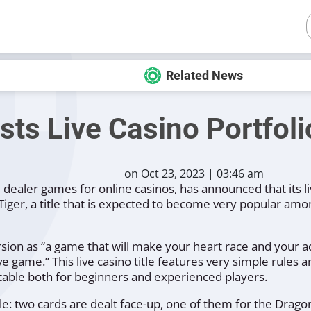
Related News
sts Live Casino Portfoli
on Oct 23, 2023 | 03:46 am
ve dealer games for online casinos, has announced that its l
iger, a title that is expected to become very popular amon
rsion as
“a game that will make your heart race and your a
ive game.”
This live casino title features very simple rules 
table both for beginners and experienced players.
e: two cards are dealt face-up, one of them for the Drago