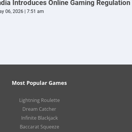
ndia Introduces Online Gaming Regulatio
y 06, 2026 | 7:51 am
Most Popular Games
Lightning Roulette
Dream Catcher
Infinite Blackjack
Baccarat Squeeze