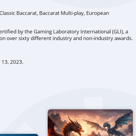
 Classic Baccarat, Baccarat Multi-play, European
certified by the Gaming Laboratory International (GLI), a
n over sixty different industry and non-industry awards.
 13, 2023.