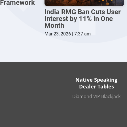
n Framework
India RMG Ban Cuts User
Interest by 11% in One
Month
Mar 23, 2026 | 7:37 am
Native Speaking
Dealer Tables
Diamond VIP Blackjack