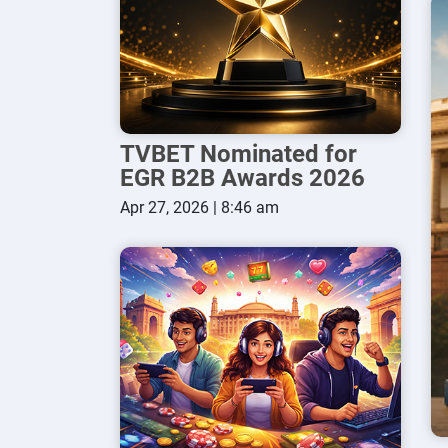
TVBET Nominated for
EGR B2B Awards 2026
Apr 27, 2026 | 8:46 am