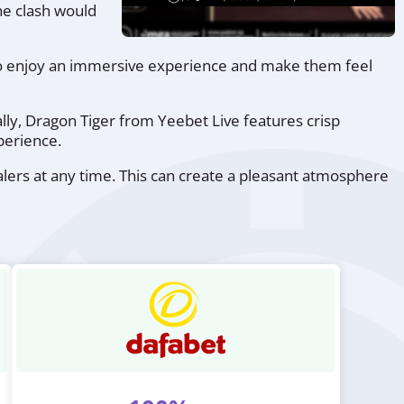
he clash would
s to enjoy an immersive experience and make them feel
lly, Dragon Tiger from Yeebet Live features crisp
perience.
ealers at any time. This can create a pleasant atmosphere