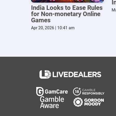
I
India Looks to Ease Rules
Ma
for Non-monetary Online
Games
Apr 20, 2026 | 10:41 am