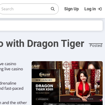
Sign Up
Log in
o with Dragon Tiger
Posted
ive casino
g live casino
drenaline
and fast-paced
n and the other