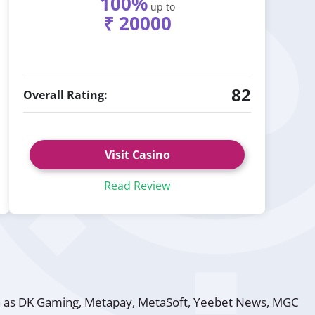
100%
up to
₹ 20000
82
Overall Rating:
Visit Casino
Read Review
uch as DK Gaming, Metapay, MetaSoft, Yeebet News, MGC