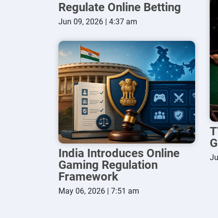
Regulate Online Betting
Jun 09, 2026 | 4:37 am
T
G
India Introduces Online
Ju
Gaming Regulation
Framework
May 06, 2026 | 7:51 am