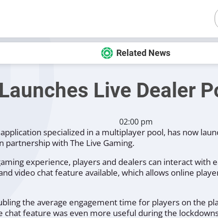
Related News
 Launches Live Dealer Po
02:00 pm
application specialized in a multiplayer pool, has now laun
in partnership with The Live Gaming.
 gaming experience, players and dealers can interact with e
 and video chat feature available, which allows online player
ubling the average engagement time for players on the pl
e chat feature was even more useful during the lockdown