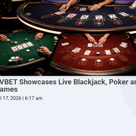
VBET Showcases Live Blackjack, Poker a
ames
l 17, 2026 | 6:17 am