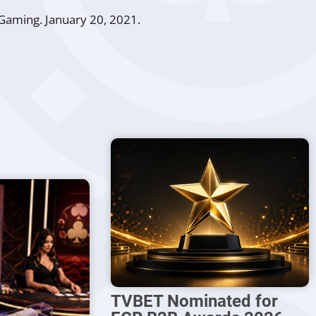
 Gaming
. January 20, 2021.
TVBET Nominated for