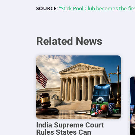
SOURCE
:
“Stick Pool Club becomes the firs
Related News
India Supreme Court
Rules States Can