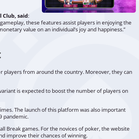
 Club, said
:
ameplay, these features assist players in enjoying the
 monetary value on an individual’s joy and happiness.”
t
ther players from around the country. Moreover, they can
 variant is expected to boost the number of players on
times. The launch of this platform was also important
19 pandemic.
Call Break games. For the novices of poker, the website
nd improve their chances of winning.