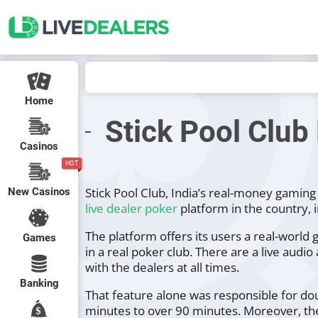
Home
Stick Pool Club
Casinos
HOT
Stick Pool Club, India’s real-money gaming 
New Casinos
live dealer poker
platform in the country, 
The platform offers its users a real-world
Games
in a real poker club. There are a live audio
with the dealers at all times.
Banking
That feature alone was responsible for do
minutes to over 90 minutes. Moreover, th