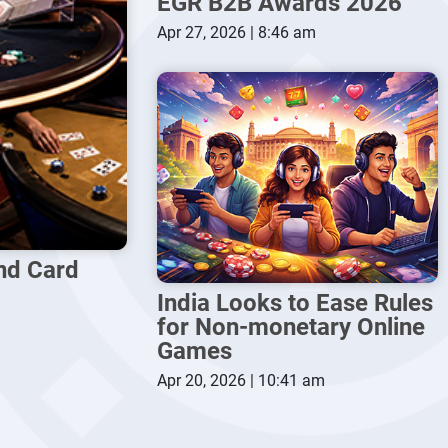
EGR B2B Awards 2026
Apr 27, 2026 | 8:46 am
nd Card
India Looks to Ease Rules
for Non-monetary Online
Games
Apr 20, 2026 | 10:41 am