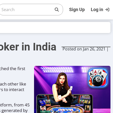
Sign Up
Log in
ker in India
Posted on Jan 26, 2021 |
ched the first
ach other like
s to interact
atform, from 45
s generated by