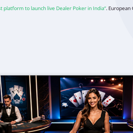
t platform to launch live Dealer Poker in India“
.
European