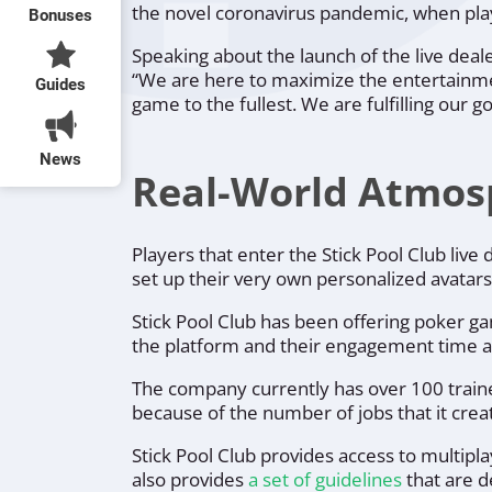
the novel coronavirus pandemic, when play
Bonuses
Speaking about the launch of the live deal
“We are here to maximize the entertainmen
Guides
game to the fullest. We are fulfilling our 
News
Real-World Atmos
Players that enter the Stick Pool Club live
set up their very own personalized avatars 
Stick Pool Club has been offering poker ga
the platform and their engagement time as
The company currently has over 100 trained
because of the number of jobs that it crea
Stick Pool Club provides access to multipl
also provides
a set of guidelines
that are d