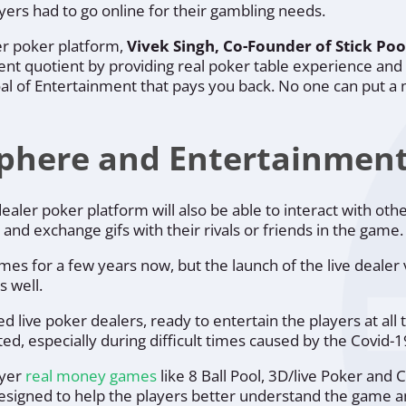
ers had to go online for their gambling needs.
er poker platform,
Vivek Singh, Co-Founder of Stick Pool
t quotient by providing real poker table experience and g
goal of Entertainment that pays you back. No one can put a
phere and Entertainmen
 dealer poker platform will also be able to interact with o
and exchange gifs with their rivals or friends in the game.
mes for a few years now, but the launch of the live dealer
 well.
 live poker dealers, ready to entertain the players at all 
ted, especially during difficult times caused by the Covid-
ayer
real money games
like 8 Ball Pool, 3D/live Poker and 
esigned to help the players better understand the game a