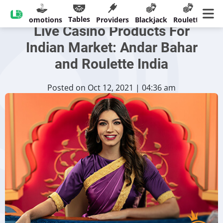
Pragmatic Play Launches Two
Tables
sinos
Promotions
Providers
Blackjack
Roulette
Ban
Live Casino Products For
Indian Market: Andar Bahar
and Roulette India
Posted on Oct 12, 2021 | 04:36 am