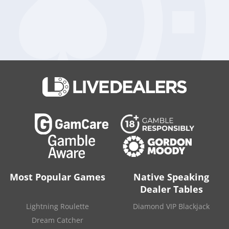
J
Pragmatic Play started out in 2013 under the name of
Extreme Live Gaming. In 2018, slot provider Pragmatic Play
acquired Extreme Live Gaming and integrated the live dealer
titles and team into their company. The company has its main
offices in Gibraltar, Isle of Man and Malta, but it also owns
development and operational offices in Belgrade, Bucharest,
Buenos Aires, Cardiff, Hyderabad, Kiev, London, Noida and
Zhytomir. Their games can be played at multiple online
casinos around the world, including the biggest and most
reputable brands in the industry.
Source:
“Pragmatic Play Rolls Out Two New Indian-Focused
Live Casino Products“
.
Pragmatic Play
. October 6, 2021.
Most Popular Games
Native Speaking
Dealer Tables
Lightning Roulette
Diamond VIP Blackjack
Dream Catcher