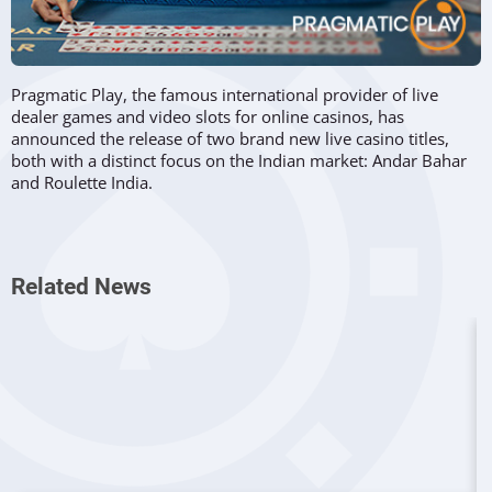
Pragmatic Play, the famous international provider of live
dealer games and video slots for online casinos, has
announced the release of two brand new live casino titles,
both with a distinct focus on the Indian market: Andar Bahar
and Roulette India.
Both games are broadcast from the company’s world-class
studio located in Bucharest, Romania, which features multiple
4K cameras and 24/7 availability. However, the background,
Related News
decorations and even the presenters’ outfits are designed to
make players feel like they are in a lavish Indian land-based
casino.
Roulette India combines that land-based feel with the unique
interaction with the charming presenters and accessibility of
online play. It is the last product in a rich series of
localized
live roulette
versions released by Pragmatic Play,
after Roulette Germany, Roulette Italy, Roulette Russia and
Roulette Macao.