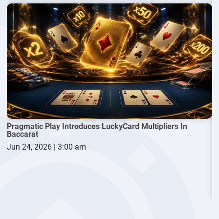
An Ancient But Popular Game
Andar Bahar
is a very popular card game especially in India, it
F
is believed that this game was created in Southern India a few
C
centuries ago. The rules of the game are extremely simple and
J
that is probably why Andar Bahar gained so much popularity
not only in India but in all corners of the world.
The game has two special sections, “Andar” and “Bahar”. The
dealer starts the fun off by drawing a single card, the Joker,
which is placed in a specially designated space on the table.
Additional cards will then be drawn one by one and placed
Pragmatic Play Introduces LuckyCard Multipliers In
alternately in the “Andar” and “Bahar” sections of the table.
Baccarat
The goal of the game is to find a card of the same value as the
Jun 24, 2026 | 3:00 am
Joker that was drawn in the first place.
The version released by Pragmatic Play is expected to deliver
a familiar betting experience for fans of games such
as
Blackjack
, Baccarat or Dragon Tiger. Moreover, this live
dealer game also offers Poker-style side bets, such as a
Straight Flush, adding even more thrills to the gameplay
I
B
experience.