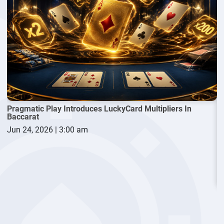
Yossi Barzely, the Chief Business Development Officer of
Pragmatic Play, described Dragon Tiger as
“an exciting, fast-
F
paced game”
and added that he is certain that the game will
C
appeal to players all over the world.
J
This company started out in 2013 under the name of Extreme
Live Gaming. In 2018, slot provider Pragmatic Play acquired
Extreme Live Gaming and assimilated the live dealer titles and
creative team into their brand. The developer currently
delivers up to five new video slots each and every month,
Pragmatic Play Introduces LuckyCard Multipliers In
along with live casino titles and bingo products.
Baccarat
Jun 24, 2026 | 3:00 am
Prize Pool Increased To 1 Million Euros
Per Month
Last week, Pragmatic Play announced that its already
popular
“Drops & Wins”
offering is going to receive an
augmented monthly prize, going up to a mouth-watering
1,000,000 euros across two verticals.
P
M
The promotion was first tested out with the company’s slots,
and now it will be extended to cover the supplier’s live casino