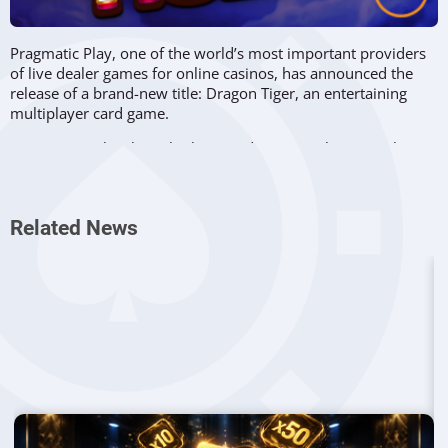
Pragmatic Play, one of the world’s most important providers
of live dealer games for online casinos, has announced the
release of a brand-new title: Dragon Tiger, an entertaining
multiplayer card game.
Dragon Tiger has been built around an Asian theme, with a
golden dragon being placed on the left side of the screen
behind the dealer, while a golden tiger takes up the right side
of the table.
Related News
The objective of the game is to bet on which card has the
highest value, the Dragon or the Tiger, or whether they will
have an equal value. The game is broadcast from a state-of-
the-art studio, like
all Pragmatic Play titles
, with 4K video
equipment, immersive audio and charming professional
dealers.
This is just the most recent title in an already rich portfolio of
live dealer games, which includes timeless classics like
Baccarat and Roulette, along with innovative titles like ONE
Blackjack and Mega Roulette.