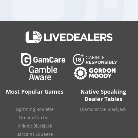
vertical. The prize pool for slots is 500,000 euros, and the
games that are part of the promotion will carry the
“Drops &
Wins”
logo in the corner of their respective thumbnail.
For the live casino vertical, Pragmatic Play developed a new
promotions mechanic to accommodate the
“Drops &
Wins”
offering. Casino operators will be able to set up
tournaments and prize drops on live dealer games
like
Roulette
, Baccarat, Blackjack and Mega Wheel. All of this
will have a monthly pot worth 500,000 euros exclusively for
live casino titles. The boosted promotions will run from June
3rd until November 17th, both on slots and live casino
games.
Sources:
“Pragmatic Play Welcomes a New Live Casino Title:
Most Popular Games
Native Speaking
Dragon Tiger“
.
Pragmatic Play
. April 27, 2021.
Dealer Tables
“Pragmatic Play Levels Up Drops & Wins With Game-Changing
Lightning Roulette
Diamond VIP Blackjack
€1,000,000 Monthly Prize Pool“
.
Pragmatic Play
. April 21,
Dream Catcher
2021.
Infinite Blackjack
Baccarat Squeeze