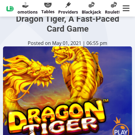
Pragmatic Play Launches
Tables
sinos
Promotions
Providers
Blackjack
Roulette
Ban
Dragon Tiger, A Fast-Paced
Card Game
Posted on May 01, 2021 | 06:55 pm