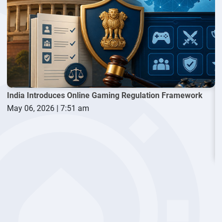
with the streamers, making the whole gameplay experience a
T
lot more engaging and enjoyable.
Ap
Speaking about the agreement with Livespins, Darya
Avtukhovich, Head of SOFTSWISS Casino Platform, declared
herself “genuinely delighted” and described the deal as “a step
forward” for the platform as the company has the strategic
vision of “incorporating gamification elements into the betting
process.”
India Introduces Online Gaming Regulation Framework
Top India casinos
May 06, 2026 | 7:51 am
I
G
A
150%
up to
Overall Rating:
₹ 40000
91