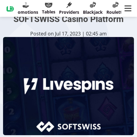
Livespins Gets Added To
Tables
sinos
Promotions
Providers
Blackjack
Roulette
Ban
SOFTSWISS Casino Platform
Posted on Jul 17, 2023 | 02:45 am