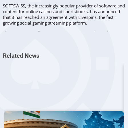
SOFTSWISS, the increasingly popular provider of software and
content for online casinos and sportsbooks, has announced
that it has reached an agreement with Livespins, the fast-
growing social gaming streaming platform.
The agreement will see Livespins get integrated into the
flagship product of SOFTSWISS, its online casino platform.
This will allow players to select one of their favorite streamers
and place bets on the game outcome. According to
Related News
SOFTSWISS, this type of gameplay can have a positive impact
on key metrics such as player retention, engagement and
number of bets.
What Livespins offers is a revolutionary type of social gaming,
allowing players to join the streamers in gameplay and
enjoying wins whenever the respective streamer hits a good
spin. Players can bet as much as they like and the winnings
are calculated by combining the actual betting amount and
the streamer’s multiplier.
Livespins offers plenty of great games from top providers
such as
Skywind
and
Yggdrasil
, giving players plenty of
options to choose from. Moreover, players can communicate