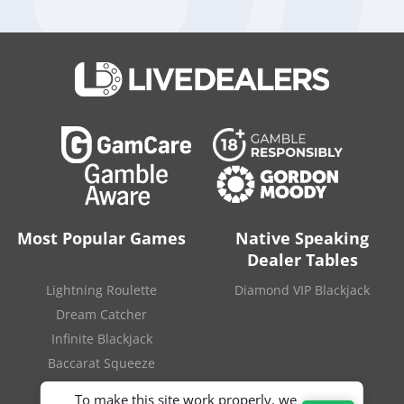
Visit Casino
Read Review
Most Popular Games
Native Speaking
Dealer Tables
100%
up to
Overall Rating:
Lightning Roulette
Diamond VIP Blackjack
₹ 24000
90
Dream Catcher
Infinite Blackjack
Baccarat Squeeze
To make this site work properly, we
Visit Casino