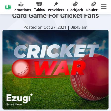
Ezugi Launches Cricket War, A
Tables
sinos
Promotions
Providers
Blackjack
Roulette
Ban
Card Game For Cricket Fans
Posted on Oct 27, 2021 | 08:45 am