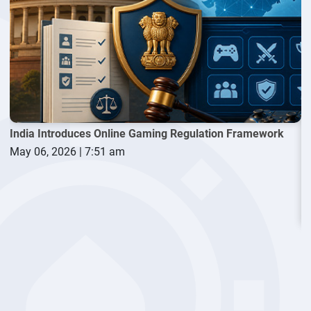
Cricket War features a specially designed cricket ground table
T
felt, the dealers have special uniforms and the surrounding
background is a luxurious sports arena. Players will also get
Ap
access to complete live betting statistics during gameplay,
along with bead roads that could assist them in predicting the
outcome of future hands.
A New Brand Identity For Ezugi
India Introduces Online Gaming Regulation Framework
This summer, Ezugi
unveiled a new identity for its brand
,
almost ten years after the company was founded and started
May 06, 2026 | 7:51 am
to provide live dealer games for online casinos. Ezugi now
operates from various studios located all around the world,
with over 20 different game types, and has partnerships with
more than 200 operators.
Ezugi was acquired by Evolution in 2018, but it remained a
I
separate brand within the giant group. The acquisition helped
G
Evolution establish a presence into new territories and
A
accelerate its growth in key markets, while Ezugi improved its
streaming quality and speed.