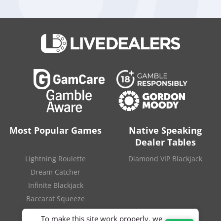
Ezugi established a new visual identity for the brand, with a
new logo and slogan. The company’s visual identity switched
from dominant colours of blue and white to red and black,
while the new slogan is “Smart Move”, which reflects the
provider’s ongoing efforts to provide innovative localised
content.
Source:
“It’s an all-rounder! Ezugi bowls up a winning
combination with their new game Cricket War“
.
Ezugi
. October
22, 2021.
Most Popular Games
Native Speaking
Dealer Tables
Lightning Roulette
Diamond VIP Blackjack
Dream Catcher
Infinite Blackjack
Baccarat Squeeze
To make this site work properly, we