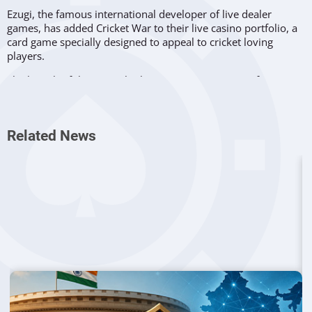
Ezugi, the famous international developer of live dealer
games, has added Cricket War to their live casino portfolio, a
card game specially designed to appeal to cricket loving
players.
The launch of this special title is an important part of Ezugi’s
strategy to conquer the Indian market, where cricket is a very
loved sport in all walks of life. The developer already has two
Indian card games in its
live casino portfolio
: Andar Bahar and
Related News
Teen Patti.
Cricket War is a fast-paced game, in which two cards are used.
The game is based on the Casino War concept, with extremely
simple rules but lots of excitement to be felt. Just two cards
are dealt in this game, one for the Bowler and the other for
the Batsman.
The aim of this game is to predict which of the two will get the
highest card, or whether there will be a tie.
Cricket
fans
should find this game quite appealing as the whole
studio is set up to create the special atmosphere of a packed
cricket stadium.