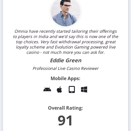
Omnia have recently started tailoring their offerings
to players in India and we'd say this is now one of the
top choices. Very fast withdrawal processing, great
loyalty scheme and Evolution Gaming powered live
casino - not much more you can ask for.
Eddie Green
Professional Live Casino Reviewer
Mobile Apps:
Overall Rating:
91