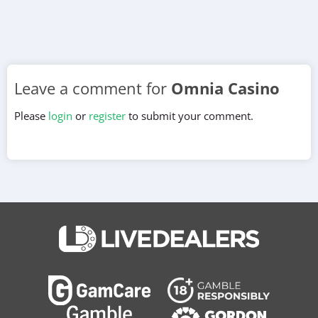
Indian players should have no qualms about playing at Omnia
Casino. The site holds two licenses issued out of both Malta
and the United Kingdom, two of the most reputable licensing
jurisdictions around.
Omnia seems to have a respectable standing in the Indian
Leave a comment for
Omnia Casino
gambling sector. Virtually no significant complaints have been
recorded thus far. Any casino questions you might have can
Please
login
or
register
to submit your comment.
be directed to customer support via live chat and e-mail on a
24/7 basis. No in-depth FAQ section is available at the site,
though.