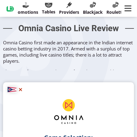
This casino is closed!
Tables
sinos
Promotions
Providers
Blackjack
Roulette
Ban
Omnia Casino Live Review
Omnia Casino first made an appearance in the Indian internet
casino betting industry in 2017. Armed with a surplus of top
games, including live casino titles; there is a lot to attract
players.
The casino features twin licenses from the UK Gambling
Commission and Malta. It carries over 700 quality casino
games. Omnia Casino also lures players in with a delightful
welcome bonus which is worth up to ₹30,000.
For their Indian players, Omnia offers an English language
gaming experience.