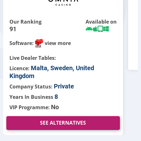
Mobile Platform
Omnia Casino’s design and layout naturally make it ideal for
mobile users. No specific app is required, which means that
Our Ranking
Available on
Android and iOS (Apple) users alike can get to grips with
91
gaming on the go. A simple visit to Omnia via the web
browser on your phone or tablet is all it takes to play at this
Software:
view more
casino.
Live Dealer Tables:
Other Betting Options
Malta, Sweden, United
Licence:
Alongside the casino’s live dealer offerings, there are also
Kingdom
slots, jackpot games, table games, and video poker titles to be
found. Over 700 of them are available at the casino.
Private
Company Status:
Notable developers offering games include Bally, Barcrest, Big
8
Years In Business
Time Gaming, Blueprint, ELK, IGT, iSoftBet, Just for the Win,
No
VIP Programme:
and iSoftBet. Microgaming, NetEnt, NextGen Gaming, Play ‘n
Go, Pragmatic Play, Quickspin, Red Tiger, SG, Thunderkick,
Yggdrasil, WMS Gaming do the same.
SEE ALTERNATIVES
Is This a Legit Casino to Play At?