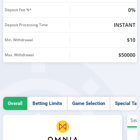
0%
Deposit Fee %*
Native Dealer Table Games
INSTANT
None of Omnia Casino’s live dealer games can be played in
Deposit Processing Time
Hindi. However, all of this Indian online casino’s live casino
titles can be played in English, as well as other languages. This
$10
Min. Withdrawal
is frequently the case with all significant live dealer titles from
Evolution Gaming.
$50000
Max. Withdrawal
Banking Overview
Omnia Live Casino will accept deposits made using VISA,
MasterCard, Skrill, Neteller, Much Better and EcoPayz. No fees
are applied to deposits, and there are four tiers of deposit
limits which Indian players can set themselves.
Overall
Betting Limits
Game Selection
Special Tab
Omnia Casino allows Indian players to withdraw via bank
transfer, as well as many of the options listed above. No fees
are applied to cashouts. The casino “makes it their mission” to
process withdrawals in under 24 hours.