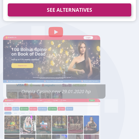
SEE ALTERNATIVES
Omnia Casino new 29.01.2020 hp