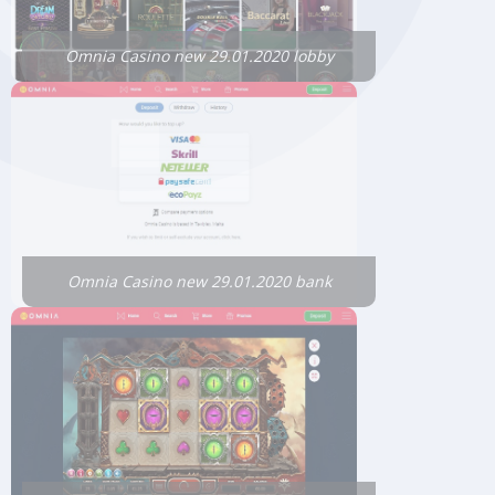
Omnia Casino new 29.01.2020 lobby
Omnia Casino new 29.01.2020 bank