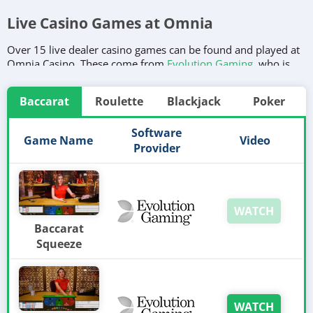
Live Casino Games at Omnia
Over 15 live dealer casino games can be found and played at
Omnia Casino. These come from
Evolution Gaming
, who is
considered by many to be the leading developer of such titles.
Baccarat
Roulette
Blackjack
Poker
Quite a few different options are presented to players. Bets in
these games vary when using the INR currency.
Software
Game Name
Video
Money wheel games include Monopoly: Live and Dream
Provider
Catcher. Other oddities which players may wish to try are
Evolution’s Football Studio and Deal or No Deal live games.
Roulette variants include
Lightning Roulette
, London Roulette,
and Immersive Roulette. Poker lovers can try their hand at
WATCH
Ultimate Texas Hold’em, Casino Hold’em and Three Card
Baccarat
Poker. Baccarat, No Commission Baccarat, and Dragon Tiger
Squeeze
can also be played.
Lastly, Free Bet Blackjack and Blackjack Live are offered at
Omnia Casino.
WATCH