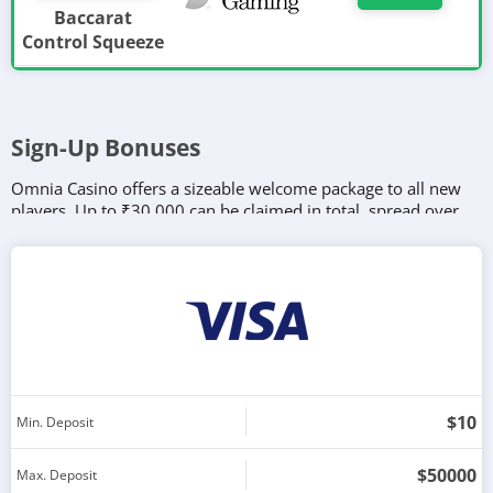
Baccarat
Control Squeeze
Sign-Up Bonuses
Omnia Casino offers a sizeable welcome package to all new
players. Up to ₹30,000 can be claimed in total, spread over
the first three deposits made. An initial deposit is met with a
100% match deposit bonus worth up to ₹10,000. The same
offer is recycled for the second and third deposits that a new
player makes.
The match deposit bonus requires at least ₹1,000 to be
deposited by players to claim it. Each of the trio of bonuses
you can claim comes with 30x wagering requirements.
The maximum win a player can experience with any of the
$10
Min. Deposit
promo deals is capped at ₹100,000, while maximum bets
with bonus funds are limited to ₹400 a spin/hand. Game and
$50000
Max. Deposit
stake weightings apply.