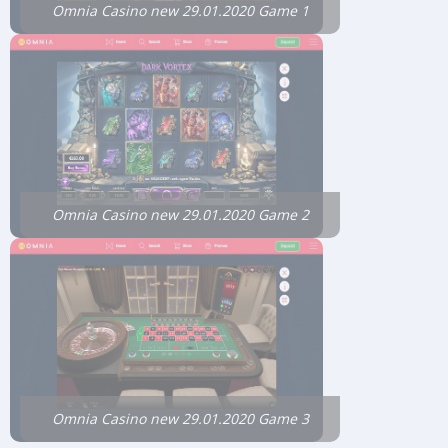
Omnia Casino new 29.01.2020 Game 1
Omnia Casino new 29.01.2020 Game 2
Omnia Casino new 29.01.2020 Game 3