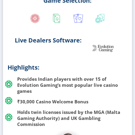
Game Selection:
Live Dealers Software:
Highlights:
Provides Indian players with over 15 of
Evolution Gaming’s most popular live casino
games
₹30,000 Casino Welcome Bonus
Holds twin licenses issued by the MGA (Malta
Gaming Authority) and UK Gambling
Commission