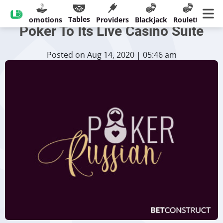
BetConstruct Adds Russian
Tables
sinos
Promotions
Providers
Blackjack
Roulette
Ban
Poker To Its Live Casino Suite
Posted on Aug 14, 2020 | 05:46 am