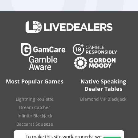
dealer games.
Based on a popular concept of The Higher Lower,
fast-paced
Hi-Lo
debuted at the end of July and immediately won the
hearts of players by its simple rules spiced by very exciting
twists and turns. To get a prize in this
“perhaps the most
straightforward“
game the company has ever produced,
punters have to predict whether the next card dealt by a
presenter will be of a higher, lower, or equal value to the one
lying face-up on the table.
Swift Roullete...
Most Popular Games
Native Speaking
... combines eight different tables in one view and lets players
enjoy instant
roulette play
in the live environment,
Dealer Tables
eliminating the need to wait for the stakes of other punters. In
Lightning Roulette
Diamond VIP Blackjack
addition to that, this variant is enhanced with
Auto Spin
and
Auto Bet
functions, as well as a host of side bets.
Dream Catcher
Infinite Blackjack
As for
Switch Blackjack
tables, they offer three playing seats
per game and two boxes to wager on simultaneously with an
Baccarat Squeeze
option to switch combinations and an opportunity to take
advantage of
side bets
with high odds.
To make this site work properly, we