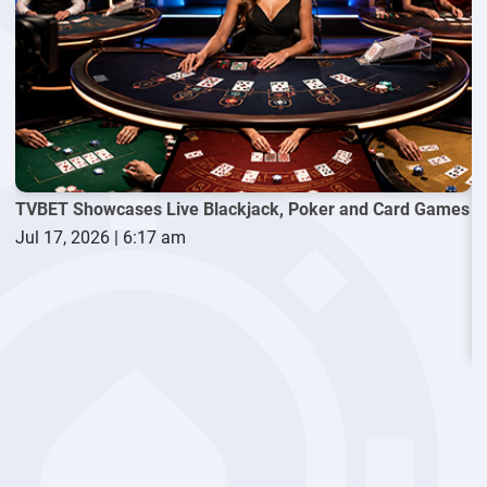
options for more engaging gameplay.
I
According to the software developer, the idea behind this
M
variant was to offer
live casino
players an easier and more
dynamic game, therefore the context of the novelty
“was
reduced to poker hands making it more a casino-based game
than poker.“
While poker hands produce winning
combinations, charming presenters make every effort to
create a festive and immersive atmosphere for best player
experience.
TVBET Showcases Live Blackjack, Poker and Card Games
Similar to other BetConstruct’s live products,
Russian Poker
Jul 17, 2026 | 6:17 am
offers patrons a premium user interface with quality
animation and sound effects, letting them chat with dealers
and other
poker
buffs at their table. To meet the needs of the
most demanding gambling audience, the latest release
provides for
“continuous betting actions with multiple gaming
options and combination varieties within single gameplay.“
T
Ap
Innovative Live Casino
Swift Roulette, Hi-Lo, and Switch Blackjack are another three
titles recently added to the BetConstruct’s selection of live