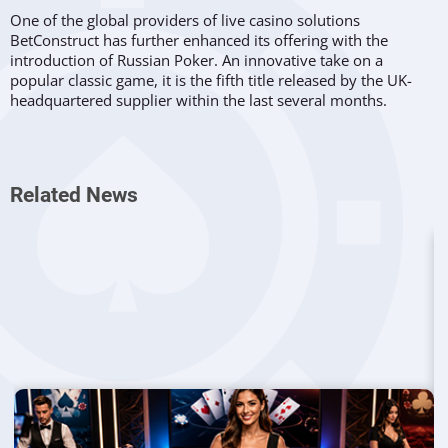
One of the global providers of live casino solutions
BetConstruct has further enhanced its offering with the
introduction of Russian Poker. An innovative take on a
popular classic game, it is the fifth title released by the UK-
headquartered supplier within the last several months.
Poking Out Of The Crowd
BetConstruct is widely known for its unique approach to the
Related News
traditional brick-and-mortar entertainment that adds plenty of
excitement to such global favorites as poker, roulette, and
blackjack. The company that
recently obtained
a Swedish
gambling license boasts an impressive collection of live
games, which also includes Bet On Teen Patti, Casino
Hold’em, Red Dog Double, baccarat, Dragon Tiger, and Bet On
Poker.
An unlimited number of seats...
... available at every single table is what makes Russian Poker
a truly one-of-its-kind story. Played against the house, it
pokes out of the crowd by featuring a variety of betting