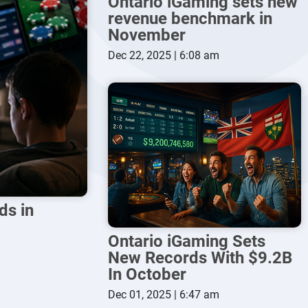
Ontario iGaming sets new
revenue benchmark in
November
Dec 22, 2025 | 6:08 am
ds in
Ontario iGaming Sets
New Records With $9.2B
In October
Dec 01, 2025 | 6:47 am