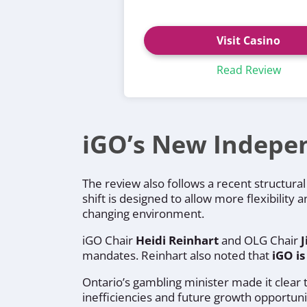
Visit Casino
Read Review
iGO’s New Indepe
The review also follows a recent structur
shift is designed to allow more flexibility 
changing environment.
iGO Chair
Heidi Reinhart
and OLG Chair
mandates. Reinhart also noted that
iGO is
Ontario’s gambling minister made it clear
inefficiencies and future growth opportun