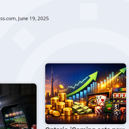
ess.com
, June 19, 2025