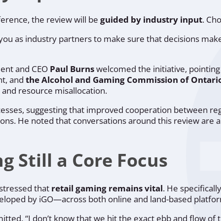
ference, the review will be
guided by industry input
. Cho
you as industry partners to make sure that decisions mak
ident and CEO
Paul Burns
welcomed the initiative, pointing
nt, and
the Alcohol and Gaming Commission of Ontari
s, and resource misallocation.
esses, suggesting that improved cooperation between regu
ions. He noted that conversations around this review are 
 Still a Core Focus
 stressed that
retail gaming remains vital
. He specifical
eloped by iGO—across both online and land-based platfo
itted. “I don’t know that we hit the exact ebb and flow of