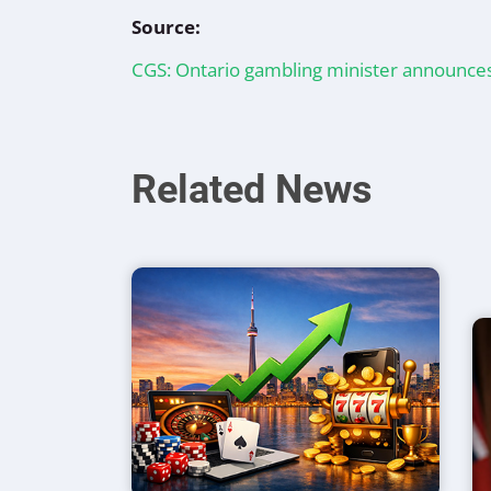
Source:
CGS: Ontario gambling minister announce
Related News