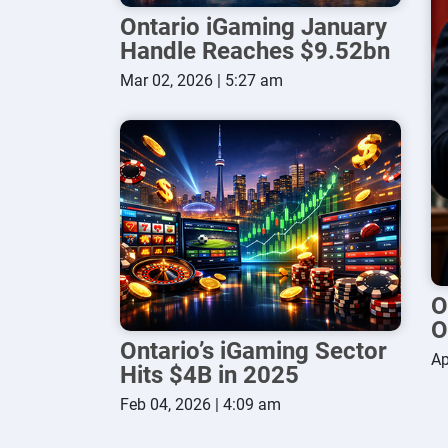
Ontario iGaming January
Handle Reaches $9.52bn
Mar 02, 2026 | 5:27 am
O
O
Ontario’s iGaming Sector
Ap
Hits $4B in 2025
Feb 04, 2026 | 4:09 am