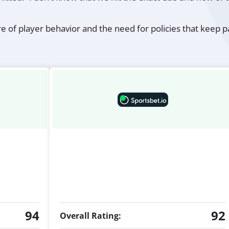
re of player behavior and the need for policies that keep
94
92
Overall Rating: