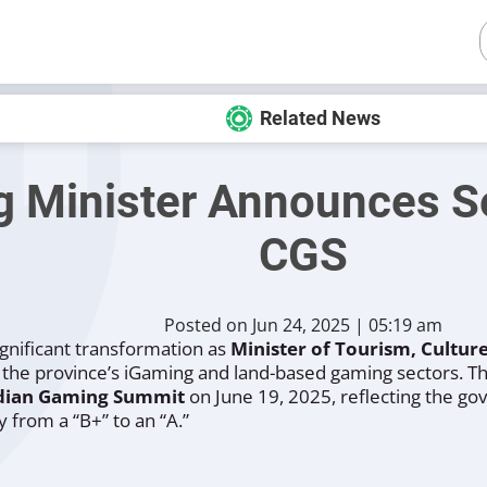
Related News
g Minister Announces S
CGS
Posted on Jun 24, 2025 | 05:19 am
ignificant transformation as
Minister of Tourism, Cultu
f the province’s iGaming and land-based gaming sectors. 
dian Gaming Summit
on June 19, 2025, reflecting the g
y from a “B+” to an “A.”