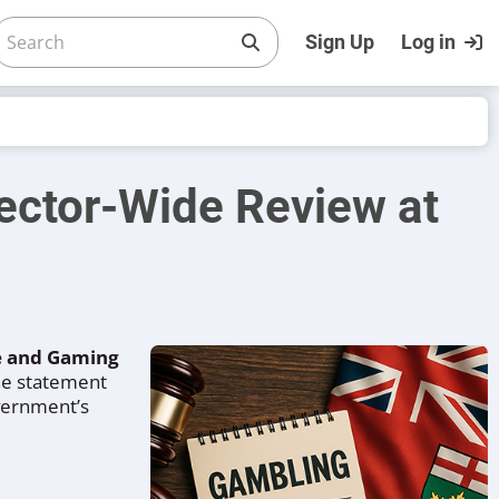
Sign Up
Log in
ector-Wide Review at
re and Gaming
The statement
overnment’s