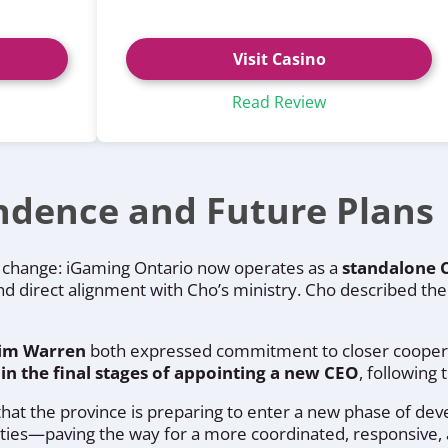
Visit Casino
Read Review
ndence and Future Plans
al change: iGaming Ontario now operates as a
standalone 
and direct alignment with Cho’s ministry. Cho described the m
Jim Warren
both expressed commitment to closer cooperat
 in the final stages of appointing a new CEO
, following
 that the province is preparing to enter a new phase of de
ities—paving the way for a more coordinated, responsive, 