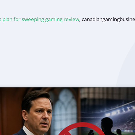
s plan for sweeping gaming review
,
canadiangamingbusin