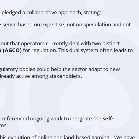
 pledged a collaborative approach, stating:
e sense based on expertise, not on speculation and not
 out that operators currently deal with two distinct
o (AGCO)
for regulation. This dual system often leads to
latory bodies could help the sector adapt to new
already active among stakeholders.
ly referenced ongoing work to integrate the
self-
rms.
 this evolution of online and land-based gaming... We have