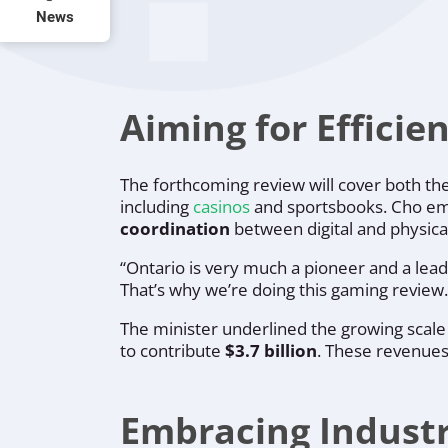
News
Aiming for Efficie
The forthcoming review will cover both th
including
casinos
and sportsbooks. Cho emp
coordination
between digital and physica
“Ontario is very much a pioneer and a lead
That’s why we’re doing this gaming review.
The minister underlined the growing scale
to contribute
$3.7 billion
. These revenues 
Embracing Industry