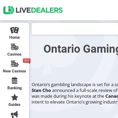
Home
Ontario Gamin
Casinos
HOT
New Casinos
Ontario’s gambling landscape is set for a s
Banking
Stan Cho
announced a full-scale review o
was made during his keynote at the
Cana
intent to elevate Ontario’s growing industr
Guides