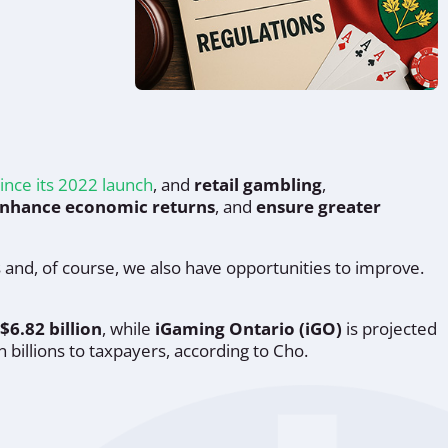
ince its 2022 launch
, and
retail gambling
,
nhance economic returns
, and
ensure greater
s and, of course, we also have opportunities to improve.
$6.82 billion
, while
iGaming Ontario (iGO)
is projected
 billions to taxpayers, according to Cho.