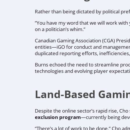
Rather than being dictated by political pre
“You have my word that we will work with 
on a politician’s whim.”
Canadian Gaming Association (CGA) Pres
entities—iGO for conduct and manageme
duplicated reporting efforts, inefficiencie
Burns echoed the need to streamline proc
technologies and evolving player expectat
Land-Based Gaming
Despite the online sector’s rapid rise, Cho
exclusion program
—currently being dev
“There’s a lot of work to be done,” Cho adm