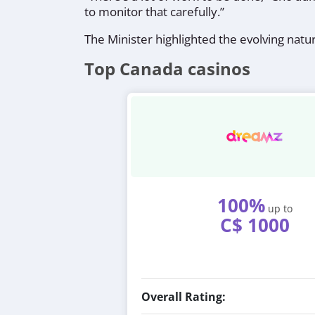
to monitor that carefully.”
The Minister highlighted the evolving natu
Top Canada casinos
100%
up to
C$ 1000
Overall Rating: