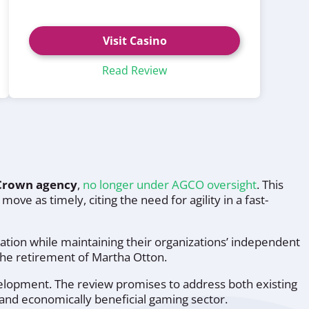
Visit Casino
Read Review
Crown agency
,
no longer under AGCO oversight
. This
ove as timely, citing the need for agility in a fast-
ion while maintaining their organizations’ independent
 the retirement of Martha Otton.
velopment. The review promises to address both existing
and economically beneficial gaming sector.