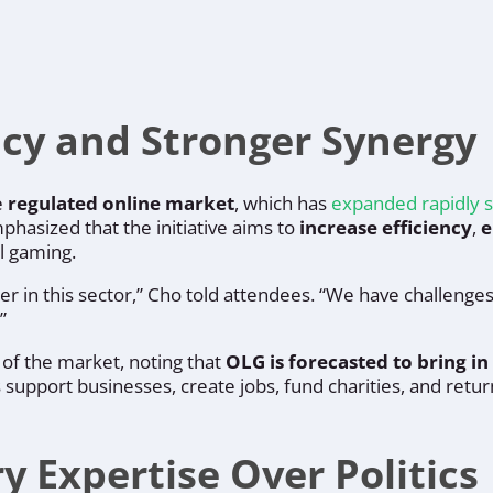
ncy and Stronger Synergy
e
regulated online market
, which has
expanded rapidly s
hasized that the initiative aims to
increase efficiency
,
e
l gaming.
er in this sector,” Cho told attendees. “We have challenge
”
 of the market, noting that
OLG is forecasted to bring in 
support businesses, create jobs, fund charities, and return
 Expertise Over Politics