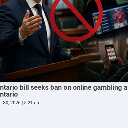
ntario bill seeks ban on online gambling a
ntario
r 30, 2026 | 5:21 am