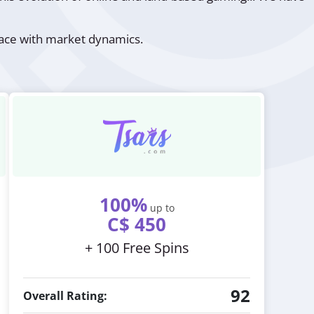
 pace with market dynamics.
100%
up to
C$ 450
+ 100 Free Spins
92
Overall Rating: