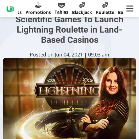
Evolution Teams Up With
Tables
Casinos
Promotions
Blackjack
Roulette
Banking
Scientific Games To Launch
Lightning Roulette in Land-
Based Casinos
Posted on Jun 04, 2021 | 09:03 am