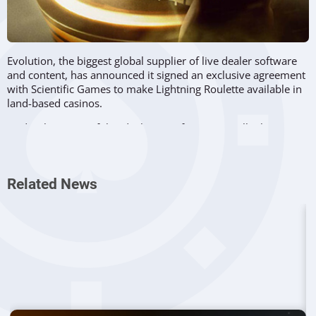
Evolution, the biggest global supplier of live dealer software
and content, has announced it signed an exclusive agreement
with Scientific Games to make Lightning Roulette available in
land-based casinos.
Under the terms of this deal, Scientific Games will take
Evolution’s award-winning Lightning Roulette live casino
game and make it available as a showpiece physical game
which can be installed in land-based casinos all over the
Related News
world.
This will be a premiere for Evolution, its first game that will
make the transition from online live streaming to a land-
based setting. The reverse route has already been explored by
the company as its Dual Play Roulette and Baccarat games are
being streamed from land-based casino tables.
Lightning Roulette
was launched in 2018 and it was an instant
hit. The game received the Product Innovation of the Year