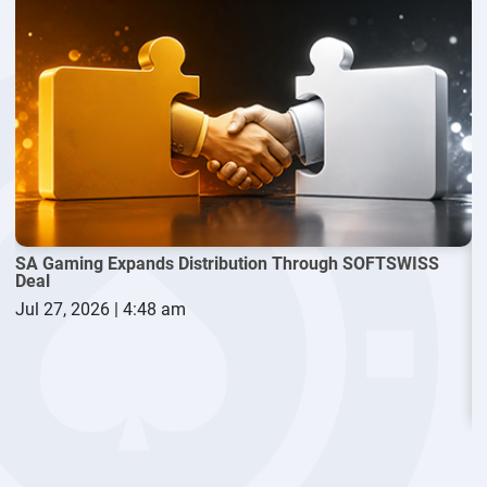
Award at the Global Gaming Awards in Las Vegas and was
also named “Game of the Year” at the EGR Awards.
This innovative title combines the action of a traditional
roulette wheel with a game show style setting, combining
live
E
casino
mechanics and advanced random number generator
gameplay.
J
Each round comes with “Lucky Number” wins, which offer
players significantly boosted payouts. These special numbers
are displayed in the form of lightning strikes that hit certain
roulette slots for multiplied wins, making the game very
spectacular from a visual point of view.
SA Gaming Expands Distribution Through SOFTSWISS
Deal
The Continuation Of A Long Relationship
Jul 27, 2026 | 4:48 am
These two companies have been working together for quite
some time now, especially in the European, Canadian and
American markets. In fact, the Scientific Games platform
includes Evolution’s live casino portfolio, making it available
to customers worldwide.
On
On the other hand,
Evolution
developed live casino versions
Ap