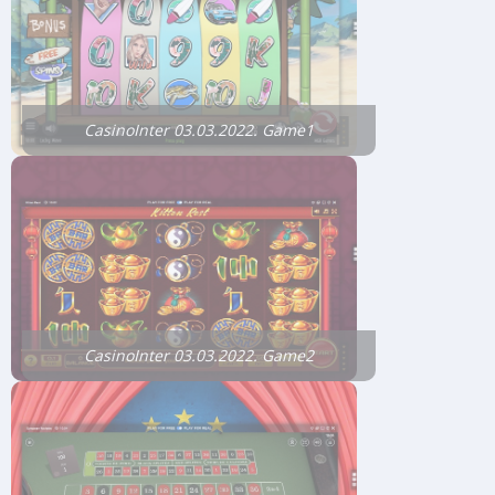
CasinoInter 03.03.2022. Game1
CasinoInter 03.03.2022. Game2