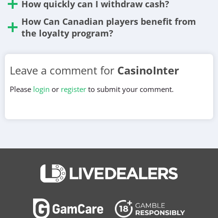
How quickly can I withdraw cash?
Endorphina, Wazdan, Cayetano, Realistic, Genii, Spinomenal,
PearFiction, Fantasma, Belatra, Old Skool Studios, and more.
How Can Canadian players benefit from
the loyalty program?
Fans of slot machines in Canada will have lots of options to
choose from. The collection features classic, video, and
progressive releases, as well as plenty of reel configurations
and layouts to choose from. There are also lots of options
Leave a comment for
CasinoInter
when it comes to favorite winning features, preferred
minimum and maximum betting limits, and advertised
Please
login
or
register
to submit your comment.
jackpots.
Listing all slots is impossible, so here are the highlights of the
collection: Magic Stars 6 by Wazdan, Stone Age by
Endorphina, Jurassic Park by Microgaming, Spinata Grande by
Net Entertainment, At the Copa by BetSoft, and Asgard
Warriors by 1x2 Gaming.
There will also be plenty of releases to choose from among
non-live table games. Roulette is represented by European,
American, French, Double Ball, and Mega Wheel. Blackjack
selection includes Double Exposure, Single Hand, American,
and European. There are poker games like Caribbean Stud,
Casino Hold’em, Pai Gow, and Oasis, and video poker options