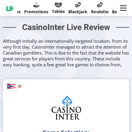
This casino is closed!
Tables
Casinos
Promotions
Blackjack
Roulette
Banking
CasinoInter Live Review
Although initially an internationally-targeted location, from its
very first day, CasinoInter managed to attract the attention of
Canadian gamblers. This is due to the fact that the website has
great services for players from this country. These include
easy banking, quite a few great live games to choose from,
and a VIP program.
CasinoInter complies with the rules and regulations of the
jurisdiction of Curacao and offers its services and support in
English. The website is available 24/7. It is browser-based,
mobile-friendly, and works without any additional download
or installation.
Check out all of the services that the reviewed location offers
to its Canadian players.