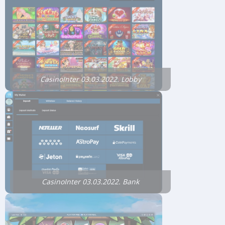
CasinoInter 03.03.2022. Lobby
CasinoInter 03.03.2022. Bank