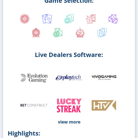
Game Selection:
Live Dealers Software:
view more
Highlights: