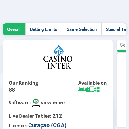
selection of live dealer games as well as a decent amount of
The next big section is live baccarat with more than
promotions. Plus, gamers from this country will appreciate
35 tables. The list of releases includes Speed,
the casino’s flexible cashier with an assortment of payment
Squeeze, Controlled Squeeze, Lightning, No
methods and quite a few currencies to choose from.
Commission, Salon Prive, and a few other types of
Overall
Betting Limits
Game Selection
Special Tab
tables.
Fans of live blackjack will be able to choose among
more than 30 tables, including VIP tables, Infinite,
Azure, Free Bet, Blackjack One, Party, Power, and
more.
There are also quite a few table pokers, as well as
games like Andar Bahar, Teen Patti, Sic Bo, Dragon
Our Ranking
Available on
Tiger, and Craps.
88
Plus, registered members will be able to place bets
on game shows, including Monopoly, Mega Ball,
Software:
view more
Dream Catcher, Crazy Time, Cash or Crash, Gonzo’s
Treasure Hunt, Side Bet City, and Football Studio.
212
Live Dealer Tables:
VIP Tables
Curaçao (CGA)
Licence: