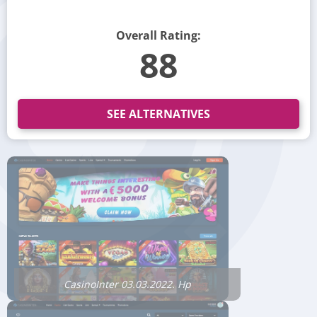
Overall Rating:
88
SEE ALTERNATIVES
CasinoInter 03.03.2022. Hp