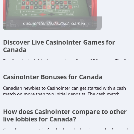
CasinoInter 03.03.2022. Game3
Discover Live CasinoInter Games for
Canada
The live dealer lobby is home to well over 150 games. The list
of options includes live blackjack, baccarat, roulette, and
game shows, among others. Contributing to the collection are
CasinoInter Bonuses for Canada
quite a few studios, including Evolution Gaming, XPG, Vivo
Gaming, Super Spade, Playtech, Lucky Streak, eBet, and
Canadian newbies to CasinoInter can get started with a cash
ATMOSFERA.
match on more than two initial deposits. The cash match
starts from 50% and reaches 100%. The deal is compatible
The biggest selection of variations is for live
only with slot machines
roulette. This section is represented by 100+
How does CasinoInter compare to other
releases, including VIP tables, Immersive, Lightning,
live lobbies for Canada?
Instant, Speed, Double Ball, American, Azure,
Namaste, and other types of roulette.
Canadians can opt-in for this brand when in search of a good