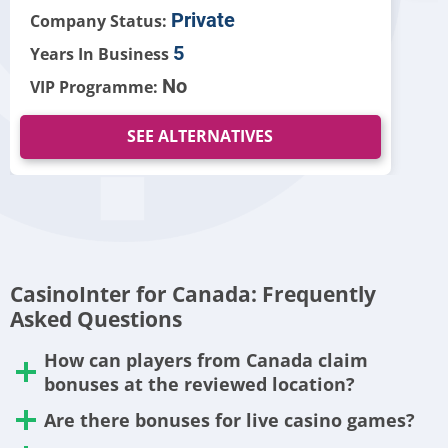
Private
Company Status:
Canadian fans of high stakes will be able to enjoy quite a few
5
Years In Business
VIP variations of blackjack and roulette, and will also find
baccarat with a suitable range of stakes.
No
VIP Programme:
Mobile Adaptation
SEE ALTERNATIVES
All of the studios at the reviewed lobby deliver their live
dealer content in portable modes. This means that the games
are quickly and easily scaled to tablets and smartphones.
Other Games at CasinoInter
CasinoInter for Canada: Frequently
The live dealer lobby may be huge, but the selection of non-
Asked Questions
live games is even bigger. There are well over 2,000 releases
to choose from, namely slot machines, arcades, and table
How can players from Canada claim
games.
bonuses at the reviewed location?
More than 120 suppliers can be spotted among the library’s
Are there bonuses for live casino games?
contributors. The list includes 1x2 Gaming, Amatic, 2by2
Gaming, BetSoft, Nolimit City, Lightning Box, Push Gaming,