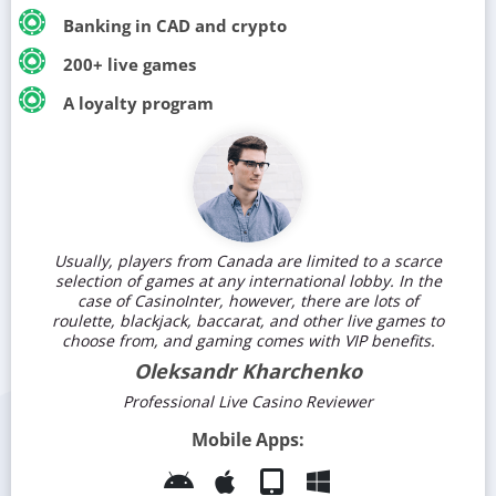
Banking in CAD and crypto
200+ live games
A loyalty program
Usually, players from Canada are limited to a scarce
selection of games at any international lobby. In the
case of CasinoInter, however, there are lots of
roulette, blackjack, baccarat, and other live games to
choose from, and gaming comes with VIP benefits.
Oleksandr Kharchenko
Professional Live Casino Reviewer
Mobile Apps: