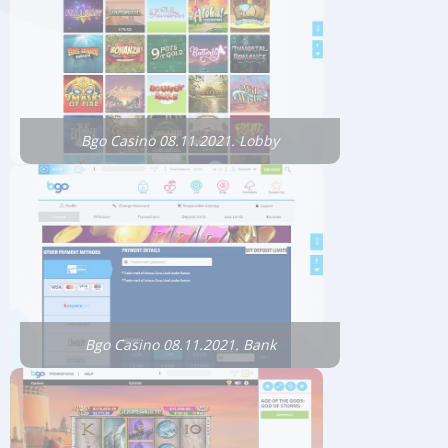
Bgo Casino 08.11.2021. Lobby
Bgo Casino 08.11.2021. Bank