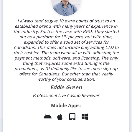
I always tend to give 10 extra points of trust to an
established brand with many years of experience in
the industry. Such is the case with BGO. They started
out as a platform for UK players, but with time,
expanded to offer a solid set of services for
Canadians. This does not include only adding CAD to
their cashier. The team went all-in with adjusting the
payment methods, software, and licensing. The only
thing that requires some extra tuning is the
promotions, as I’d definitely like to see more sign-up
offers for Canadians. But other than that, really
worthy of your consideration.
Eddie Green
Professional Live Casino Reviewer
Mobile Apps: