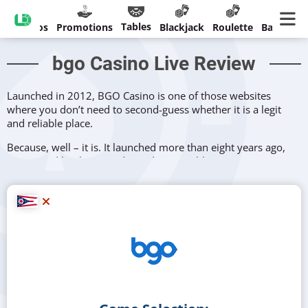
This casino is closed!
Tables
Casinos
Promotions
Blackjack
Roulette
Banking
bgo Casino Live Review
Launched in 2012, BGO Casino is one of those websites
where you don’t need to second-guess whether it is a legit
and reliable place.
Because, well – it is. It launched more than eight years ago,
supervised by the United Kingdom Gambling Commission
and the jurisdiciton of Alderney. It also submits to eCOGRA’s
audits.
The managing company is Mandalay Gaming Holdings Ltd, an
experienced owner with a broad network of other great
online operators.
The registered members of BGO can wager on 1,000s of
games, bingo, and virtual sports. All content is available in
English.