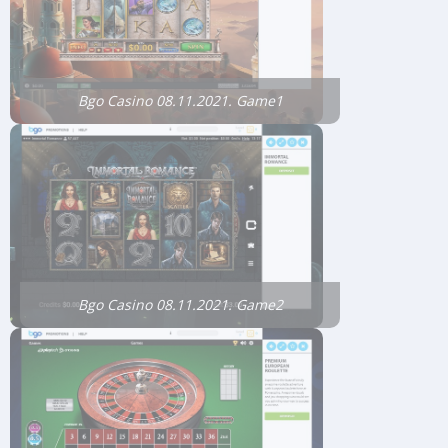
Bgo Casino 08.11.2021. Game1
Bgo Casino 08.11.2021. Game2