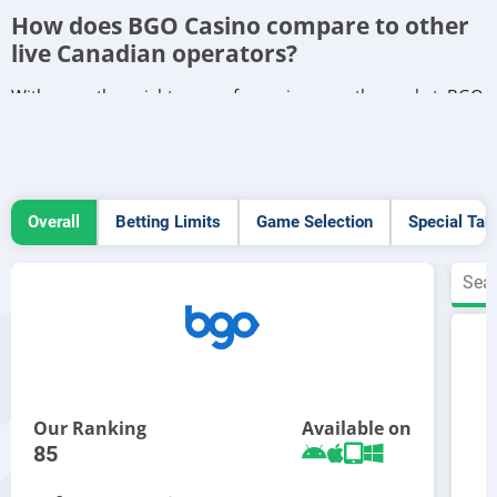
Interac Online, iDebit, and InstaDebit.
Gold, and Platinum.
How does BGO Casino compare to other
Enjoy all of the live releases in a portable mode, on
Alternatively, you can use PayPal or the prepaid voucher
smartphones and tablets. Playtech makes sure the entire
live Canadian operators?
Paysafecard.
desktop portfolio is available on the go.
With more than eight years of experience on the market, BGO
Based on the feedback from the registered winners, the risks
has grown into a reputable and popular brand. Based on the
Additional Betting Options
of non-payment are non-existent at 0%. You can claim
statements from Canadian players, there are lots of things
withdrawals up to 10 times per day, and a limit for a single
that distinguish this platform from many other gambling
There are well over 1,000 non-live games, delivered to the
cashout is 5,000 CAD.
destinations.
lobby by the major software developing names. The list
Monthly payout limits reach 100,000 CAD, while the
includes, but is not limited to Net Entertainment, IGT, Eyecon,
For starters, it is all about the Playtech slots and live dealer
Overall
Betting Limits
Game Selection
Special Tab
minimum withdrawal amount is 20 CAD.
Red Tiger, Barcrest, Next Generation Gaming, Microgaming,
games, they are truly unique. Most other Canadian lobbies
Realistic, Rarestone, Ash Gaming, Bally Interactive, Williams
offer content from Evolution Gaming, which is also great, but
Interactive, BGO, and Virtue Fusion.
it is literally everywhere.
With a non-live lobby this big, the main focus is on slot
Plus, unlike many other online operators, this one accepts
machines. Regardless of whether you are a fan of classic,
Canadians into the loyalty program, as well as on many
modern themed, or progressive games, you will surely find
ongoing promotions. And if you are looking for more than
something to play. Plus, there is a diversity of reel
games, BGO also offers to bet on Bingo and virtual sports.
configurations, features, and return to player percentage
Our Ranking
Available on
ratios.
85
To mention a few out of many releases hosted at BGO, there
is Twin Spin, Sunset Reels, Lara Croft: Temples and Tombs,