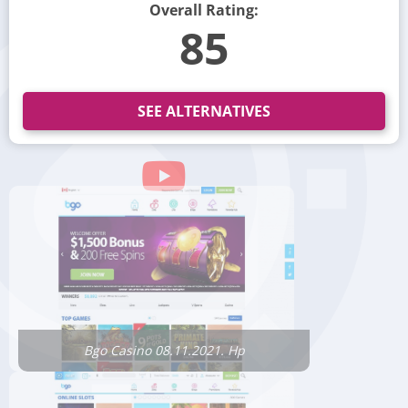
Overall Rating:
85
SEE ALTERNATIVES
Bgo Casino 08.11.2021. Hp