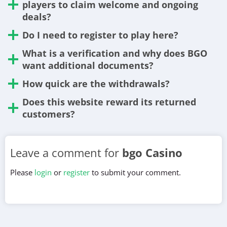
players to claim welcome and ongoing
deals?
Do I need to register to play here?
What is a verification and why does BGO
want additional documents?
How quick are the withdrawals?
Does this website reward its returned
customers?
Leave a comment for
bgo Casino
Please
login
or
register
to submit your comment.