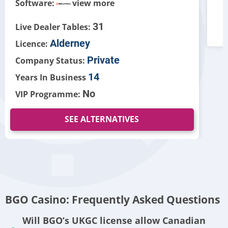
Software:
view more
Blazing 777, Pyramid: Quest for Immortality, Gonzo’s Quest
Megaways, and more.
31
Live Dealer Tables:
As far as the table games go, there are variations of roulette,
Alderney
Licence:
table and video poker, blackjack, baccarat, and arcades.
Private
Company Status:
14
Years In Business
No
VIP Programme:
SEE ALTERNATIVES
BGO Casino: Frequently Asked Questions
Will BGO’s UKGC license allow Canadian