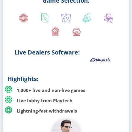
Game Selection:
Live Dealers Software:
Highlights:
1,000+ live and non-live games
Live lobby from Playtech
Lightning-fast withdrawals