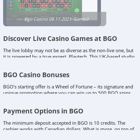
Bgo Casino 08.11.2021. Game3
Discover Live Casino Games at BGO
The live lobby may not be as diverse as the non-live one, but
it is powered by a true expert, Playtech. This UK-based studio
delivers less than 20 releases to the lobby of BGO. This may
be less than in lobbies powered by Evolution Gaming or Net
BGO Casino Bonuses
Entertainment, but what the studio lacks in quantity, it makes
up for in originality.
BGO’s starting offer is a Wheel of Fortune – its signature and
Roulette games are represented best, with 3 tables, including
unique promotion where you can win up to 500 BGO spins.
the studio’s unique and signature Age of the Gods. Fans of
The wins have to be wagered 65x. This is a deal topping the
blackjack will be able to bet on either of the 2 variants,
first deposit, and the rollover time is only 24 hours.
Payment Options in BGO
including Quantum Blackjack. There is also a baccarat table
There is also a welcome bonus for Virtual Sports.
and a couple of wheel games, including Spin a Win.
The minimum deposit accepted in BGO is 10 credits. The
For its registered regulars, BGO offers promotions on games
Mobile Adaptation
cashier works with Canadian dollars. What is more, on top of
of the month, as well as regular tournaments. Plus, the
the standard list of cards (Visa and MasterCard), it also accepts
platform hosts its loyalty program with four tiers: Blue, Silver,