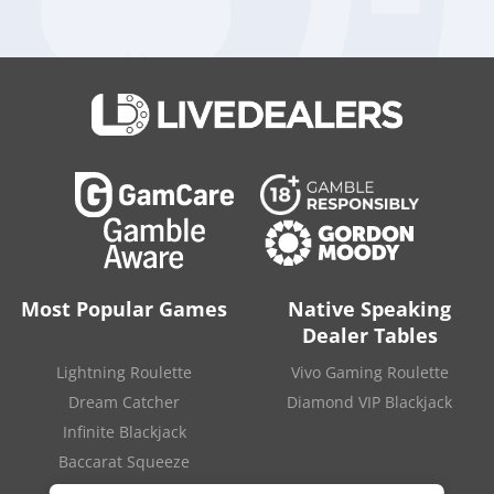
Australian dollars each.
After the review Tabcorp decided to keep its Wagering
and
Media arm
and spin off the lottery business, creating two
distinct companies. In the near future The Lottery Corporation
will look to continue its growth through enhancing its game
portfolio, delivering better customer experience and
improving its digital penetration.
Source:
“Tabcorp shareholders approve lottery
demerger“
.
iGaming Business
. May 12, 2022.
Most Popular Games
Native Speaking
Dealer Tables
Lightning Roulette
Vivo Gaming Roulette
Dream Catcher
Diamond VIP Blackjack
Infinite Blackjack
Baccarat Squeeze