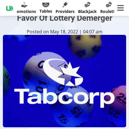
Tabcorp Shareholders Vote In
Tables
sinos
Promotions
Providers
Blackjack
Roulette
Ban
Favor Of Lottery Demerger
Posted on May 18, 2022 | 04:07 am