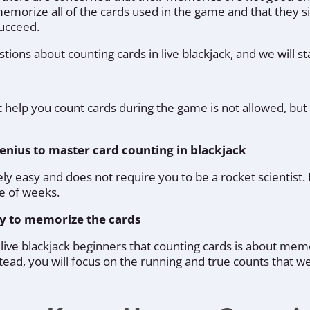
emorize all of the cards used in the game and that they s
ucceed.
ions about counting cards in live blackjack, and we will st
hat help you count cards during the game is not allowed, b
enius to master card counting in blackjack
y easy and does not require you to be a rocket scientist. It
le of weeks.
y to memorize the cards
e blackjack beginners that counting cards is about memor
stead, you will focus on the running and true counts that we