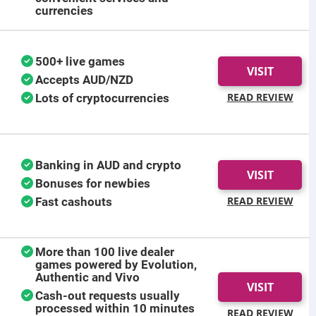
currencies
500+ live games
VISIT
Accepts AUD/NZD
READ REVIEW
Lots of cryptocurrencies
Banking in AUD and crypto
VISIT
Bonuses for newbies
READ REVIEW
Fast cashouts
More than 100 live dealer
games powered by Evolution,
Authentic and Vivo
VISIT
Cash-out requests usually
processed within 10 minutes
READ REVIEW