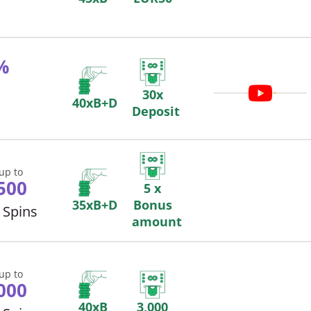
%
30x
40xB+D
Deposit
up to
500
5 x
35xB+D
Bonus
 Spins
amount
up to
000
40xB
3,000