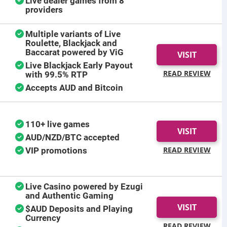
Live dealer games from 8
providers
Multiple variants of Live
Roulette, Blackjack and
Baccarat powered by ViG
VISIT
Live Blackjack Early Payout
READ REVIEW
with 99.5% RTP
Accepts AUD and Bitcoin
110+ live games
VISIT
AUD/NZD/BTC accepted
READ REVIEW
VIP promotions
Live Casino powered by Ezugi
and Authentic Gaming
VISIT
$AUD Deposits and Playing
Currency
READ REVIEW