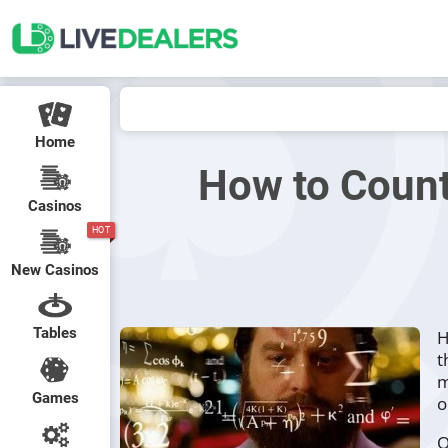
Home
How to Count
Casinos
HOT
New Casinos
Tables
H
t
m
Games
o
O