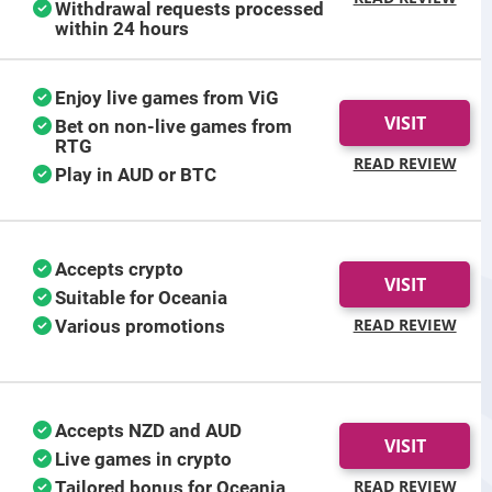
Withdrawal requests processed
within 24 hours
Enjoy live games from ViG
VISIT
Bet on non-live games from
RTG
READ REVIEW
Play in AUD or BTC
Accepts crypto
VISIT
Suitable for Oceania
READ REVIEW
Various promotions
Accepts NZD and AUD
VISIT
Live games in crypto
READ REVIEW
Tailored bonus for Oceania