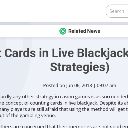
Related News
 Cards in Live Blackjac
Strategies)
Posted on Jun 06, 2018 | 09:07 am
ardly any other strategy in casino games is as surrounde
he concept of counting cards in live blackjack. Despite its ab
any players are still afraid that using the method will get
ut of the gambling venue.
thers are concerned that their memories are not good e