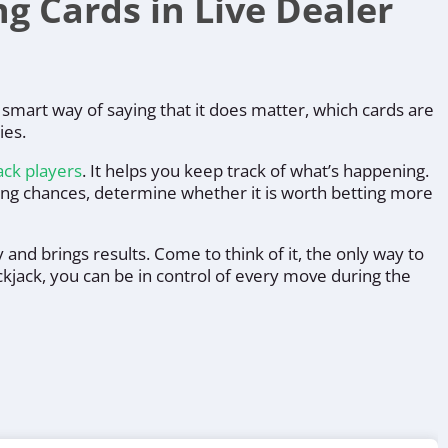
 Cards in Live Dealer
 smart way of saying that it does matter, which cards are
ies.
ack players
. It helps you keep track of what’s happening.
ning chances, determine whether it is worth betting more
 and brings results. Come to think of it, the only way to
lackjack, you can be in control of every move during the