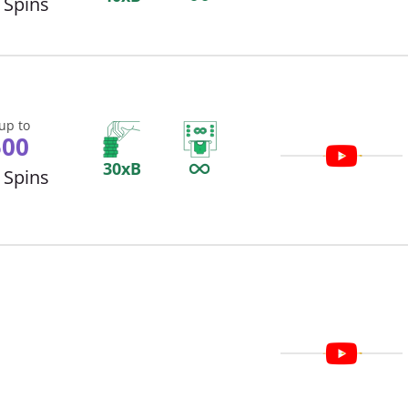
 Spins
up to
500
30xB
 Spins