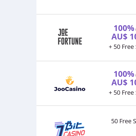
100%
AU$ 1
+ 50 Free
100%
AU$ 1
+ 50 Free
50 Free 