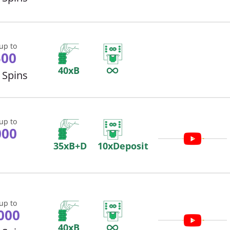
up to
500
40xB
 Spins
up to
000
35xB+D
10xDeposit
up to
000
40xB