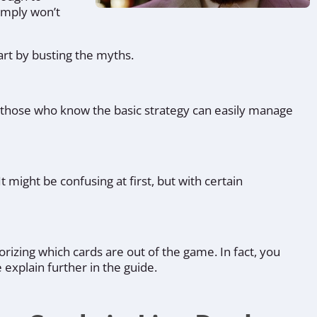
imply won’t
art by busting the myths.
ut those who know the basic strategy can easily manage
 might be confusing at first, but with certain
izing which cards are out of the game. In fact, you
 explain further in the guide.