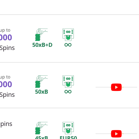
up to
000
50xB+D
 Spins
up to
000
50xB
 Spins
Spins
45xB
EUR50