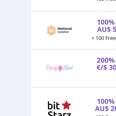
100%
AU$ 
+ 100 Free
200%
€/$ 3
100%
AU$ 2