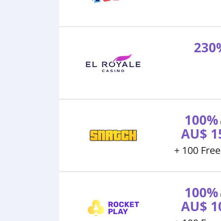
230
100%
AU$ 1
+ 100 Free
100%
AU$ 1