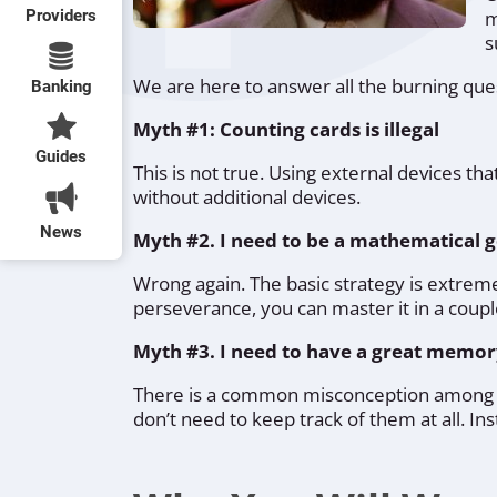
Providers
m
s
We are here to answer all the burning quest
Banking
Myth #1: Counting cards is illegal
Guides
This is not true. Using external devices t
without additional devices.
News
Myth #2. I need to be a mathematical g
Wrong again. The basic strategy is extremel
perseverance, you can master it in a coup
Myth #3. I need to have a great memor
There is a common misconception among liv
don’t need to keep track of them at all. In