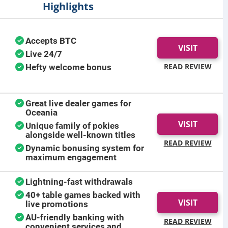
Highlights
Accepts BTC
VISIT
Live 24/7
READ REVIEW
Hefty welcome bonus
Great live dealer games for
Oceania
VISIT
Unique family of pokies
alongside well-known titles
READ REVIEW
Dynamic bonusing system for
maximum engagement
Lightning-fast withdrawals
40+ table games backed with
VISIT
live promotions
AU-friendly banking with
READ REVIEW
convenient services and