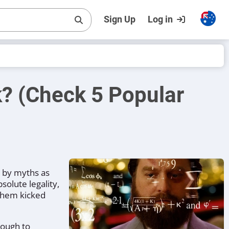
Sign Up
Log in
k? (Check 5 Popular
d by myths as
solute legality,
 them kicked
nough to