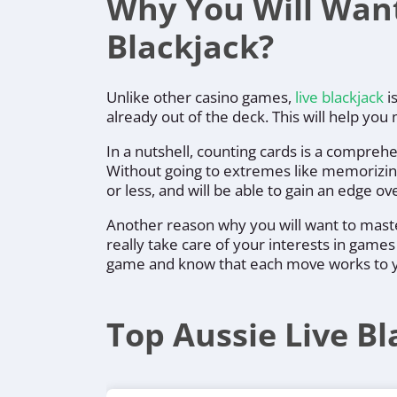
Why You Will Want
Blackjack?
Unlike other casino games,
live blackjack
i
already out of the deck. This will help you
In a nutshell, counting cards is a compre
Without going to extremes like memorizing
or less, and will be able to gain an edge ov
Another reason why you will want to master 
really take care of your interests in games
game and know that each move works to 
Top Aussie Live Bl