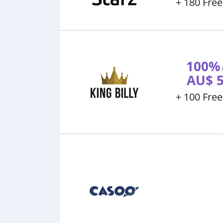
+ 180 Free
100%
AU$ 
+ 100 Free