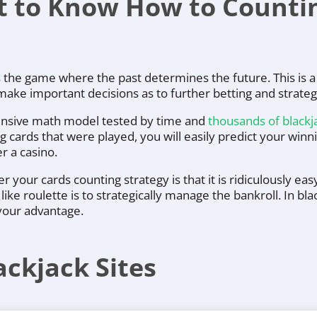
 to Know How to Counting
s the game where the past determines the future. This is a
 make important decisions as to further betting and strateg
hensive math model tested by time and
thousands of blackj
 cards that were played, you will easily predict your win
er a casino.
your cards counting strategy is that it is ridiculously easy
 like roulette is to strategically manage the bankroll. In b
your advantage.
ackjack Sites