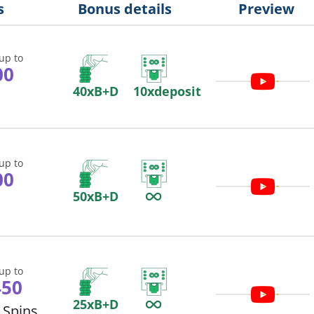
s
Bonus details
Preview
up to
00
40xB+D
10xdeposit
up to
00
50xB+D
up to
450
25xB+D
 Spins