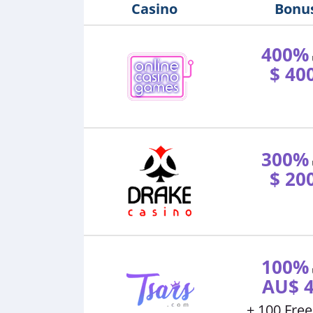
Casino
Bonu
400%
$ 40
300%
$ 20
100%
AU$ 
+ 100 Free