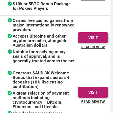
$10k or 5BTC Bonus Package
for Pokies Players
Carries live casino games from
major, internationally renowned
providers
Accepts Bitcoins and other
VISIT
cryptocurrencies, alongside
Australian dollars
READ REVIEW
Notable for receiving many
seals of approval, and is
generally trusted across the net
Generous $AUD 3K Welcome
Bonus that expands across 4
deposits (10% live casino
contribution)
VISIT
A great selection of payment
methods including
READ REVIEW
cryptocurrency – Bitcoin,
Ethereum, and Litecoin