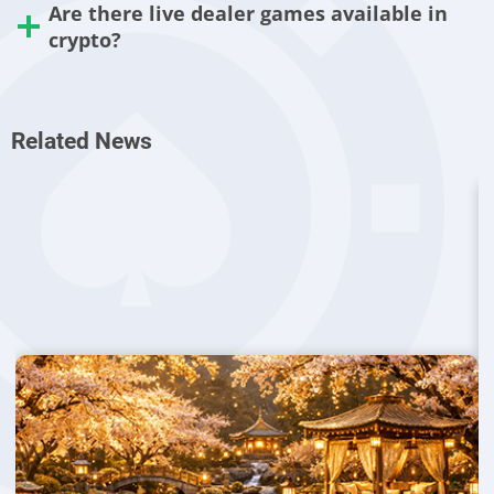
Are there live dealer games available in
But back to the liberal side of the question. There are two
crypto?
types of land-based casinos in the state — the so-called card
rooms where they also offer live poker games, as well as
tribal casinos. Plus, the state allows charitable and social
Bovada Casino
gambling, and residents can also own slot machines. These
Related News
machines should be at least 25 years old and serve decorative
or recreational purposes.
Of course, like most of the states, Washington has a state-
regulated lottery, as well as sports betting. Plus, as of recently,
it legally allowed online Sportsbook, but under one
circumstance — it has to be provided by either of the tribal
casinos in the state.
The legal age for gambling starts at the age of 18. The state
charges card rooms up to 20% in taxes on the gross gaming
win. The tax for bingo is capped at 5%.
Washigton -> choosing an online casino
P
2