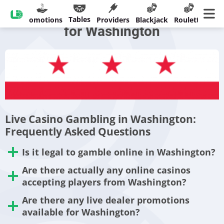
Top Online Live Dealer Casinos
Tables
sinos
Promotions
Providers
Blackjack
Roulette
Ban
for Washington
Live Casino Gambling in Washington:
Frequently Asked Questions
Is it legal to gamble online in Washington?
Washington definitely deserves attention in a conversation
Are there actually any online casinos
about gambling. The state has a very odd approach to
accepting players from Washington?
regulating the industry. For instance, it has land-based casinos
— something that many other states don’t have. On the other
Are there any live dealer promotions
hand, it also lists online casinos as illegal activity and players
available for Washington?
wagering real money in such lobbies can face accusations of
the Class C Felony.