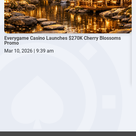
F
400%
up to
$ 4000
Everygame Casino Launches $270K Cherry Blossoms
Promo
40xB+D
10xdeposit
Mar 10, 2026 | 9:39 am
ViG’s live lobby
Accepts BTC and USD
Regular promotions
N
VISIT
READ REVIEW
J
100%
up to
$ 1000