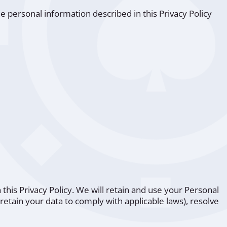
e personal information described in this Privacy Policy
 this Privacy Policy. We will retain and use your Personal
retain your data to comply with applicable laws), resolve