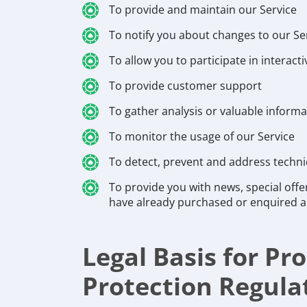
To provide and maintain our Service
To notify you about changes to our Se
To allow you to participate in interac
To provide customer support
To gather analysis or valuable inform
To monitor the usage of our Service
To detect, prevent and address techni
To provide you with news, special offe
have already purchased or enquired a
Legal Basis for P
Protection Regula