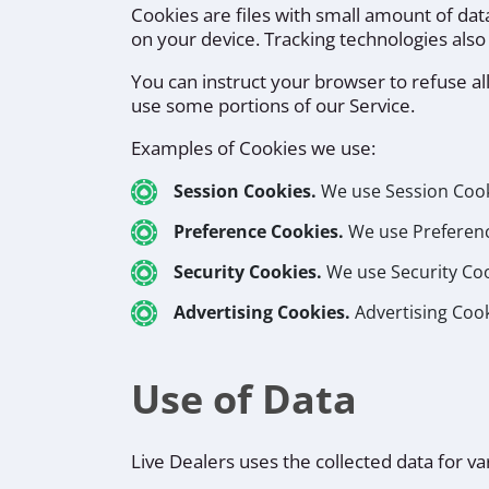
Cookies are files with small amount of da
on your device. Tracking technologies also
You can instruct your browser to refuse al
use some portions of our Service.
Examples of Cookies we use:
Session Cookies.
We use Session Cooki
Preference Cookies.
We use Preferenc
Security Cookies.
We use Security Coo
Advertising Cookies.
Advertising Cook
Use of Data
Live Dealers uses the collected data for v