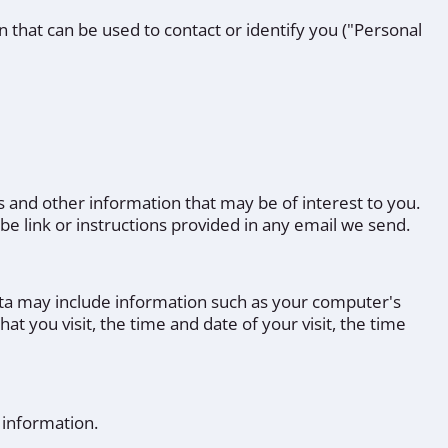
n that can be used to contact or identify you ("Personal
 and other information that may be of interest to you.
be link or instructions provided in any email we send.
ata may include information such as your computer's
at you visit, the time and date of your visit, the time
 information.