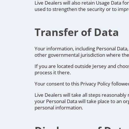
Live Dealers will also retain Usage Data fo
used to strengthen the security or to impro
Transfer of Data
Your information, including Personal Data
other governmental jurisdiction where the 
If you are located outside Jersey and choos
process it there.
Your consent to this Privacy Policy follo
Live Dealers will take all steps reasonably
your Personal Data will take place to an or
personal information.