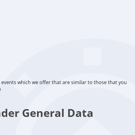
events which we offer that are similar to those that you
n
nder General Data