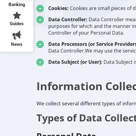
Banking
Cookies:
Cookies are small pieces of 
Data Controller:
Data Controller mean
Guides
purposes for which and the manner in 
Controller of your Personal Data.
Data Processors (or Service Provider
News
Data Controller.We may use the service
Data Subject (or User):
Data Subject i
Information Colle
We collect several different types of info
Types of Data Collec