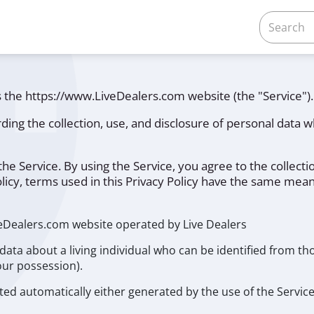
es the https://www.LiveDealers.com website (the "Service").
rding the collection, use, and disclosure of personal data
e Service. By using the Service, you agree to the collectio
olicy, terms used in this Privacy Policy have the same mea
veDealers.com website operated by Live Dealers
ata about a living individual who can be identified from th
our possession).
ted automatically either generated by the use of the Service 