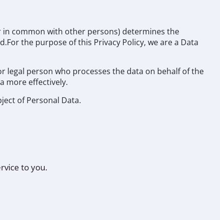
 or in common with other persons) determines the
.For the purpose of this Privacy Policy, we are a Data
or legal person who processes the data on behalf of the
a more effectively.
bject of Personal Data.
rvice to you.