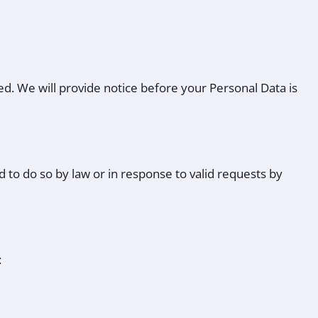
red. We will provide notice before your Personal Data is
 to do so by law or in response to valid requests by
: