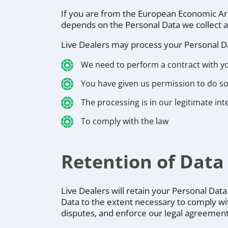
If you are from the European Economic Area 
depends on the Personal Data we collect and
Live Dealers may process your Personal D
We need to perform a contract with y
You have given us permission to do s
The processing is in our legitimate int
To comply with the law
Retention of Data
Live Dealers will retain your Personal Data
Data to the extent necessary to comply with
disputes, and enforce our legal agreements