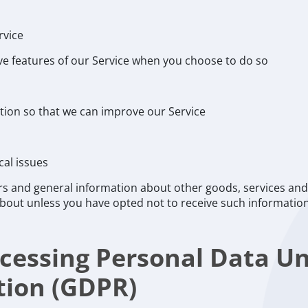
rvice
tive features of our Service when you choose to do so
ation so that we can improve our Service
cal issues
rs and general information about other goods, services and 
bout unless you have opted not to receive such informatio
rocessing Personal Data U
tion (GDPR)