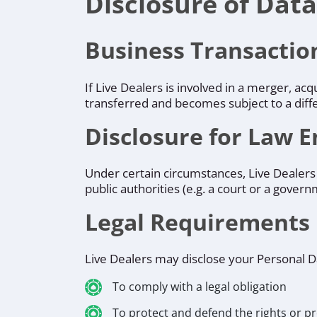
Disclosure of Data
Business Transactio
If Live Dealers is involved in a merger, ac
transferred and becomes subject to a diffe
Disclosure for Law 
Under certain circumstances, Live Dealers 
public authorities (e.g. a court or a gover
Legal Requirements
Live Dealers may disclose your Personal Dat
To comply with a legal obligation
To protect and defend the rights or pr