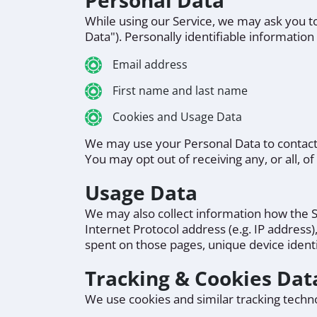
Personal Data
While using our Service, we may ask you to
Data"). Personally identifiable information 
Email address
First name and last name
Cookies and Usage Data
We may use your Personal Data to contact 
You may opt out of receiving any, or all, 
Usage Data
We may also collect information how the S
Internet Protocol address (e.g. IP address)
spent on those pages, unique device identi
Tracking & Cookies Dat
We use cookies and similar tracking technol