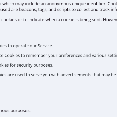
ta which may include an anonymous unique identifier. Coo
 used are beacons, tags, and scripts to collect and track i
l cookies or to indicate when a cookie is being sent. Howev
es to operate our Service.
e Cookies to remember your preferences and various setti
kies for security purposes.
ies are used to serve you with advertisements that may be 
arious purposes: