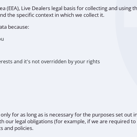
(EEA), Live Dealers legal basis for collecting and using th
 the specific context in which we collect it.
ata because:
ou
o
erests and it's not overridden by your rights
 only for as long as is necessary for the purposes set out in
 our legal obligations (for example, if we are required to 
 and policies.