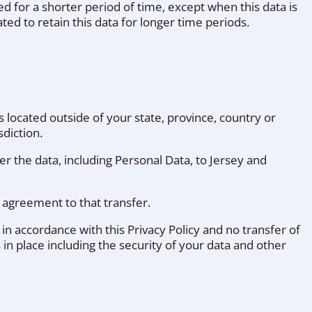
ed for a shorter period of time, except when this data is
ted to retain this data for longer time periods.
located outside of your state, province, country or
diction.
er the data, including Personal Data, to Jersey and
 agreement to that transfer.
 in accordance with this Privacy Policy and no transfer of
 in place including the security of your data and other