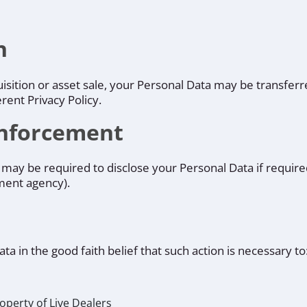
n
quisition or asset sale, your Personal Data may be transfer
rent Privacy Policy.
Enforcement
may be required to disclose your Personal Data if required
nment agency).
a in the good faith belief that such action is necessary to
operty of Live Dealers