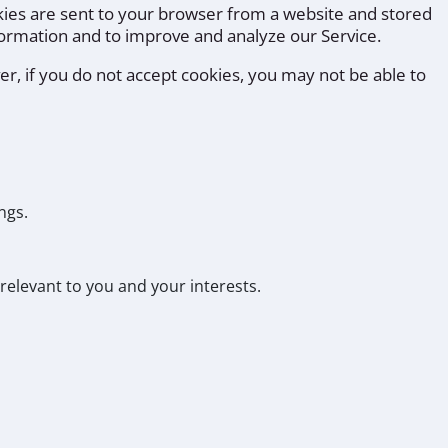
kies are sent to your browser from a website and stored
nformation and to improve and analyze our Service.
er, if you do not accept cookies, you may not be able to
ngs.
relevant to you and your interests.