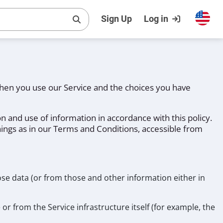
Sign Up
Log in
 when you use our Service and the choices you have
n and use of information in accordance with this policy.
nings as in our Terms and Conditions, accessible from
ose data (or from those and other information either in
or from the Service infrastructure itself (for example, the