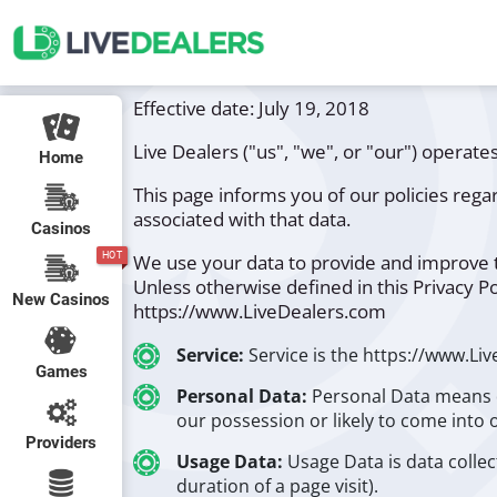
Effective date: July 19, 2018
Live Dealers ("us", "we", or "our") operat
Home
This page informs you of our policies rega
associated with that data.
Casinos
HOT
We use your data to provide and improve th
Unless otherwise defined in this Privacy P
New Casinos
https://www.LiveDealers.com
Service:
Service is the https://www.Li
Games
Personal Data:
Personal Data means d
our possession or likely to come into 
Providers
Usage Data:
Usage Data is data collec
duration of a page visit).