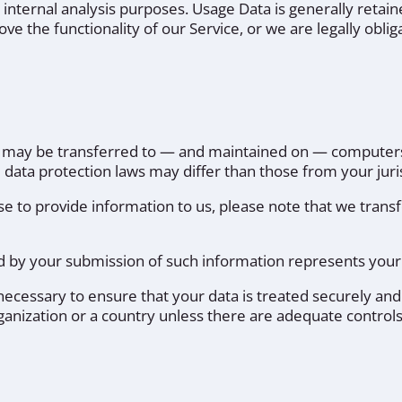
r internal analysis purposes. Usage Data is generally retain
ve the functionality of our Service, or we are legally obliga
, may be transferred to — and maintained on — computers 
data protection laws may differ than those from your juris
e to provide information to us, please note that we transf
wed by your submission of such information represents your
 necessary to ensure that your data is treated securely and
ganization or a country unless there are adequate controls