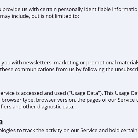
 provide us with certain personally identifiable informatio
may include, but is not limited to:
you with newsletters, marketing or promotional materials
of these communications from us by following the unsubscri
ervice is accessed and used ("Usage Data"). This Usage D
, browser type, browser version, the pages of our Service th
fiers and other diagnostic data.
a
ogies to track the activity on our Service and hold certain