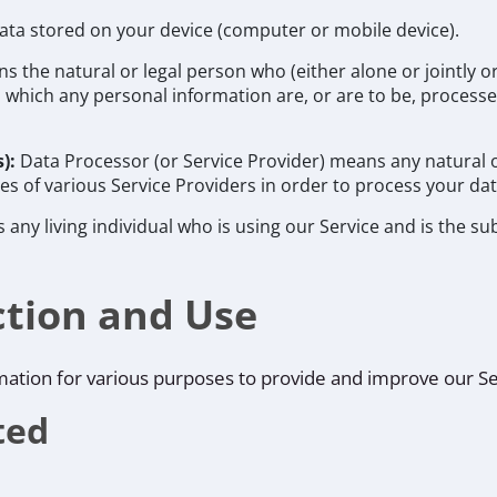
data stored on your device (computer or mobile device).
s the natural or legal person who (either alone or jointly
which any personal information are, or are to be, processed
s):
Data Processor (or Service Provider) means any natural 
s of various Service Providers in order to process your dat
s any living individual who is using our Service and is the su
ction and Use
rmation for various purposes to provide and improve our Se
ted