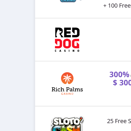
+ 100 Free
300%
$ 30
25 Free 