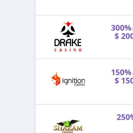
300%
$ 20
150%
$ 15
250