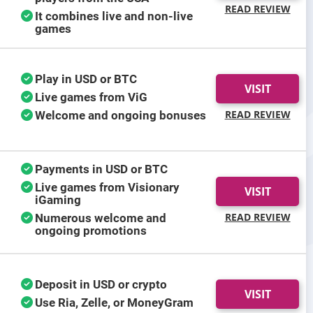
READ REVIEW
It combines live and non-live
games
Play in USD or BTC
VISIT
Live games from ViG
READ REVIEW
Welcome and ongoing bonuses
Payments in USD or BTC
Live games from Visionary
VISIT
iGaming
READ REVIEW
Numerous welcome and
ongoing promotions
Deposit in USD or crypto
VISIT
Use Ria, Zelle, or MoneyGram