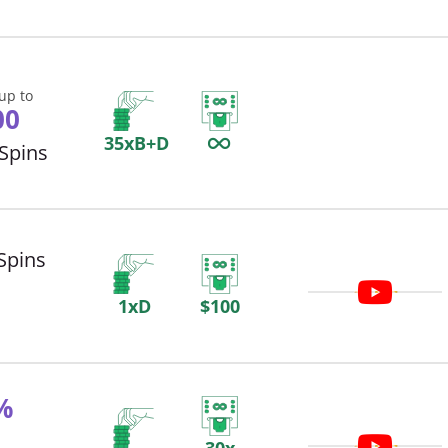
up to
00
35xB+D
 Spins
Spins
1xD
$100
%