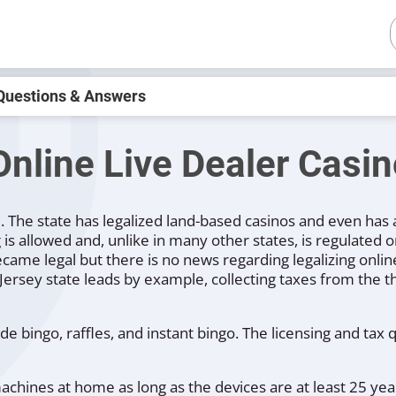
Questions & Answers
Online Live Dealer Casi
e. The state has legalized land-based casinos and even has 
s allowed and, unlike in many other states, is regulated 
ecame legal but there is no news regarding legalizing onlin
Jersey state leads by example, collecting taxes from the th
e bingo, raffles, and instant bingo. The licensing and tax 
chines at home as long as the devices are at least 25 yea