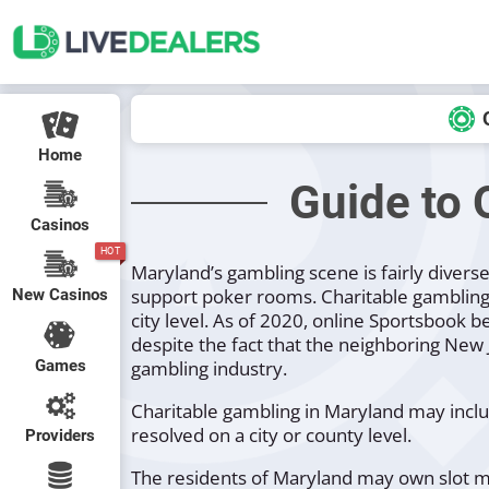
Home
Guide to 
Casinos
HOT
Maryland’s gambling scene is fairly divers
support poker rooms. Charitable gambling i
New Casinos
city level. As of 2020, online Sportsbook b
despite the fact that the neighboring New 
Games
gambling industry.
Charitable gambling in Maryland may includ
resolved on a city or county level.
Providers
The residents of Maryland may own slot ma