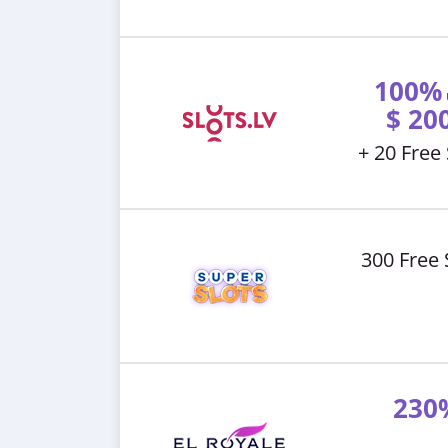
100%
$ 20
+ 20 Free
300 Free 
230