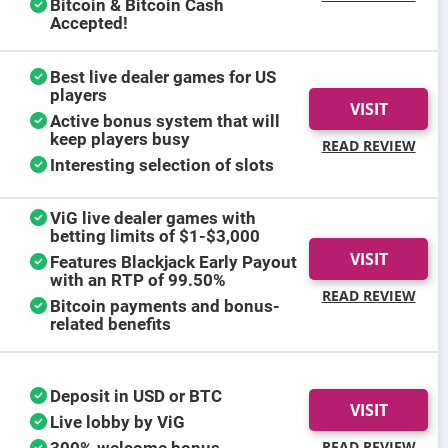
Bitcoin & Bitcoin Cash
Accepted!
Best live dealer games for US
players
VISIT
Active bonus system that will
keep players busy
READ REVIEW
Interesting selection of slots
ViG live dealer games with
betting limits of $1-$3,000
VISIT
Features Blackjack Early Payout
with an RTP of 99.50%
READ REVIEW
Bitcoin payments and bonus-
related benefits
Deposit in USD or BTC
VISIT
Live lobby by ViG
READ REVIEW
300% welcome bonus