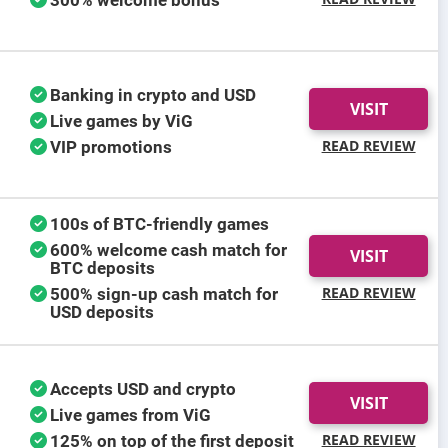
Banking in crypto and USD
VISIT
Live games by ViG
READ REVIEW
VIP promotions
100s of BTC-friendly games
600% welcome cash match for
VISIT
BTC deposits
READ REVIEW
500% sign-up cash match for
USD deposits
Accepts USD and crypto
VISIT
Live games from ViG
READ REVIEW
125% on top of the first deposit