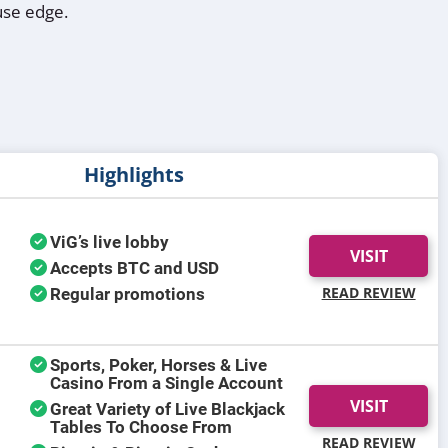
use edge.
Highlights
ViG’s live lobby
VISIT
Accepts BTC and USD
READ REVIEW
Regular promotions
Sports, Poker, Horses & Live
Casino From a Single Account
VISIT
Great Variety of Live Blackjack
Tables To Choose From
READ REVIEW