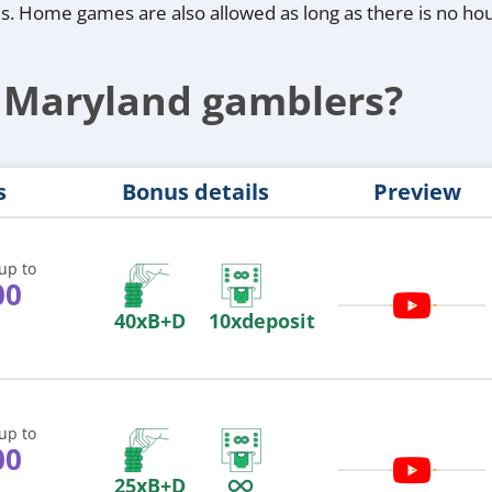
s. Home games are also allowed as long as there is no ho
 Maryland gamblers?
s
Bonus details
Preview
up to
00
40xB+D
10xdeposit
up to
00
25xB+D