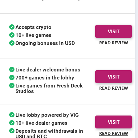
Accepts crypto
VISIT
10+ live games
READ REVIEW
Ongoing bonuses in USD
Live dealer welcome bonus
VISIT
700+ games in the lobby
Live games from Fresh Deck
READ REVIEW
Studios
Live lobby powered by ViG
VISIT
10+ live dealer games
Deposits and withdrawals in
READ REVIEW
USD and BTC