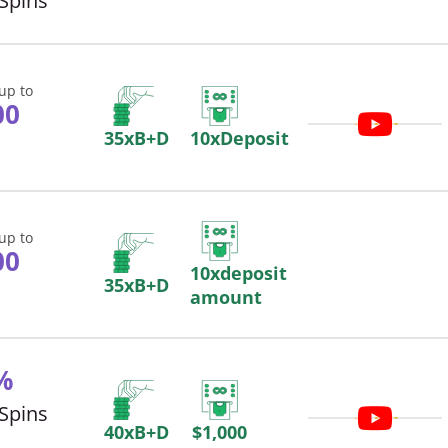
 Spins
up to
00
35xB+D
10xDeposit
up to
00
10xdeposit
35xB+D
amount
%
 Spins
40xB+D
$1,000