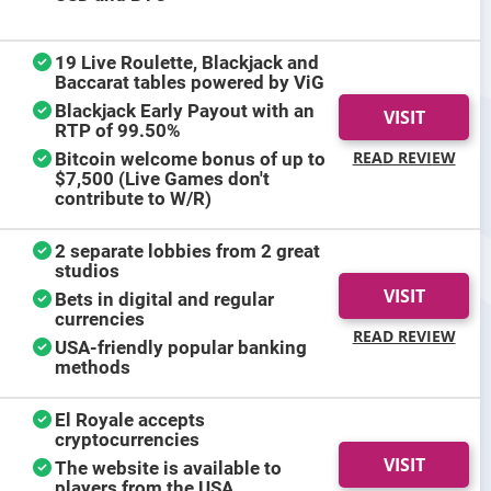
19 Live Roulette, Blackjack and
Baccarat tables powered by ViG
Blackjack Early Payout with an
VISIT
RTP of 99.50%
READ REVIEW
Bitcoin welcome bonus of up to
$7,500 (Live Games don't
contribute to W/R)
2 separate lobbies from 2 great
studios
VISIT
Bets in digital and regular
currencies
READ REVIEW
USA-friendly popular banking
methods
El Royale accepts
cryptocurrencies
VISIT
The website is available to
players from the USA