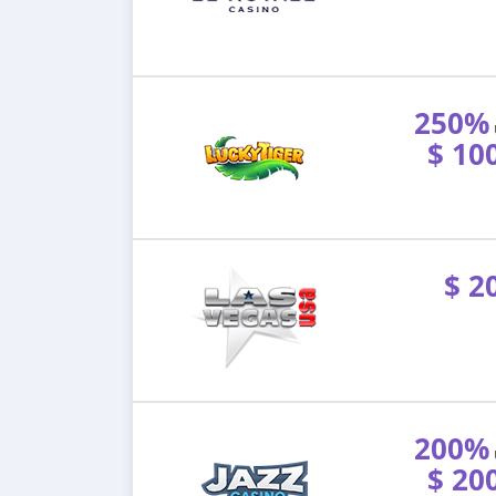
250%
$ 10
$ 2
200%
$ 20