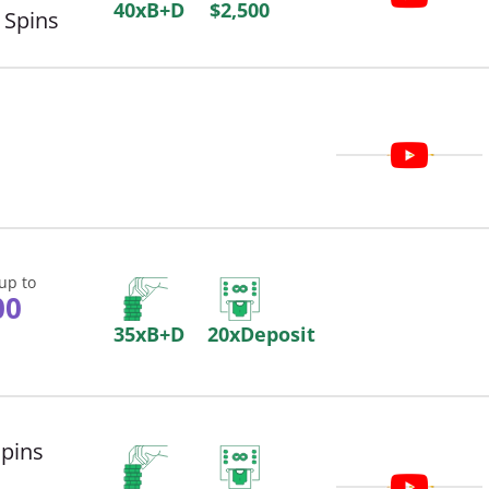
40xB+D
$2,500
 Spins
up to
00
35xB+D
20xDeposit
Spins