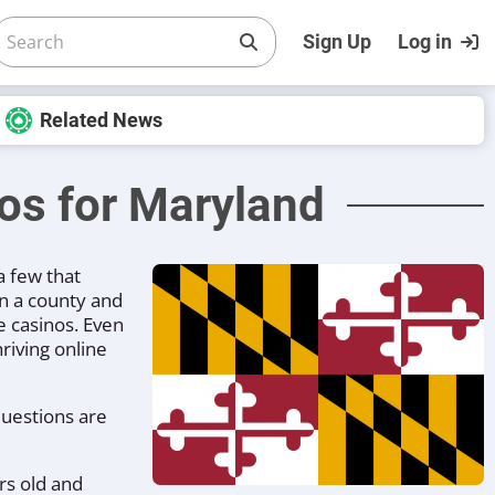
Sign Up
Log in
Related News
nos for Maryland
a few that
on a county and
e casinos. Even
riving online
questions are
rs old and