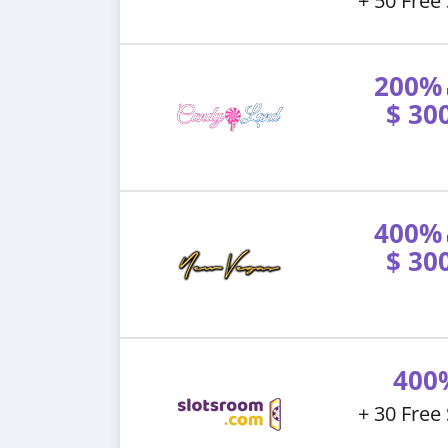
+ 50 Free
200%
$ 30
400%
$ 30
400
+ 30 Free