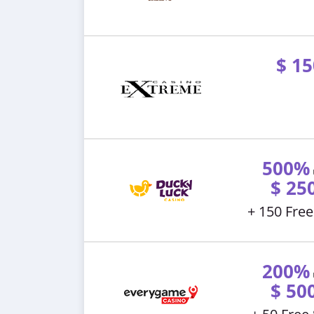
$ 15
500%
$ 25
+ 150 Free
200%
$ 50