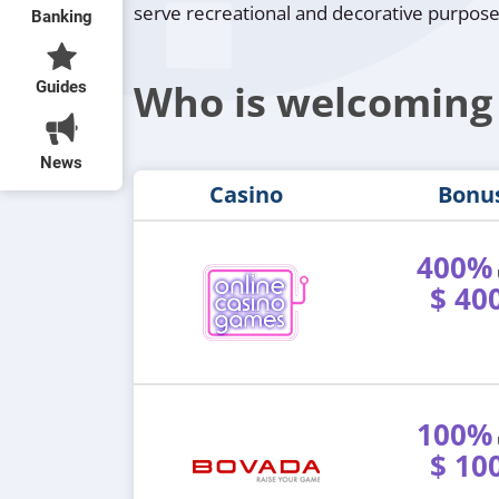
serve recreational and decorative purpose
Banking
Who is welcoming
Guides
News
Casino
Bonu
400%
$ 40
100%
$ 10