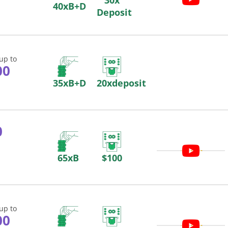
30x
40xB+D
Deposit
up to
00
35xB+D
20xdeposit
0
65xB
$100
up to
00