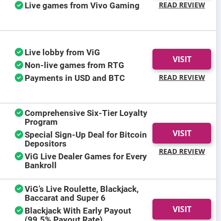
READ REVIEW
Live games from Vivo Gaming
Live lobby from ViG
VISIT
Non-live games from RTG
READ REVIEW
Payments in USD and BTC
Comprehensive Six-Tier Loyalty
Program
VISIT
Special Sign-Up Deal for Bitcoin
Depositors
READ REVIEW
ViG Live Dealer Games for Every
Bankroll
ViG’s Live Roulette, Blackjack,
Baccarat and Super 6
VISIT
Blackjack With Early Payout
(99.5% Payout Rate)