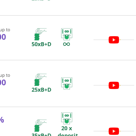
up to
00
50xB+D
up to
00
25xB+D
%
20 x
35xB+D
deposit