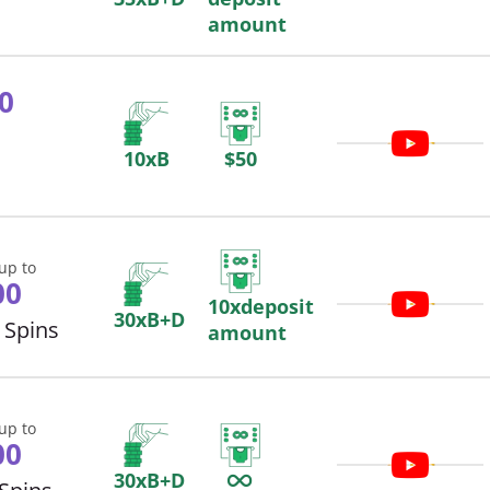
amount
0
10xB
$50
up to
00
10xdeposit
30xB+D
 Spins
amount
up to
00
30xB+D