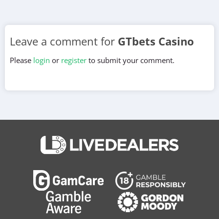
Leave a comment for
GTbets Casino
Please
login
or
register
to submit your comment.