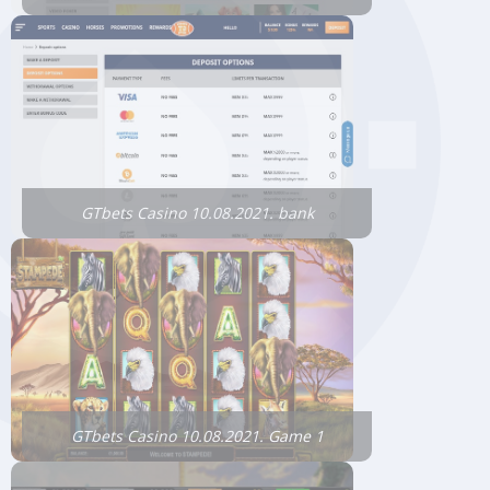
GTbets Casino 10.08.2021. bank
GTbets Casino 10.08.2021. Game 1