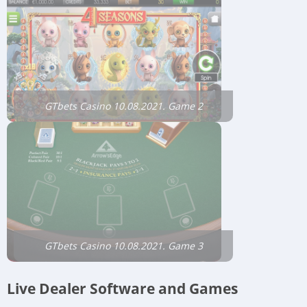
GTbets Casino 10.08.2021. Game 2
GTbets Casino 10.08.2021. Game 3
Live Dealer Software and Games