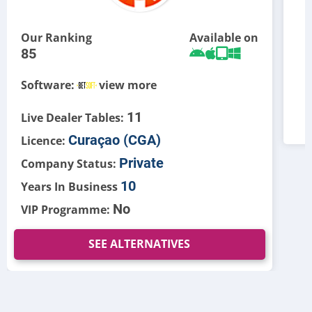
Our Ranking
Available on
85
Software:
view more
11
Live Dealer Tables:
Curaçao (CGA)
Licence:
Private
Company Status:
10
Years In Business
No
VIP Programme:
SEE ALTERNATIVES