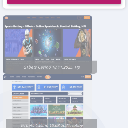
GTbets Casino 18.11.2025. Hp
GTbets Casino 10.08.2021. lobby