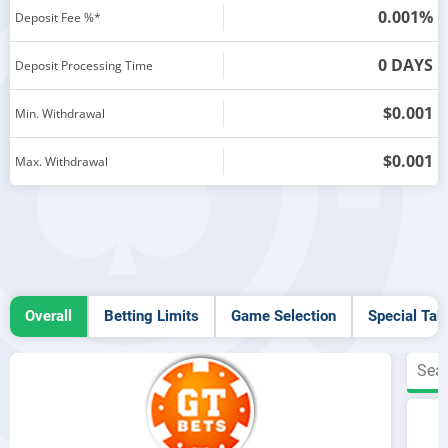
0.001%
Deposit Fee %*
0 DAYS
Deposit Processing Time
$0.001
Min. Withdrawal
$0.001
Max. Withdrawal
Overall
Betting Limits
Game Selection
Special Tab