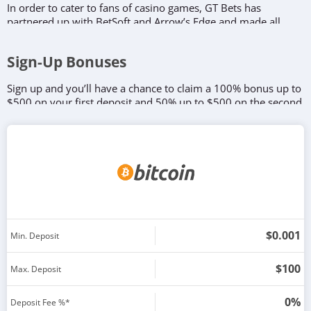
In order to cater to fans of casino games, GT Bets has
partnered up with BetSoft and Arrow’s Edge and made all
their products instantly accessible online. Elaborate filtering
options enable quick and easy access to games the player is
Sign-Up Bonuses
likely to enjoy the most, be it slots, table games, video pokers,
specialties or live dealer games.
Sign up and you’ll have a chance to claim a 100% bonus up to
Head to Live Casino section and you’ll find
European Roulette
,
$500 on your first deposit and 50% up to $500 on the second
Live Blackjack
and
Baccarat
supplied by Arrow’s Edge and
one. A minimum deposit of $35 is needed to qualify and
enabled thanks to Vivo Gaming. One major benefit of
bonuses are subject to 25x rollover if playing slots and 50x if
cooperating with Arrow’s Edge is the ability to provide free
betting on table games. Skrill and Neteller depositors will not
live gaming experience, a unique treat you’re not likely to find
be able to double their initial payment but are still eligible for
elsewhere. One can in fact launch any of one-to-many
a sign-up bonus of 50% up to $500. At GT Bets, different
variants and join the action even prior to registration.
promotions have varying Rollover Point multipliers based on
the deposit + bonus amount.
All live dealer games are accessible from a single lobby. You’ll
find 7 roulette tables, some of which are located in physical
Points are accumulated for every $10 wagered – 5 points for
$0.001
casinos (Portomaso and Oracle) and all offering limits of
Min. Deposit
slots and 1 point for table games. Bonus funds can’t be used
$1-$10 and $100-$500. None of these games use a double-
to play baccarat, craps, European Roulette and a small
zero wheel but don’t consider this to be a disadvantage;
number of specified slots. The Casino features an exclusive
$100
Max. Deposit
European Roulette features far more favorable odds.
Automatic Bonus Program which makes it simple to credit
players with a cash reload bonus, providing their account
0%
Fans of blackjack get to pick between two tables, both
Deposit Fee %*
balance is equal or lower than 25% of the previous deposit.