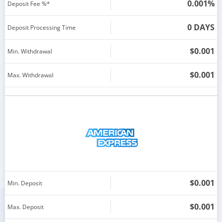
0.001%
Deposit Fee %*
the desktop version. User-interface is exceptionally well
executed and mobile players able to bet on live dealer games
with fun credits as well as real cash.
0 DAYS
Deposit Processing Time
$0.001
Min. Withdrawal
$0.001
Max. Withdrawal
$0.001
Min. Deposit
$0.001
Max. Deposit