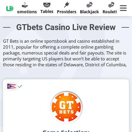
This casino is closed!
Tables
sinos
Promotions
Providers
Blackjack
Roulette
Ban
GTbets Casino Live Review
GT Bets is an online sportsbook and casino established in
2011, popular for offering a complete online gambling
package, numerous special deals and fair payouts. The site is
primarily targeting US players but won’t be able to accept
those residing in the states of Delaware, District of Columbia,
Kentucky, Louisiana, Maryland, Mississippi, Missouri,
New
Jersey
, New Mexico, New York, Nevada, Oregon,
Pennsylvania, Rhode Island, Washington and West Virginia.
Players are given a choice of payment options, among which
several cryptocurrencies, and can rely on a competent
support team available 24 hours a day via phone, Live Chat
and email.