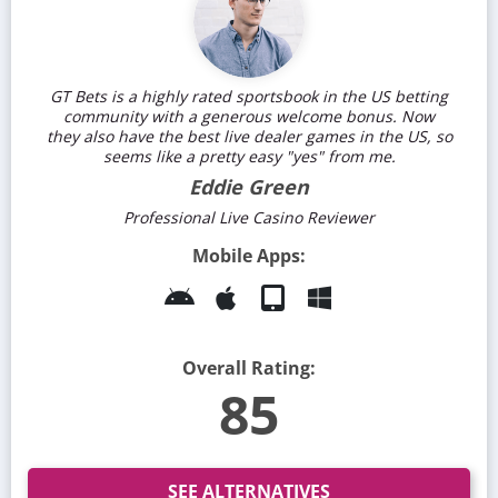
GT Bets is a highly rated sportsbook in the US betting
community with a generous welcome bonus. Now
they also have the best live dealer games in the US, so
seems like a pretty easy "yes" from me.
Eddie Green
Professional Live Casino Reviewer
Mobile Apps:
Overall Rating:
85
SEE ALTERNATIVES