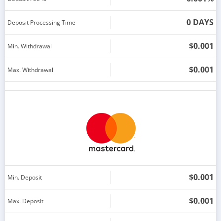
Visa, MasterCard or American Express,
Bitcoin
, Bitcoin Cash,
Litecoin
, Pre-Paid gift cards or QuickCash. All of these, with
0 DAYS
Deposit Processing Time
the exception of latter, enable members to deposit a
minimum of $35 and most are free. The operator’s payout
$0.001
department works Monday through Friday 9:00am - 5:00pm
Min. Withdrawal
EST. Bank Wire cash-outs may take up to 12 business day,
incur a $40 fee and have limits of $100-$5,000. Bitcoin
$0.001
Max. Withdrawal
withdrawals are subject to limits of $300-$5,000 and may
take up to 48 hours; players are eligible for 1 free Bitcoin
withdrawal within 30 days and will be charged a 5% fee ($60
max) for any subsequent payout during the same time period.
QuickCash is yet another cash-out option which allows you to
receive your money within 48 hours, but it comes with a fee
of $50 or 8% of the requested amount. No matter which
option you use, the Casino will approve only one payment per
week.
$0.001
Mobile Platform
Min. Deposit
Once you open GT Bets’ website in the browser of an iOS or
$0.001
Max. Deposit
Android mobile device, it will take only 2 clicks to enter Live
Casino lobby and choose among the same games as those in