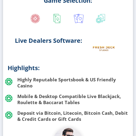
Game Selection:
Live Dealers Software:
Highlights:
Highly Reputable Sportsbook & US Friendly
Casino
Mobile & Desktop Compatible Live Blackjack,
Roulette & Baccarat Tables
Deposit via Bitcoin, Litecoin, Bitcoin Cash, Debit
& Credit Cards or Gift Cards