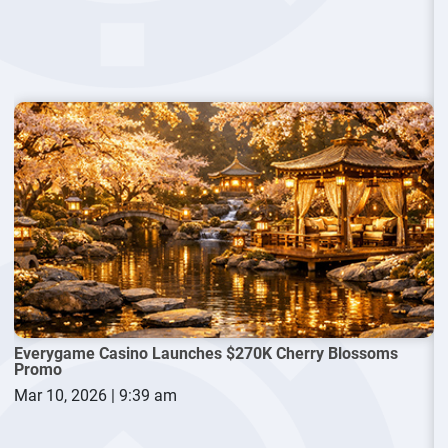
VISIT
READ REVIEW
100%
up to
$ 1000
P
2
25xB+D
F
Sports, Poker, Horses & Live Casino From a Single
Account
Great Variety of Live Blackjack Tables To Choose From
Bitcoin & Bitcoin Cash Accepted!
Everygame Casino Launches $270K Cherry Blossoms
Promo
VISIT
Mar 10, 2026 | 9:39 am
READ REVIEW