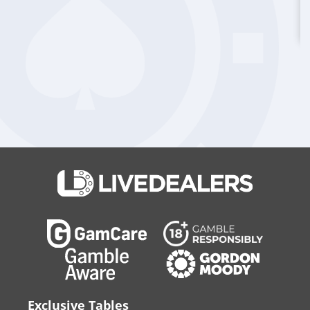
300%
up to
$ 2000
N
J
50xB+D
Best live dealer games for US players
Active bonus system that will keep players busy
Interesting selection of slots
VISIT
READ REVIEW
150%
up to
$ 1500
Exclusive Tables