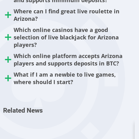
At the same time, tribal operators, as well as lottery, sports
Slots.LV
Where can I find great live roulette in
betting, and charitable gambling are allowed. The legal age for
Arizona?
gambling is 21 in Arizona.
Which online casinos have a good
Arizona -> choosing an online casino
selection of live blackjack for Arizona
Ducky Luck
Vegas Crest
players?
Which online platform accepts Arizona
400%
up to
Lucky Tiger
Rich Palms
$ 4000
players and supports deposits in BTC?
Las Vegas USA
What if I am a newbie to live games,
where should I start?
guides to playing live roulette
understanding side
bets in live blackjack
40xB+D
10xdeposit
Related News
ViG’s live lobby
Accepts BTC and USD
Regular promotions