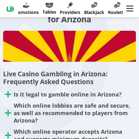
Top Online Live Dealer Casinos
Tables
sinos
Promotions
Providers
Blackjack
Roulette
Ban
for Arizona
Live Casino Gambling in Arizona:
Frequently Asked Questions
Is it legal to gamble online in Arizona?
Which online lobbies are safe and secure,
as well as recommended to players from
Arizona?
When it comes to all forms of gambling including online
Pennsylvania
casinos, Arizona still has a long way to go. Commercially
Which online operator accepts Arizona
operated and virtual casinos are prohibited in the state.
and supports minimum deposits?