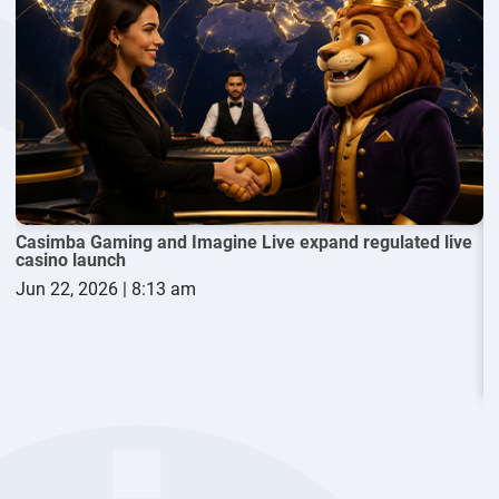
time to get ready for the next move and press the Play button
accordingly.
L
Having into consideration the previous features, we can
conclude that Instant roulette appears with similar rules as
N
the standard variation, with some specifications regarding the
time control. It makes the game the perfect addition to
Evolution's already established portfolio.
From the Media:
Speaking on the groundbreaking release, Chief Product
Casimba Gaming and Imagine Live expand regulated live
Officer at Evolution, Todd Haushalter said:
casino launch
Jun 22, 2026 | 8:13 am
“With Instant Roulette we really wanted to allow the player to
control the pace of the game, similar to the RNG experience
but with the trustworthiness of live. Each and every player can
take as much time as they like setting up their bets. Then,
when they are ready, they push the ‘Play Now’ button and
boom, they are right there playing on the next available
I
wheel!”
E
Oc
About Brand