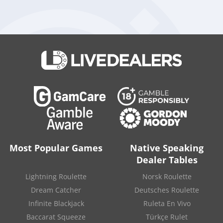
As a cutting-edge provider of
live solutions
, Evolution is
focused on the production of B2B content for the industry. Its
goal is to push the boundaries of the ordinary and create an
ultimate gaming experience, led by values - ALIVE, do RIGHT,
and work TOGETHER. It is based in Riga with a significant
presence around the globe.
Source:
“Evolution Launches Instant Roulette, A Unique Multi-
Wheel Live Roulette Game”
.
Evolution Gaming
. July 30, 2020.
Most Popular Games
Native Speaking
Dealer Tables
Lightning Roulette
Norsk Roulette
Dream Catcher
Deutsches Roulette
Infinite Blackjack
Ruleta En Vivo
Baccarat Squeeze
Türkçe Rulet