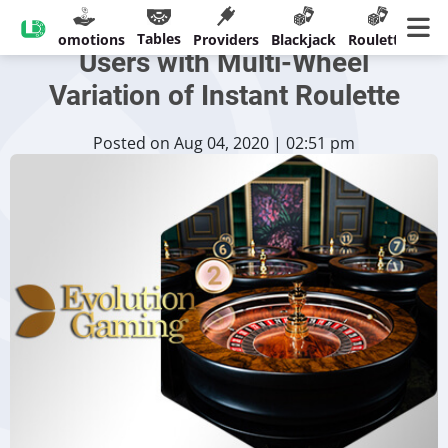
Evolution Gaming Surprises
Tables
sinos
Promotions
Providers
Blackjack
Roulette
Ban
Users with Multi-Wheel
Variation of Instant Roulette
Posted on Aug 04, 2020 | 02:51 pm