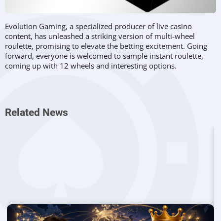
Evolution Gaming, a specialized producer of live casino
content, has unleashed a striking version of multi-wheel
roulette, promising to elevate the betting excitement. Going
forward, everyone is welcomed to sample instant roulette,
coming up with 12 wheels and interesting options.
The new version of the favorite game is just another
milestone for
Evolution
. The brand is already known for
progressive titles, with Lightning Roulette and Immersive
Related News
Roulette being the absolute hits.
Powerful Features and Possibilities
The launch of instant roulette is going to change the ordinary
rules of gameplay. The game allows bettors to take part in
consecutive action on 12 wheels which spin around while the
ball is falling one by one. Under these circumstances, you are
invited to place a bet and wait to see the ball falling on the
next wheel which will be automatically selected for the next
spinning round. What’s more important, players have enough