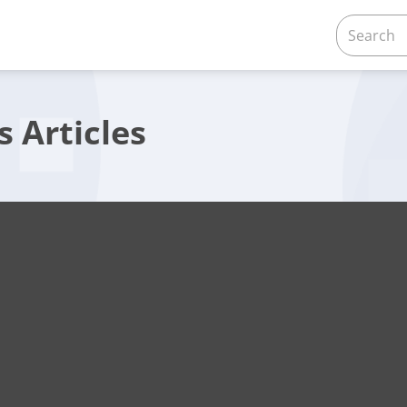
 Articles