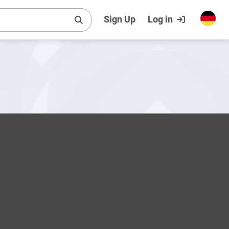
Sign Up
Log in