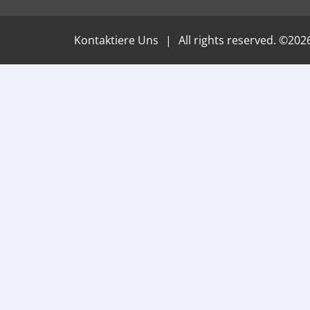
Kontaktiere Uns
|
All rights reserved. ©202