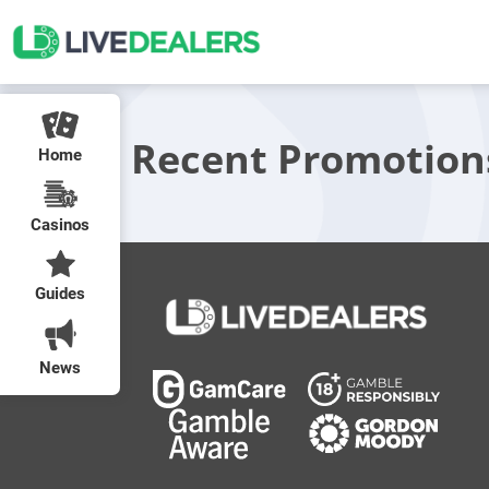
Recent Promotions
Home
Casinos
Guides
News