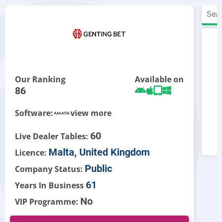
casinos you can withdraw your winnings in cash from there -
Private Tables
instantly. This is quite a cool option and could also save you
the headache of submitting your identification documents
online, which is a perennial hassle at nearly all online casinos.
Genting Live Casino hosts 4
private tables
- one each for
blackjack, roulette, 3 card poker and baccarat. Private tables
for 3 card poker and baccarat are quite rare, so players might
find unique offers and content here that you wouldn’t get
Our Ranking
Available on
anywhere else. There are also 3 VIP tables themed around
86
Genting’s exclusive Crockford’s Casino in London, adding a
touch of extra class to proceedings. These tables are only
available after 5pm and fill up quick - so be sharp if you want
Software:
view more
to get a seat.
60
Live Dealer Tables:
Also available is the previously mentioned live roulette table
streamed from one of Genting’s UK casinos, which truly
Malta, United Kingdom
Licence:
brings players right into the heart of the casino floor action.
Public
Company Status:
Mobile
61
Years In Business
No
VIP Programme:
Genting has a
strong mobile site
, which can hold itself up
there with some of the industry’s top mobile casino offerings.