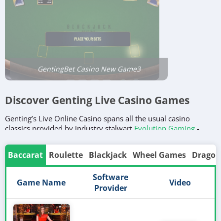
GentingBet Casino New Game3
Discover Genting Live Casino Games
Genting’s Live Online Casino spans all the usual casino
classics provided by industry stalwart
Evolution Gaming
-
covering baccarat, blackjack, roulette and poker. With over 35
blackjack and 15 roulette tables, you should never be short of
Baccarat
Roulette
Blackjack
Wheel Games
Dragon
a spare seat at Genting. They also offer roulette, live streamed
from an actual land based Genting Casino floor, which is a
Software
nice touch that helps bring the online and physical Genting
Game Name
Video
brands together.
Provider
Oh and they also have a really great menu at the bottom of
every page on their site, which showcases every one of their