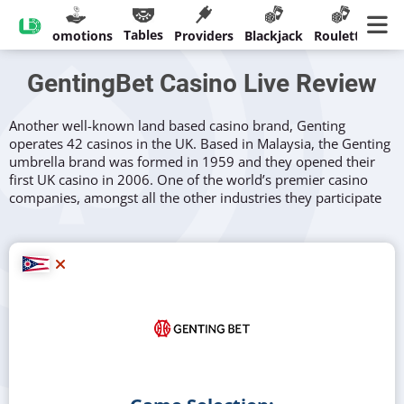
This casino is closed!
Tables
sinos
Promotions
Providers
Blackjack
Roulette
Ban
GentingBet Casino Live Review
Another well-known land based casino brand, Genting
operates 42 casinos in the UK. Based in Malaysia, the Genting
umbrella brand was formed in 1959 and they opened their
first UK casino in 2006. One of the world’s premier casino
companies, amongst all the other industries they participate
in, the Genting Group employs nearly 40,000 people
worldwide.
Their online casino opened in 2006 and now hosts hundreds
of games across the full online casino spectrum, from the
latest mega jackpot slots titles to high definition live casino
streams from their exclusive London gaming club, Crockfords.
Oh, and you were still unsure about their credentials (even
after all that history) their also licenced by the GB Gambling
Commission, so you have nothing to worry about when it