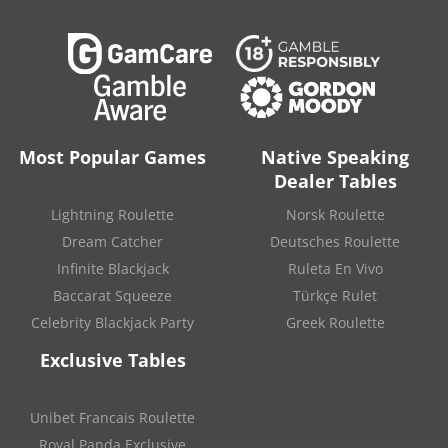
Most Popular Games
Native Speaking
Dealer Tables
Lightning Roulette
Norsk Roulette
Dream Catcher
Deutsches Roulette
Infinite Blackjack
Ruleta En Vivo
Baccarat Squeeze
Türkçe Rulet
Celebrity Blackjack Party
Greek Roulette
Exclusive Tables
Unibet Francais Roulette
Royal Panda Exclusive