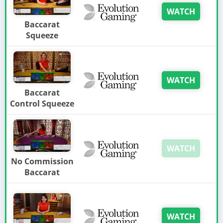
games (except multiple tables of the same game). This means
WATCH
prospective players can browse all the titles available, without
having to make an account first or find their way into the
Baccarat
Evolution lobby. We wish more casinos would follow suit in
Squeeze
this way, as it would certainly make our reviewing process a
lot easier at least!
WATCH
Baccarat
Control Squeeze
WATCH
No Commission
Baccarat
WATCH