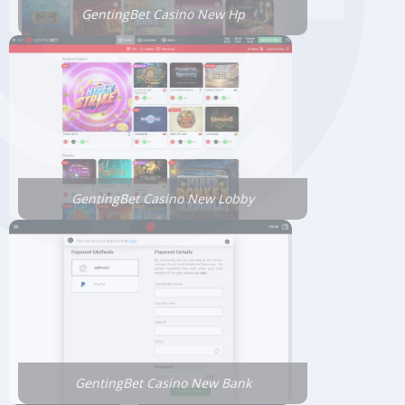
GentingBet Casino New Hp
GentingBet Casino New Lobby
GentingBet Casino New Bank