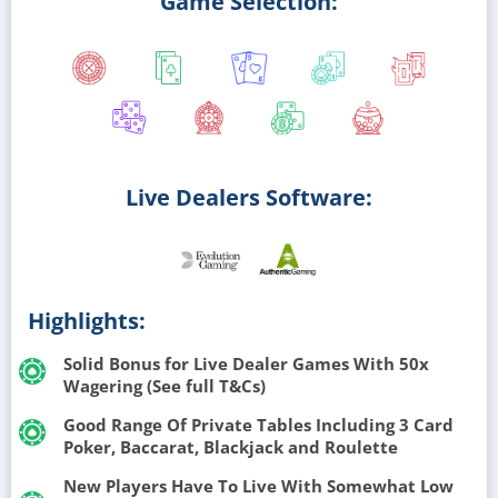
Game Selection:
comes to your money and details.
Live Dealers Software:
Highlights:
Solid Bonus for Live Dealer Games With 50x
Wagering (See full T&Cs)
Good Range Of Private Tables Including 3 Card
Poker, Baccarat, Blackjack and Roulette
New Players Have To Live With Somewhat Low