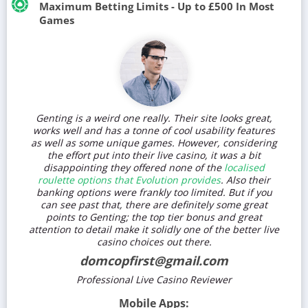
Maximum Betting Limits - Up to £500 In Most
Games
Genting is a weird one really. Their site looks great,
works well and has a tonne of cool usability features
as well as some unique games. However, considering
the effort put into their live casino, it was a bit
disappointing they offered none of the
localised
roulette options that Evolution provides
. Also their
banking options were frankly too limited. But if you
can see past that, there are definitely some great
points to Genting; the top tier bonus and great
attention to detail make it solidly one of the better live
casino choices out there.
domcopfirst@gmail.com
Professional Live Casino Reviewer
Mobile Apps: