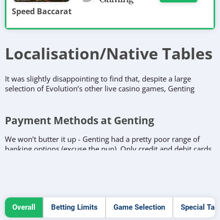
Speed Baccarat
Localisation/Native Tables
It was slightly disappointing to find that, despite a large
selection of Evolution’s other live casino games, Genting
didn’t take up any of their localised live roulette options. So
anyone wanting to play with a live dealer or croupier in a
language other than English, might be a little disappointed
Payment Methods at Genting
here.
We won’t butter it up - Genting had a pretty poor range of
There were also no language options available for the site,
banking options (excuse the pun). Only credit and debit cards,
which we confirmed with customer support. We definitely
VISA
and
Mastercard
, were available to all customers, and
found this a bit strange considering the multinational nature
Skrill
to Gold VIP members. Both card methods also may take
of the company. There was also quite a long list of excluded
3-4 days for deposits, although there are no charges for
jurisdictions and countries, which can be found in their terms
deposits or withdrawals.
and conditions. This includes some countries that you might
expect to be allowed from, so it is worth checking before you
The only strong point when it comes to Genting’s online
Overall
Betting Limits
Game Selection
Special Tab
visit.
casino banking, is that if you live near one of their physical