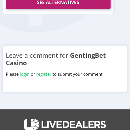
Although, as with many online casinos, their official dedicated
SEE ALTERNATIVES
app is only available for iOS devices, other users can still
appreciate their perfectly serviceable mobile site.
The search function was decent, and all the information was
clearly presented - although in places it looked a little clunky,
with icons disappearing half of the screen. This may have
been the older smartphone model we were browsing it from
however, as it later worked better on a tablet device. That's all
aesthetic anyway - what matters is the games and they all
Leave a comment for
GentingBet
worked fine, as you'd expect from Evolution.
Casino
All Genting's live casino titles were available on both the app
Please
login
or
register
to submit your comment.
and mobile site.