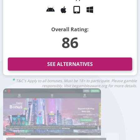
Overall Rating:
86
SEE ALTERNATIVES
*
T&C's Apply to all bonuses. Must be 18+ to participate. Please gamble
responsibly. Visit begambleaware.org for more details.