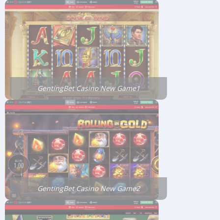
GentingBet Casino New Game1
GentingBet Casino New Game2