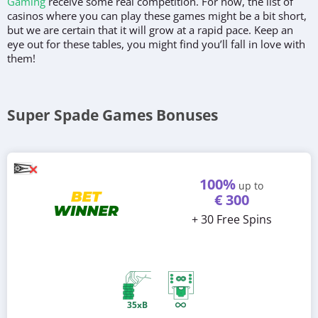
Gaming
receive some real competition. For now, the list of
casinos where you can play these games might be a bit short,
but we are certain that it will grow at a rapid pace. Keep an
eye out for these tables, you might find you’ll fall in love with
them!
Super Spade Games Bonuses
100%
up to
€ 300
+ 30 Free Spins
35xB