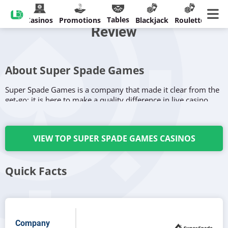
Super Spade Games Live
Tables
Casinos
Promotions
Blackjack
Roulette
Review
About Super Spade Games
Super Spade Games is a company that made it clear from the
get-go: it is here to make a quality difference in live casino
gambling. Although it is hard to diversify the live dealer
market, the reviewed brand was successful. It made history
by being the first to introduce online Andar Bahar and Teen
VIEW TOP SUPER SPADE GAMES CASINOS
Patty to the Indian market, and now works on achieving other
major milestones.
The developer focused on packing its portfolio with games
Quick Facts
popular in Asia, and made the content available 24/7 for
desktop and portable devices. There are several studios that it
owns in central Europe, and more than 60 professional
dealers ready to deliver content in different languages.
Company
The interface of releases is intuitive, simple, and well-