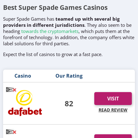
of stakes is between 10 to 1,000 USD or an equivalent in MYR.
available via localized interfaces or in specially adapted
Best Super Spade Games Casinos
releases.
In addition to the abovementioned games, Super Spade
added another popular Asian release to its portfolio. Players
Super Spade Games has
teamed up with several big
No download and installation of software is needed to play
can enjoy simple and entertaining action in
Dragon Tiger
, a
providers in different jurisdictions
. They also seem to be
Super Spade live table games, and the content is equipped
game where the winner is the one who manages to bet on a
heading
towards the cryptomarkets
, which puts them at the
with a lot of tools to make it easier to play on portable
higher Dragon or Tiger card. The portfolio also features a
forefront of technology. In addition, the company offers white
devices. Namely, players can adjust the resolution of video
game similar to Dragon Tiger —
Classic Baccarat
, with its
label solutions for third parties.
depending on the quality of stream.
banker, Player, Tia, and side bets. Our team hopes that with
Expect the list of casinos to grow at a fast pace.
time, developers at Super Spade add
more live baccarat
releases
to the collection.
When it comes to classic releases, players can
Casino
Our Rating
enjoy
European Roulette,
which is a single-zero
live roulette
version
with French bets on a racetrack. Plus, the portfolio
also relies on
Casino War
and
Three Card Poker
.
VISIT
82
READ REVIEW