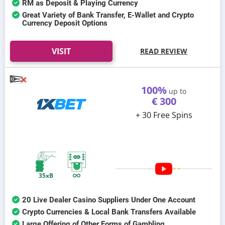
RM as Deposit & Playing Currency
Great Variety of Bank Transfer, E-Wallet and Crypto
Currency Deposit Options
VISIT
READ REVIEW
100%
up to
€ 300
+ 30 Free Spins
35xB
20 Live Dealer Casino Suppliers Under One Account
Crypto Currencies & Local Bank Transfers Available
Large Offering of Other Forms of Gambling