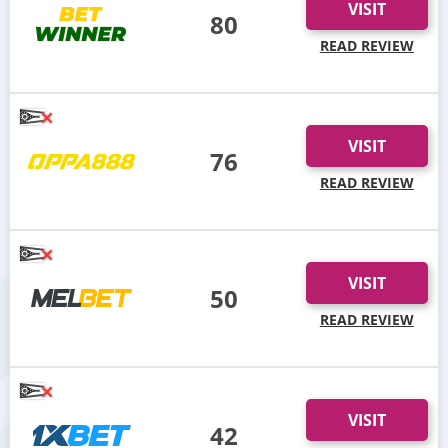
VISIT
80
READ REVIEW
VISIT
76
READ REVIEW
VISIT
50
READ REVIEW
VISIT
42