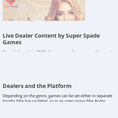
cash, depending on what the selected online operators offer.
From time to time, promotions may be available with certain
live games.
Finally Super Spade has a truly-unique feature. which is Multi-
Table gaming. This allows a player to launch simultaneously
two different releases on one screen and switch between
Live Dealer Content by Super Spade
them for a more dense and engaging gambling action.
Games
Since its launch in 2018, the company has managed to create
a portfolio suitable for low and high rollers. The cornerstone
of the collection is Asian games, with a few classic tables
added.
One of the most popular releases by Super Spade Games is
its
live Andar Bahar
, a fun and simple game with a 50:50
Dealers and the Platform
chance of winning. It is fast-paced, suitable for low-rollers,
and has an appealing design. Another signature title by the
Depending on the genre, games can be set either in separate
reviewed developer is
Teen Patti
, a slightly more complex
booths (like live roulette), or in an open space (like Andar
game also known as Flush. In many ways, it is similar to
Bahar). The studio rarely uses pre-recorded voices and the
poker, and the aim of the game is to win from the
action is narrated by hosts. The staff is a mixed team of male
advantageous combination of three cards. Teen Patti’s range
and female dealers speaking English. Other languages are