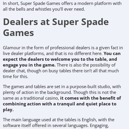
In short, Super Spade Games offers a modern platform with
all the bells and whistles you’ll ever need.
Dealers at Super Spade
Games
Glamour in the form of professional dealers is a given fact in
live dealer platforms, and that is no different here.
You can
expect the dealers to welcome you to the table, and
engage you in the game.
There is also the possibility of
dealer chat, though on busy tables there isn’t all that much
time for this.
The games and tables are set in a purpose-built studio, with
plenty of action in the background. Though this is not the
same as a traditional casino,
it comes with the benefit of
combining action with a tranquil and quiet place to
play.
The main language used at the tables is English, with the
software itself offered in several languages. Engaging,