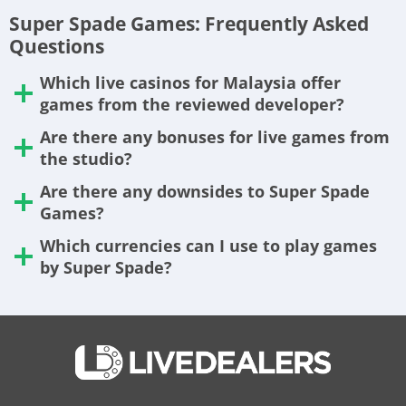
Super Spade Games: Frequently Asked
Questions
Which live casinos for Malaysia offer
games from the reviewed developer?
database of online operators
Are there any bonuses for live games from
the studio?
selection of live dealer bonuses
Are there any downsides to Super Spade
Games?
live
Which currencies can I use to play games
blackjack games
by Super Spade?