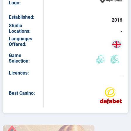
Logo:
designed, and the lobby is dynamic. Super Spade’s team
guarantees zero downtime for its content, as well as
innovative design, dedicated support, customizable content,
Established:
2016
and bold tech innovations that make gaming so much more
Studio
fun.
Locations:
-
Super Spade is registered in the United Kingdom and has an
Languages
Offered:
office in Curacao. Therefore, games have the license from
Curacao, too. This makes them suitable for players from
Game
Malaysia. The content is also certified by GLI and GamCare.
Selection:
Advantages of Super Spade Games
Licences:
-
Players from Malaysia can enjoy a lot of advantages from the
company, including modern design or releases, a diverse
Best Casino:
range of bets for low and high-rollers, customized gambling
experience, and availability 24/7 from desktop and portable
devices.
The outreach of this studio grows quickly and its games are
now available in
many Asia-friendly lobbies
. What is more,
players can place bets either in cryptocurrencies or in fiat