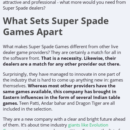
attractive and professional - what more would you need from
Super Spade dealers?
What Sets Super Spade
Games Apart
What makes Super Spade Games different from other live
dealer game providers? They are certainly a match for all in
the software front.
That is a necessity. Likewise, their
dealers are a match for any other provider out there.
Surprisingly, they have managed to innovate in one part of
the industry that is hard to come up anything new in: games
themselves.
Whereas most other providers have the
same games available, this company has brought in
Eastern influences in the form of several Indian table
games.
Teen Patti, Andar bahar and Dragon Tiger are all
included in the selection.
They are a new company with a clear and bright future ahead
of them. It’s about time industry
giants like Evolution