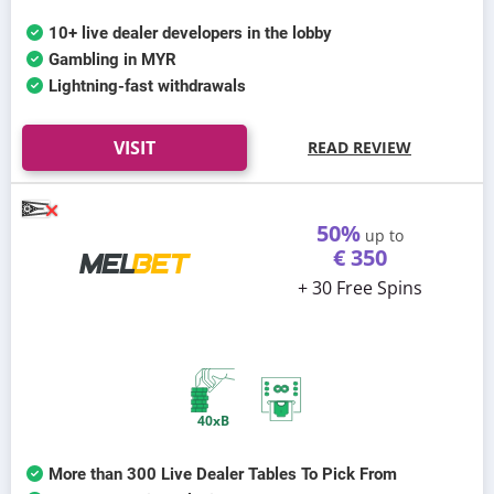
10+ live dealer developers in the lobby
Gambling in MYR
Lightning-fast withdrawals
VISIT
READ REVIEW
50%
up to
€ 350
+ 30 Free Spins
40xB
More than 300 Live Dealer Tables To Pick From