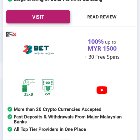
VISIT
READ REVIEW
100%
up to
MYR 1500
+ 30 Free Spins
35xB
More than 20 Crypto Currencies Accepted
Fast Deposits & Withdrawals From Major Malaysian
Banks
All Top Tier Providers in One Place