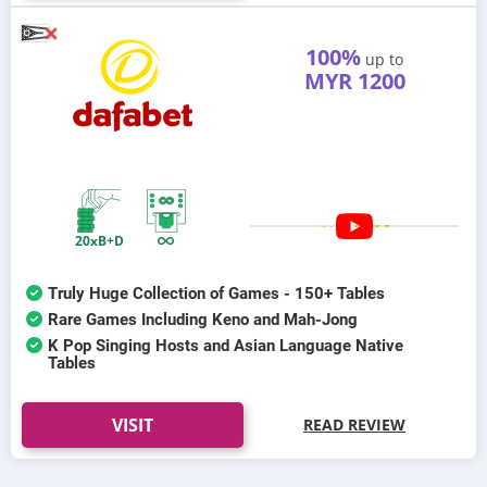
100%
up to
MYR 1200
20xB+D
Truly Huge Collection of Games - 150+ Tables
Rare Games Including Keno and Mah-Jong
K Pop Singing Hosts and Asian Language Native
Tables
VISIT
READ REVIEW