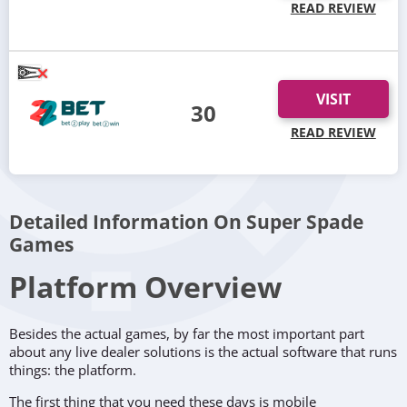
READ REVIEW
VISIT
30
READ REVIEW
Detailed Information On Super Spade
Games
Platform Overview
Besides the actual games, by far the most important part
about any live dealer solutions is the actual software that runs
things: the platform.
The first thing that you need these days is mobile