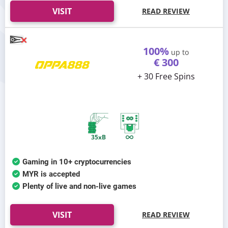
VISIT
READ REVIEW
100%
up to
€ 300
+ 30 Free Spins
35xB
Gaming in 10+ cryptocurrencies
MYR is accepted
Plenty of live and non-live games
VISIT
READ REVIEW