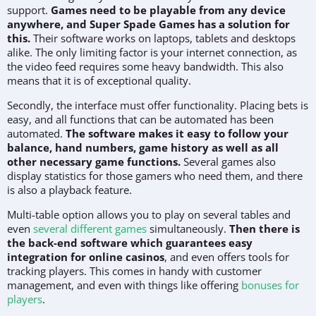
support.
Games need to be playable from any device
anywhere, and Super Spade Games has a solution for
this.
Their software works on laptops, tablets and desktops
alike. The only limiting factor is your internet connection, as
the video feed requires some heavy bandwidth. This also
means that it is of exceptional quality.
Secondly, the interface must offer functionality. Placing bets is
easy, and all functions that can be automated has been
automated.
The software makes it easy to follow your
balance, hand numbers, game history as well as all
other necessary game functions.
Several games also
display statistics for those gamers who need them, and there
is also a playback feature.
Multi-table option allows you to play on several tables and
even
several different games
simultaneously.
Then there is
the back-end software which guarantees easy
integration for online casinos
, and even offers tools for
tracking players. This comes in handy with customer
management, and even with things like offering
bonuses for
players
.