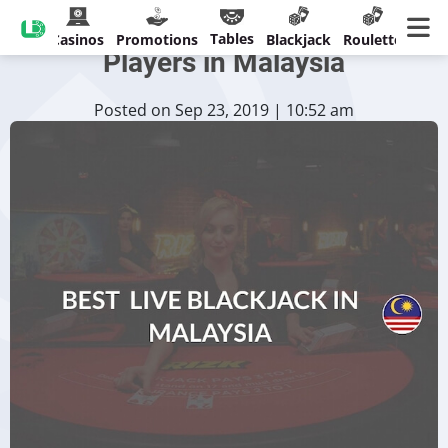
Best Live Blackjack Tables for
Tables
Casinos
Promotions
Blackjack
Roulette
Players in Malaysia
Posted on Sep 23, 2019 | 10:52 am