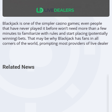
Blackjack is one of the simpler casino games; even people
that have never played it before won’t need more than a few
minutes to familiarize with rules and start placing (potentially
winning) bets. That may be why Blackjack has fans in all
corners of the world, prompting most providers of live dealer
games to make it part of their assortment.
Though gameplay largely remains the same, not all of the
available live products are equally good. You may have
Related News
already found out that they greatly vary in terms of the
broadcasting quality, game layout and controls as well as
professionalism and friendliness of the dealers. Some Live
Blackjack games incorporate unique side bets or other
elements unavailable in similar products.
You won’t have to waste precious time trying them out,
though; we did the testing so that you can immediately home
in on the best Live Blackjack options currently available.