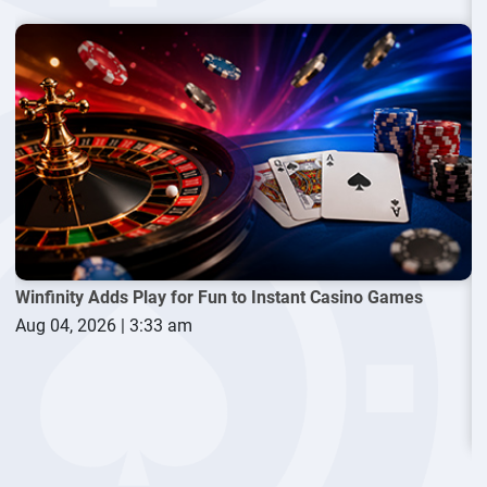
Evolution Gaming Live Blackjack
It’s not surprising to see Evolution Gaming products heading
the list; the quality of their games and their dealers more than
W
justify it. The provider’s lobby regularly displays dozens of
E
Live Blackjack tables with a wide range of limits. Even if no
Ju
seats happen to be available at the one you wish to join, there
is still an option to bet behind one of the seated players.
Evolution’s Blackjack uses 8 decks and makes the dealer stand
on 17. It offers players to Double Down on any two initial
cards and Split those of the same value. You can only Split
once per round and will receive a single card to split Aces. If
Winfinity Adds Play for Fun to Instant Casino Games
the dealer’s up card turns out to be an Ace, they will offer
Insurance which you can take or decline. The game has a
Aug 04, 2026 | 3:33 am
theoretical return to player of 99.28%.
User interface is a work of art. Players can switch views and
display live feed over the entire game screen or minimize it to
occupy only the upper portion while a computer-generated
table appears below. Enlarged markings make physical cards
easy to read and your total hand value is displayed next to
M
C