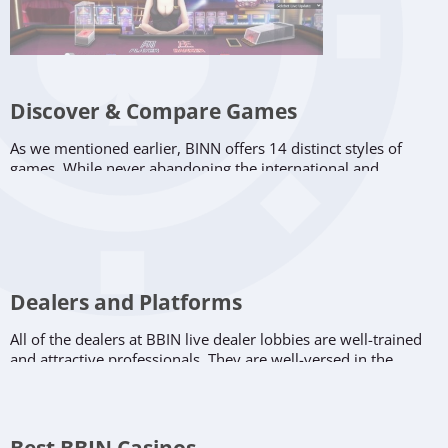
the components but many opt only for the preeminent live
dealer suite of games.
BBIN is primarily a business-to-business (B2B) supplier for
Malaysia-facing operations, many of them with offices and
servers located in the Philippines. Of course, due to Malaysian
Discover & Compare Games
gambling law, there are no known operators serving the
market that are actually situated in Malaysia.
As we mentioned earlier, BINN offers 14 distinct styles of
games. While never abandoning the international and
Look for an ever-increasing portfolio of live games that
Malaysian favorites like baccarat, roulette, and blackjack, the
already include Wenzhou Pai Gow,
Sic Bo
, Bull Bull, Fan
provider has added a number of titillating games most
Tan,
Dragon Tiger
, Fish Prawn Crab, Mahjong tiles, 3 Face, and
focused on Asian players such as Sic Bo, Pai Gow, and
Se Die as well as
Texas Hold'em
, baccarat, unlimited
Mahjong tiles.
blackjack, and roulette.
BBIN Live Baccarat
offers Player, Banker, and Tie bets along
Many of the online customers reside in Malaysia, but the
Dealers and Platforms
with Player Pair, Perfect Pair, Either Pair and Banker Pair side
brand’s reach extends into China, Thailand, Vietnam, Japan,
bets.
Indonesia, and Korea as well.
All of the dealers at BBIN live dealer lobbies are well-trained
This is the game to play if you want a table game with little
and attractive professionals. They are well-versed in the
All games are delivered in real-time over a secure and
complexity and lots of High-roller-style gambling excitement.
games they present and cordial without encroaching on quiet
encrypted software platform certified by. Gaming Labs
The dealer essentially handles all of the work, and some of
players. They dress elegantly but appropriately comport
International (GLi). BBIN’s game provenance has been tested
the odds come down to nearly the same as flipping a coin.
themselves with grace and aren’t too shy to throw in some
and re-certified annually by GLI since the certificate was first
However, a bet on the Banker's hand has better odds overall.
sparkle now and then to keep the game lively.
Best BBIN Casinos
published in 2012. A link to the authenticated certificate is