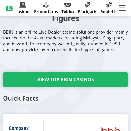
BBIN Malaysia Facts and
Tables
Casinos
Promotions
Blackjack
Roulette
Figures
BBIN is an online Live Dealer casino solutions provider mainly
focused on the Asian markets including Malaysia, Singapore,
and beyond. The company was originally founded in 1999
and now provides over a dozen distinct types of games.
The company continually strives to deliver cutting-edge
technological solutions as well as new games and unique
twists on classic games. While introducing titles such as
Mahjong and Sic Bo, the firm has maintained its commitment
VIEW TOP BBIN CASINOS
to international favorites, especially those popular in Asia
such as baccarat, roulette, and blackjack.
Quick Facts
Along with a steadfast commitment to Corporate Social
Responsibility (CSR), as seen primarily through a commitment
to employee welfare, the firm is a long-standing sponsor of
sports and athletics beginning with the promotional
agreement with F1 driver and Macanese resident, André
Couto back in 2015 when the company supported the motor
Company