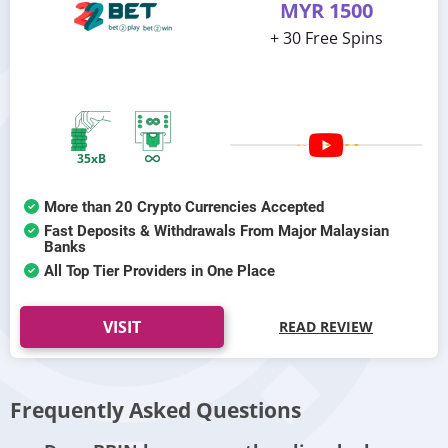
MYR 1500
supporting architecture are optimized for delivery at any
Pai Gow
is played in the new Chinese tradition and is
screen resolution, in any orientation, on any device.
properly titled, Wenzhou Pai Gow as a poker game with cards
+ 30 Free Spins
rather than with tiles.
When you register an account at your favorite Malaysian
online casino, all of the bonuses for you will be there on
3 Face
- The available bets on this fun and engaging card
mobile or desktop, customer service will be available via live
game include Win, Lose, 3 Face, and Tie as well as Pair Plus
chat or another channel, secure banking facilities will be
and Banker Pair Plus.
provided and a gateway to the best live dealer games along
35xB
Sic Bo
also has a very simple set of rules but affords players
with roadmaps and even tutorials will be one click away. The
the opportunity to mix high volatile bets with low-risk bets,
BINN software adjusts to you, so you don’t have to adjust to
much like a game of roulette, or to ride easy or take big risks
More than 20 Crypto Currencies Accepted
it.
on any given bet.
Fast Deposits & Withdrawals From Major Malaysian
Geolocation software included in the HTML5 framework can
Banks
Predict a High/Low outcome or Odd/Even for 1:1 payouts, or
even detect the language most used in your area and deliver
All Top Tier Providers in One Place
go for the gold with a prediction of any specific triple when
the experience in the local native tongue. That’s not to say
the three dice stop moving. Triples pay 180:1.
that the live dealer suite will all be in Malay, it may recognize
VISIT
English as the closest match but if you log in from another
READ REVIEW
To play, simply make your bet(s) and the dealer rolls (pops)
area you might find the lobby operating in Japanese,
the dice. If your predictions are correct you will be paid
Indonesian, Korean, Mandarin, Thai, or Vietnamese.
accordingly. There’s no need to study a strategy as it is purely
a game of luck and chance, but the gut bet can pay
The dealers may speak your language and the chat facility is a
Frequently Asked Questions
handsomely.
good place to test current availability. You will be able to chat
directly with the dealer or croupier, but you may not be able