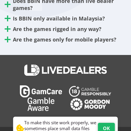
Does BBIN have more than live dealer
No matter which games you choose to play they will be
to converse with other players. While that might seem to
delivered from BINN’s state-of-the-art studios in real time
games?
diminish the social aspects of the game it is configured that
with high definition and high fidelity. Transmissions in both
way to protect your privacy and to provide the utmost in
Is BBIN only available in Malaysia?
directions are also
encrypted and secure.
security.
Are the games rigged in any way?
What Are the Company’s Advantages for Malaysian
Players?
Are the games only for mobile players?
As the provider of gems developed for an Asian audience,
BBIN is able to fine-tune and curate specific games for the
Malaysian community of players.
The company has been serving games to players in Malaysia
for as long or longer than any other live lobby supplier. As an
Asian company, it is intimately familiar with the culture,
habits, and manners of the local population and meets those
needs as second nature.
The dealers are consummate professionals with attractive
personalities and lovely appearances. While some of the
games are simply straightforward online versions of a floor
game albeit with high-definition audio and video components,
To make this site work properly, we
others are more artistic presentations with multiple swinging
OK
sometimes place small data files