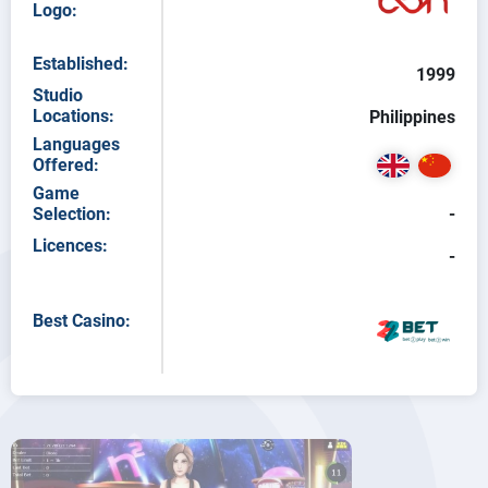
Logo:
racing stars bid in the 62nd Macau Grand Prix.
Today, the commitment to fans continues with multiple
Established:
international sponsorships around the globe along with
1999
charity events. Of course, all is not altruism as the company
Studio
not only supports sporting teams but provides a sports
Locations:
Philippines
betting solution to the industry.
Languages
Offered:
The firm’s iconic logo as well as exuberant presence can be
Game
seen at most major industry tradeshows and conferences
Selection:
-
including ICE and iGB awards. Speaking of awards, BINN has
been amassing an impressive array of accolades since
Licences:
-
entering the international stage in 2015. The company does
not brag or gloat about its accomplishments, yet quietly
announces awards in its own newsletters, social media, and
Best Casino:
news posts.
From its studios in Manilla, the firm provides products and
services to some 500 online gaming sites, making it perhaps
the most popular Asian casino game supplier on the market.
The company provides a complete line of solutions from
animated digital video slots and numbers games to sports
and live dealer feeds. Operators can implement any or all of