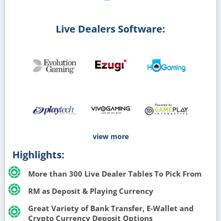
Live Dealers Software:
view more
Highlights:
More than 300 Live Dealer Tables To Pick From
RM as Deposit & Playing Currency
Great Variety of Bank Transfer, E-Wallet and
Crypto Currency Deposit Options