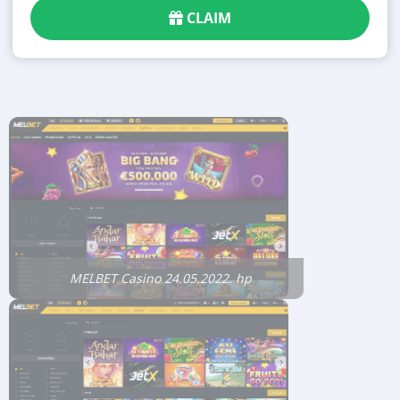
CLAIM
MELBET Casino 24.05.2022. hp