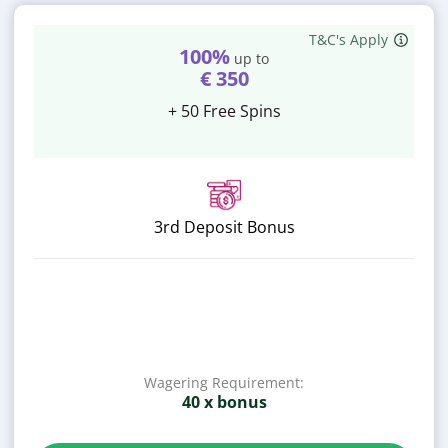
T&C's Apply
100%
up to
€ 350
+ 50 Free Spins
3rd Deposit Bonus
Wagering Requirement:
40 x bonus