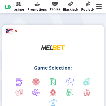
MELBET Casino Live Review
Tables
Casinos
Promotions
Blackjack
Roulette
Game Selection: