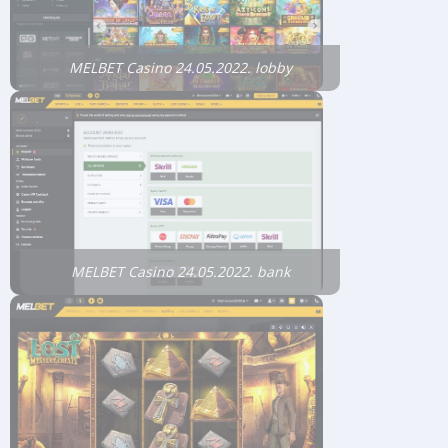
MELBET Casino 24.05.2022. lobby
MELBET Casino 24.05.2022. bank