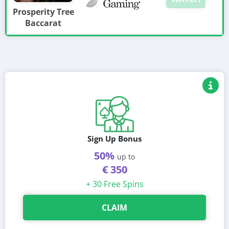
Prosperity Tree
Baccarat
Sign Up Bonus
50%
up to
€ 350
+ 30 Free Spins
CLAIM