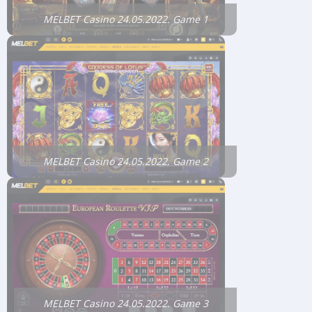
MELBET Casino 24.05.2022. Game 1
MELBET Casino 24.05.2022. Game 2
MELBET Casino 24.05.2022. Game 3