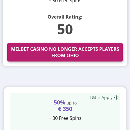
+ 30 Free Spins
Overall Rating:
50
MELBET CASINO NO LONGER ACCEPTS PLAYERS
FROM OHIO
T&C's Apply
50%
up to
€ 350
+ 30 Free Spins