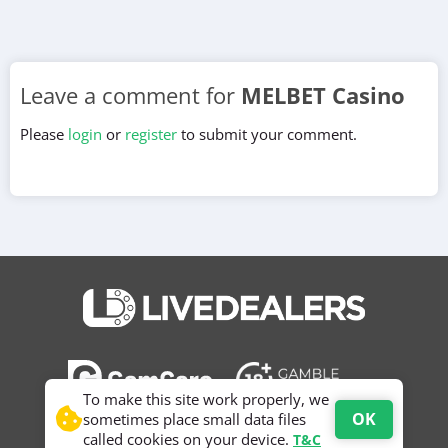
Leave a comment for
MELBET Casino
Please
login
or
register
to submit your comment.
To make this site work properly, we
OK
sometimes place small data files
called cookies on your device.
T&C