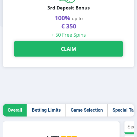
3rd Deposit Bonus
100%
up to
€ 350
+ 50 Free Spins
CLAIM
Overall
Betting Limits
Game Selection
Special Tab