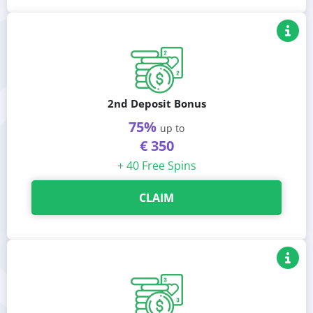
2nd Deposit Bonus
75%
up to
€ 350
+ 40 Free Spins
CLAIM