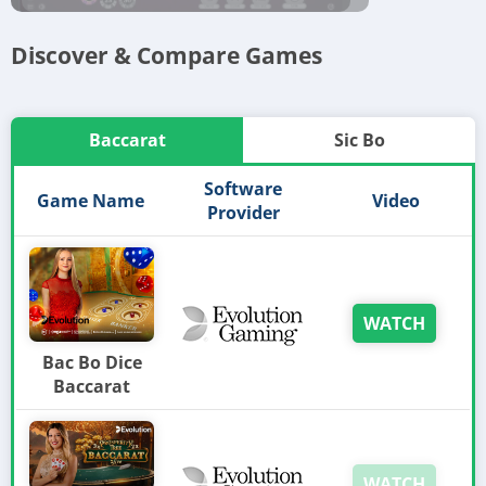
Discover & Compare Games
Baccarat
Sic Bo
Software
Game Name
Video
Provider
WATCH
Bac Bo Dice
Baccarat
WATCH