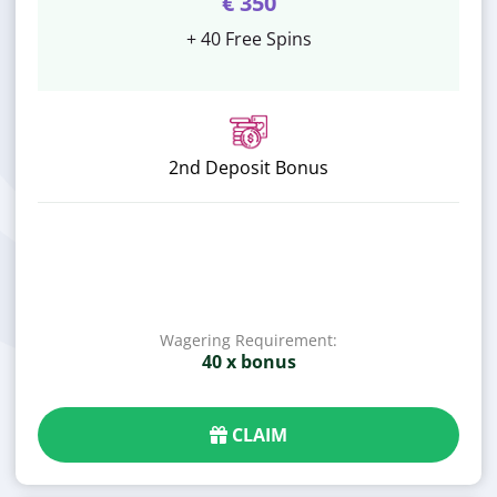
€ 350
+ 40 Free Spins
2nd Deposit Bonus
Wagering Requirement:
40 x bonus
CLAIM