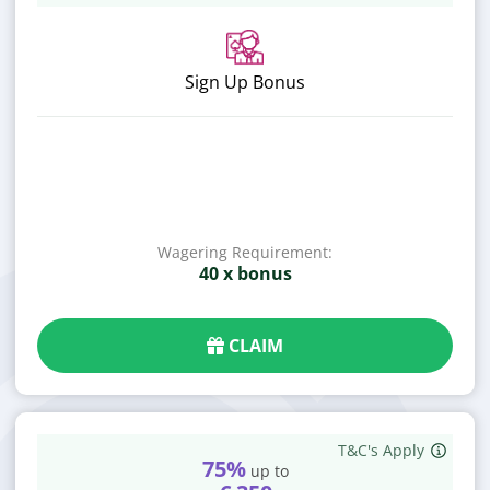
Sign Up Bonus
Wagering Requirement:
40 x bonus
CLAIM
T&C's Apply
75%
up to