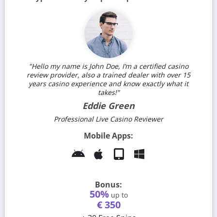
"Hello my name is John Doe, I’m a certified casino
review provider, also a trained dealer with over 15
years casino experience and know exactly what it
takes!"
Eddie Green
Professional Live Casino Reviewer
Mobile Apps:
Bonus:
50%
up to
€ 350