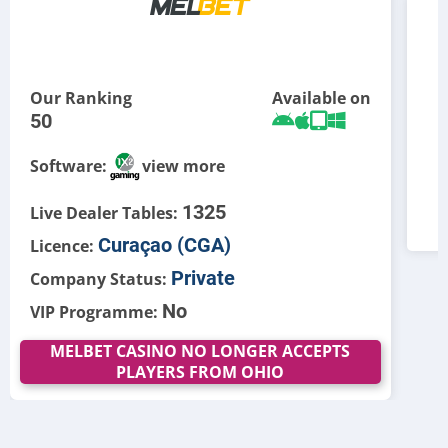
Our Ranking
Available on
50
Software:
view more
1325
Live Dealer Tables:
Curaçao (CGA)
Licence:
Private
Company Status:
No
VIP Programme:
MELBET CASINO NO LONGER ACCEPTS
PLAYERS FROM OHIO