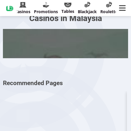
New Online Live Dealer
Tables
Casinos
Promotions
Blackjack
Roulette
Casinos in Malaysia
Recommended Pages