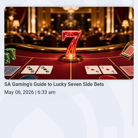
Many Malaysians love to gamble - whether it is a yearly
Wi
pilgrimage to Genting Highlands, a flutter on Magnum 4D,
Ap
SportsToto, or DaMaCai 1+3D, or a visit to an online casino to
play slots or to take in some live table gaming action.
Malaysians love live dealer games!
While there is some disagreement and even confusion over
whether online gambling is legal or not under the law in
SA Gaming's Guide to Lucky Seven Side Bets
Malaysia, many who aren’t Muslims simply do it anyway,
including specifically illegal activities such as betting
May 06, 2026 | 6:33 am
on
badminton
and
Premier League
football. Some reports
indicate that illegal lottery betting far surpasses the amounts
wagered on the six legal and privately operated lotteries in
the country.
The government is actively seeking to
revisit all gambling
laws in Malaysia
, but until that comes to pass most players
E