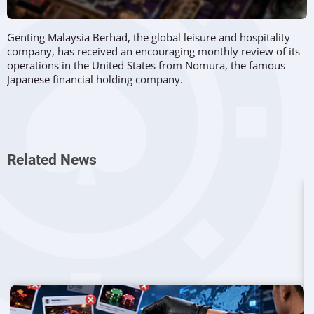
Genting Malaysia Berhad, the global leisure and hospitality
company, has received an encouraging monthly review of its
operations in the United States from Nomura, the famous
Japanese financial holding company.
In the respective review, Nomura revealed that Genting’s
three properties located in the United States continued to
generate strong revenue, despite recent problems related to
another surge in Covid-19 cases in the region.
Related News
Genting Malaysia Berhad owns Resorts World New York City
and a 49 percent stake in Resorts World Catskills, along with
Resorts World Las Vegas
, the company’s brand new venue in
Nevada, which opened in June 2021.
Moreover, Nomura pointed out that despite the recent spike
in Covid-19 cases in the United States, Genting’s properties
recorded substantial gross gaming revenues, in some cases
exceeding the levels that were seen before the novel
coronavirus pandemic.