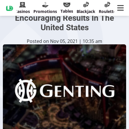
Genting Malaysia Records
Tables
Casinos
Promotions
Blackjack
Roulette
Encouraging Results In The
United States
Posted on Nov 05, 2021 | 10:35 am