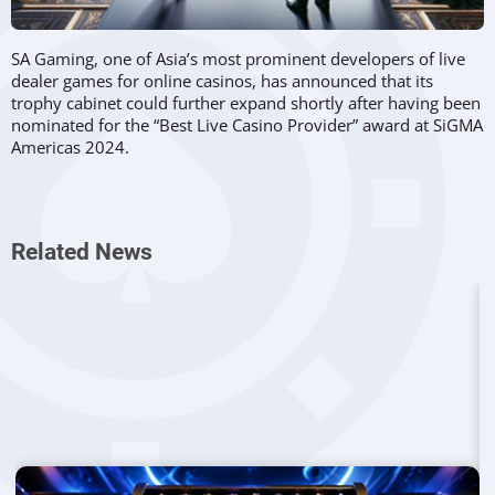
SA Gaming, one of Asia’s most prominent developers of live
dealer games for online casinos, has announced that its
trophy cabinet could further expand shortly after having been
nominated for the “Best Live Casino Provider” award at SiGMA
Americas 2024.
The event takes place in Sao Paulo, Brazil between April 23
and April 25, 2024, and will end with an awards ceremony
that will reward the most prominent people and brands
Related News
within the iGaming industry.
SiGMA Americas is one of the biggest events focused on the
iGaming industry, welcoming more than 10,000 delegates
that get to learn insights from over 200 speakers. with more
than 10,000 delegations and 200 professional participants.
The event also hosts exclusive networking dinners and also a
closing party that should give an extra opportunity to discuss
business while also enjoying a bit of fun.
Top Malaysia casinos