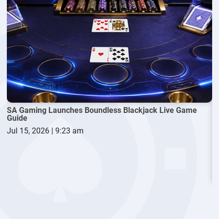
S
S
Ju
MYR 50
Overall Rating:
82
SA Gaming Launches Boundless Blackjack Live Game
Guide
Jul 15, 2026 | 9:23 am
Visit Casino
Read Review
S
G
Ju