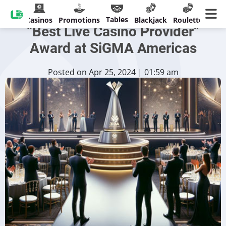
SA Gaming Nominated for
Tables
Casinos
Promotions
Blackjack
Roulette
“Best Live Casino Provider”
Award at SiGMA Americas
Posted on Apr 25, 2024 | 01:59 am