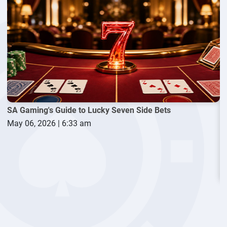
in 2023. The company
released over 25 new titles
and
introduced technologically advanced features like
Bonus
POP
and
RTP+.
Additionally, Endorphina successfully retained
Wi
its ISO 27001 certification, a recognized standard for security
Ap
and responsibility, further cementing its reputation as a
trustworthy and innovative provider.
Optimized for Mobile
A cornerstone of QTech’s Random Number Generator (RNG)
SA Gaming's Guide to Lucky Seven Side Bets
model is its fully-owned and customized technical platform,
which offers the fastest integration available. Endorphina’s
May 06, 2026 | 6:33 am
gaming suite has been optimized for mobile, aligning
perfectly with QTech’s model. This partnership ensures that
games providers and operators benefit from the best
performance and customer support, localized to each region
across both developing and mature markets.
E
This deal significantly broadens Endorphina’s international
footprint, unlocking new jurisdictions across Asia, Eastern
Ap
Europe, Africa, and Latin America. This expansion supports
diversified growth and allows QTech Games to introduce