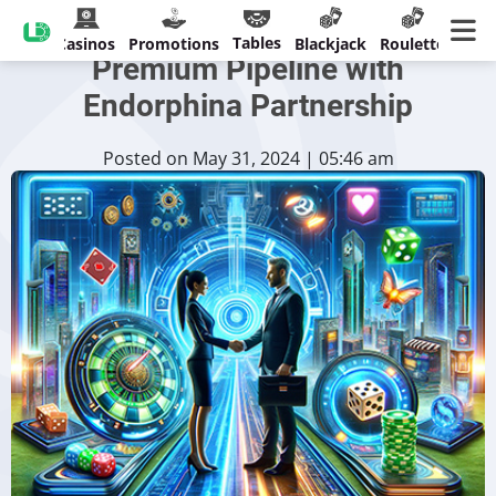
QTech Games Expands
Tables
Casinos
Promotions
Blackjack
Roulette
Premium Pipeline with
Endorphina Partnership
Posted on May 31, 2024 | 05:46 am