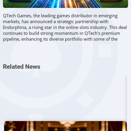
QTech Games, the leading games distributor in emerging
markets, has announced a strategic partnership with
Endorphina, a rising star in the online slots industry. This deal
continues to build strong momentum in QTech’s premium
pipeline, enhancing its diverse portfolio with some of the
most innovative and creative slots available.
Integrating content from Endorphina, known for its unique
and creative online slots, adds significant value to QTech
Related News
Games’ platform. The platform already boasts an extensive
range of games from established names like
Evolution
and
Yggdrasil. Now, with the inclusion of Endorphina’s popular
titles, such as Book of Vlad, Water Tiger, Ultra Fresh, Glory of
Egypt, and Dynamite Miner, QTech can offer its partners even
more engaging gameplay experiences. These games are
powered by unique mathematical models that enhance the
volatility spectrum, fostering engaging gameplay and high
player retention.
Endorphina is committed to delivering unparalleled gaming
experiences, as demonstrated by its remarkable performance