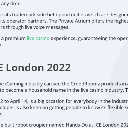
 any time.
 its trademark side bet opportunities which are designed
 operator partners. The Private Atrium offers the highest
ers through live voice messages.
fer a premium
live casino
experience, guaranteeing the opera
d.
E London 2022
the iGaming industry can see the CreedRoomz products in 
to become a household name in the live casino industry. 
2 to April 14, is a big occasion for everybody in the indu
loper is also keen on getting people to know its flexible 
e.
se built robot croupier named Hands-Do at ICE London 202