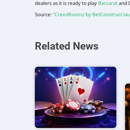
dealers as it is ready to play
Baccarat
and D
Source:
“CreedRoomz by BetConstruct laun
Related News