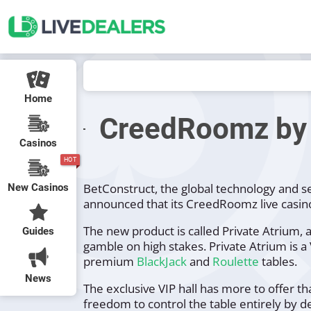
Home
CreedRoomz by B
Casinos
HOT
BetConstruct, the global technology and se
New Casinos
announced that its CreedRoomz live casino
The new product is called Private Atrium, 
Guides
gamble on high stakes. Private Atrium is a V
premium
BlackJack
and
Roulette
tables.
News
The exclusive VIP hall has more to offer tha
freedom to control the table entirely by de