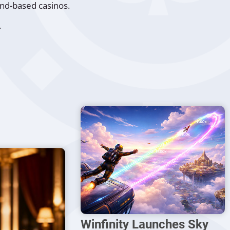
land-based casinos.
.
Winfinity Launches Sky