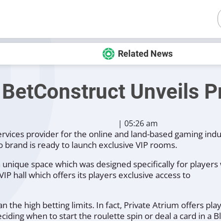
Related News
etConstruct Unveils Pr
| 05:26 am
rvices provider for the online and land-based gaming indu
 brand is ready to launch exclusive VIP rooms.
a unique space which was designed specifically for players 
IP hall which offers its players exclusive access to
n the high betting limits. In fact, Private Atrium offers pla
ciding when to start the roulette spin or deal a card in a 