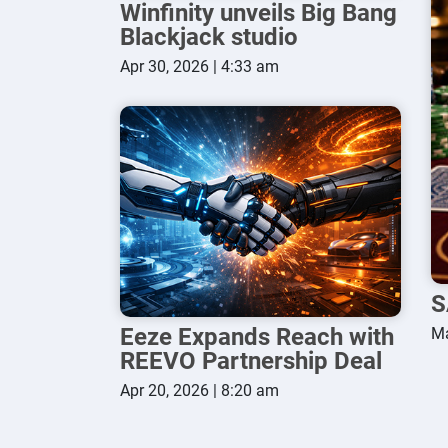
Winfinity unveils Big Bang
Blackjack studio
Apr 30, 2026 | 4:33 am
S
Eeze Expands Reach with
Ma
REEVO Partnership Deal
Apr 20, 2026 | 8:20 am