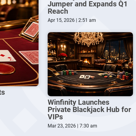
Jumper and Expands Q1
Reach
Apr 15, 2026 | 2:51 am
ts
Winfinity Launches
Private Blackjack Hub for
VIPs
Mar 23, 2026 | 7:30 am