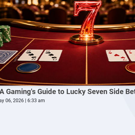
A Gaming's Guide to Lucky Seven Side Be
y 06, 2026 | 6:33 am