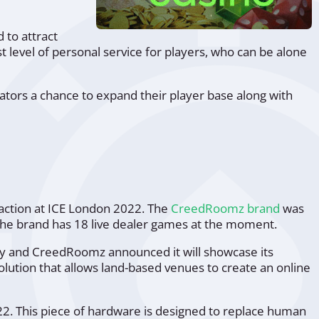
 to attract
 level of personal service for players, who can be alone
tors a chance to expand their player base along with
action at ICE London 2022. The
CreedRoomz brand
was
The brand has 18 live dealer games at the moment.
stry and CreedRoomz announced it will showcase its
solution that allows land-based venues to create an online
2. This piece of hardware is designed to replace human