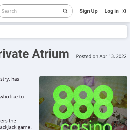
Sign Up
Log in
ivate Atrium
Posted on Apr 13, 2022
stry, has
who like to
yers the
BlackJack game.