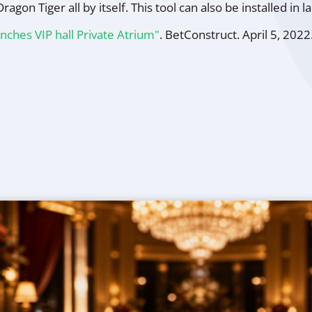
ragon Tiger all by itself. This tool can also be installed in 
ches VIP hall Private Atrium"
.
BetConstruct
. April 5, 2022