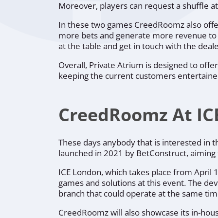
Moreover, players can request a shuffle at
In these two games CreedRoomz also offers
more bets and generate more revenue to its
at the table and get in touch with the deal
Overall, Private Atrium is designed to of
keeping the current customers entertaine
CreedRoomz At IC
These days anybody that is interested in 
launched in 2021 by BetConstruct, aiming 
ICE London, which takes place from April 1
games and solutions at this event. The deve
branch that could operate at the same tim
CreedRoomz will also showcase its in-hou