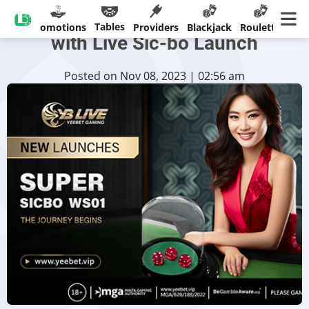
Yeebet Live Boosts Portfolio
Tables
sinos
Promotions
Providers
Blackjack
Roulette
Ban
with Live Sic-bo Launch
Posted on Nov 08, 2023 | 02:56 am