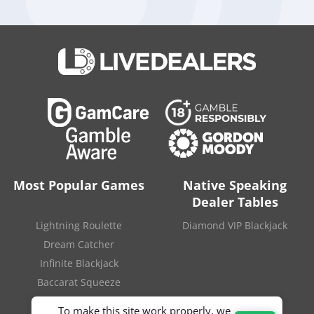
Visit Casino
Read Review
100%
up to
Overall Rating:
₹ 24000
90
Most Popular Games
Native Speaking
Dealer Tables
Lightning Roulette
Diamond VIP Blackjack
Dream Catcher
Visit Casino
Read Review
Infinite Blackjack
Baccarat Squeeze
To make this site work properly, we