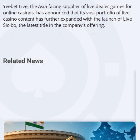
Yeebet Live, the Asia-facing supplier of live dealer games for
online casinos, has announced that its vast portfolio of live
casino content has further expanded with the launch of Live
Sic-bo, the latest title in the company’s offering.
Sic-bo is an ancient game that originates from China, it is a
dice game that keeps players entertained by offering them the
chance to win something with every roll. The live casino
version launched by
Yeebet Live
promises players the
Related News
adrenaline rush that is felt while playing this game, but this
time from the comfort of their own home.
The game is broadcast from a live casino studio that features
all the latest technology in the field, along with crisp graphics,
spectacular sound effects and a gameplay experience that is
smooth and enjoyable.
The rules of this game are quite simple, players have to bet on
the outcome of three different dice. Bets can be placed on the
total sum of the three dice, on the specific numbers of each
one or on the combination of numbers. The dice are rolled by
a real professional dealer, making the players feel like they
are on the floor of an actual casino.