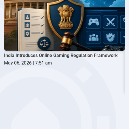
T
This type of game is also available at other live casino
suppliers, some of the examples include
Mega Sic Bo by
Ap
Pragmatic Play
and
Real Sic Bo by Real Dealer Studios
, two
titles that have already proven their success.
Top India casinos
India Introduces Online Gaming Regulation Framework
May 06, 2026 | 7:51 am
150%
up to
Overall Rating:
₹ 40000
I
91
G
A