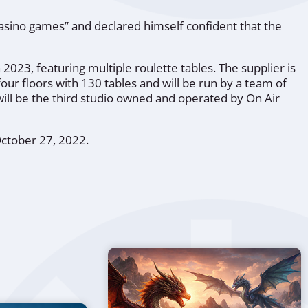
casino games” and declared himself confident that the
2023, featuring multiple roulette tables. The supplier is
e four floors with 130 tables and will be run by a team of
will be the third studio owned and operated by On Air
October 27, 2022.