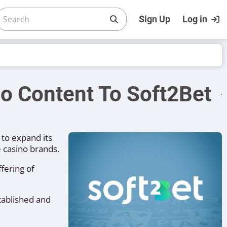
Sign Up
Log in
no Content To Soft2Bet
 to expand its
 casino brands.
fering of
tablished and