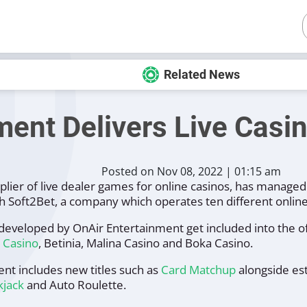
Related News
ment Delivers Live Casi
Posted on Nov 08, 2022 | 01:15 am
lier of live dealer games for online casinos, has managed
h Soft2Bet, a company which operates ten different online
developed by OnAir Entertainment get included into the of
 Casino
, Betinia, Malina Casino and Boka Casino.
ent includes new titles such as
Card Matchup
alongside es
kjack
and Auto Roulette.