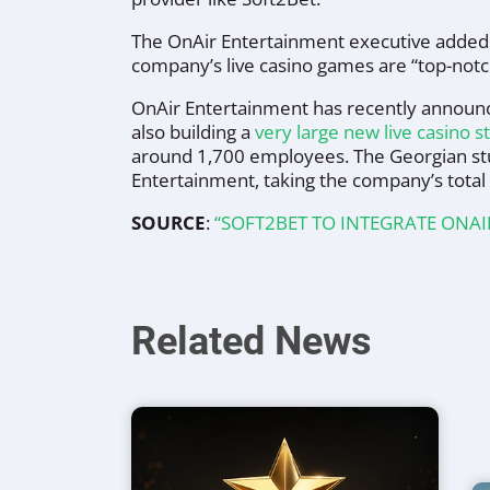
The OnAir Entertainment executive added t
company’s live casino games are “top-notc
OnAir Entertainment has recently announced 
also building a
very large new live casino s
around 1,700 employees. The Georgian studi
Entertainment, taking the company’s total 
SOURCE
:
“SOFT2BET TO INTEGRATE ONAI
Related News