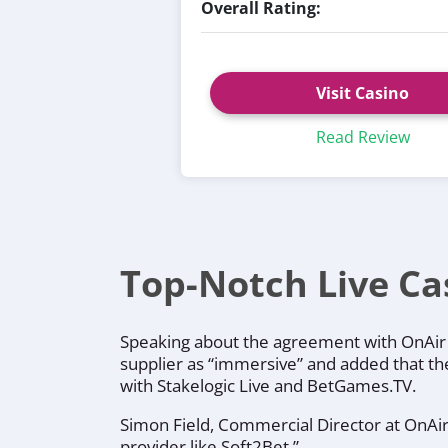
Overall Rating:
Visit Casino
Read Review
Top-Notch Live Cas
Speaking about the agreement with OnAir E
supplier as “immersive” and added that the
with Stakelogic Live and BetGames.TV.
Simon Field, Commercial Director at OnAir
provider like Soft2Bet.”