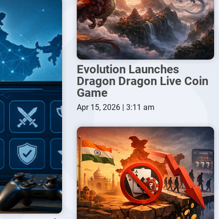
Evolution Launches
Dragon Dragon Live Coin
Game
Apr 15, 2026 | 3:11 am