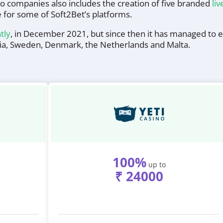
companies also includes the creation of five branded
liv
 for some of Soft2Bet’s platforms.
tly
, in December 2021, but since then it has managed to en
via, Sweden, Denmark, the Netherlands and Malta.
100%
up to
₹ 24000