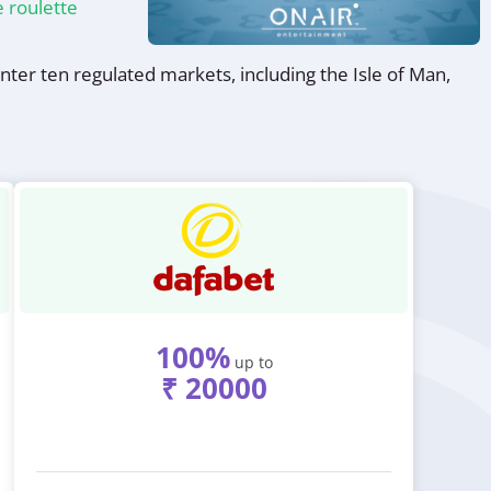
e roulette
ter ten regulated markets, including the Isle of Man,
100%
up to
₹ 20000