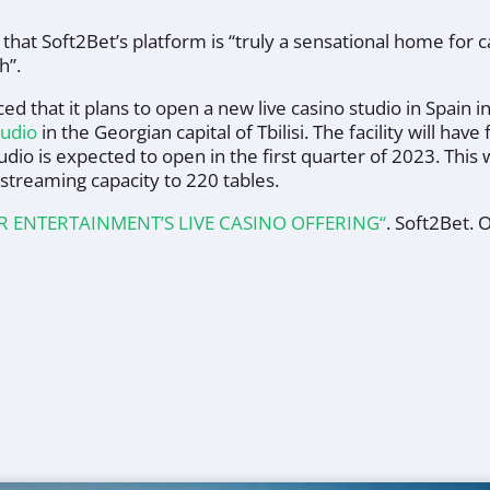
hat Soft2Bet’s platform is “truly a sensational home for 
h”.
that it plans to open a new live casino studio in Spain in 
tudio
in the Georgian capital of Tbilisi. The facility will hav
o is expected to open in the first quarter of 2023. This 
streaming capacity to 220 tables.
R ENTERTAINMENT’S LIVE CASINO OFFERING“
.
Soft2Bet
. 