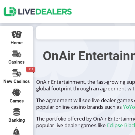
Home
OnAir Entertain
Casinos
HOT
OnAir Entertainment, the fast-growing supp
New Casinos
global footprint through an agreement wit
The agreement will see live dealer games 
Games
popular online casino brands such as
YoYo
The portfolio offered by OnAir Entertainm
Banking
popular live dealer games like
Eclipse Blac