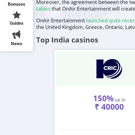
Moreover, the agreement between the two 
Bonuses
tables
that OnAir Entertainment will create
OnAir Entertainment
launched quite recen
Guides
the United Kingdom, Greece, Ontario, Lat
Top India casinos
News
150%
up to
₹ 40000