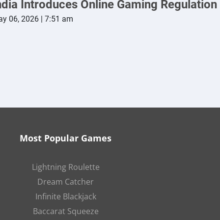
ndia Introduces Online Gaming Regulatio
y 06, 2026 | 7:51 am
Most Popular Games
Lightning Roulette
Dream Catcher
Infinite Blackjack
Baccarat Squeeze