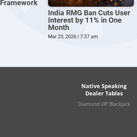
n Framework
India RMG Ban Cuts User
Interest by 11% in One
Month
Mar 23, 2026 | 7:37 am
Native Speaking
Dealer Tables
Diamond VIP Blackjack