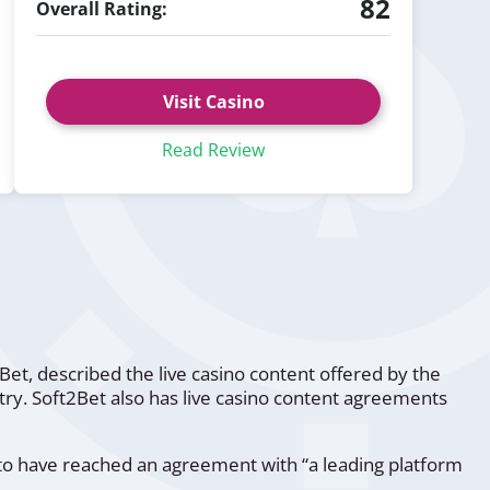
82
Overall Rating:
Visit Casino
Read Review
et, described the live casino content offered by the
try. Soft2Bet also has live casino content agreements
 to have reached an agreement with “a leading platform