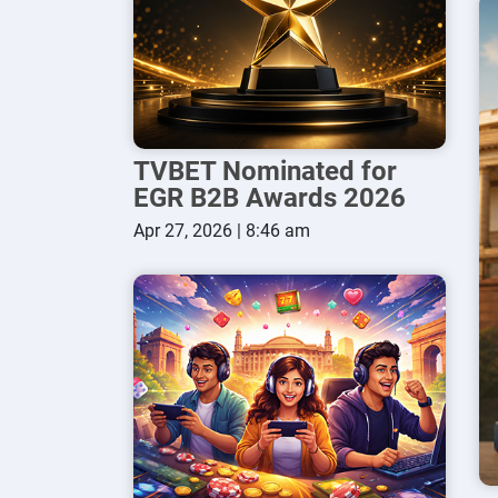
TVBET Nominated for
EGR B2B Awards 2026
Apr 27, 2026 | 8:46 am