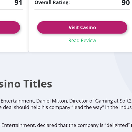
91
90
Overall Rating:
Visit Casino
Read Review
ino Titles
ntertainment, Daniel Mitton, Director of Gaming at Soft2B
 deal should help his company “lead the way” in the indus
 Entertainment, declared that the company is “delighted”