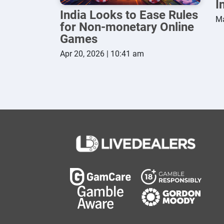
I
India Looks to Ease Rules
Ma
for Non-monetary Online
Games
Apr 20, 2026 | 10:41 am