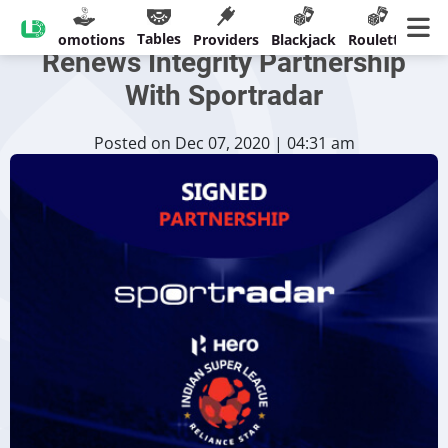
India’s Top Football League
Tables
sinos
Promotions
Providers
Blackjack
Roulette
Ban
Renews Integrity Partnership
With Sportradar
Posted on Dec 07, 2020 | 04:31 am