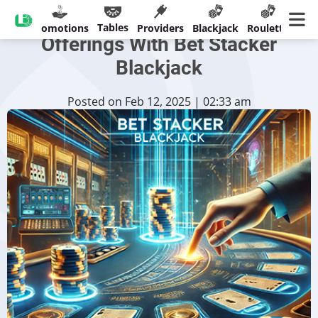
Evolution Expands Live Casino
Tables
sinos
Promotions
Providers
Blackjack
Roulette
Ban
Offerings With Bet Stacker
Blackjack
Posted on Feb 12, 2025 | 02:33 am