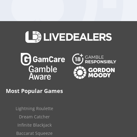
A
Bet Stacker fee of 10%
is applied to the main bet, but this
does not apply to
Splitting or Doubling Down
.
Top India casinos
150%
up to
Overall Rating:
₹ 40000
91
Most Popular Games
Lightning Roulette
Dream Catcher
Visit Casino
Read Review
Infinite Blackjack
Baccarat Squeeze