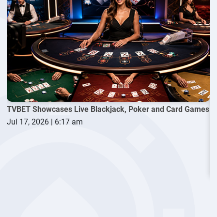
a
monetary value
, which is a random multiplier of
25%,
50%, 75%, or 100%
of the player's main bet.
If a player's initial cards match the
Bonus Element
, the
I
assigned monetary value is
added to the main bet
,
M
increasing the potential payout.
Bet Stacker Rules and Features
Split Hands:
If a player's starting hand forms a pair
and they choose to split, each new hand retains
the
Bonus Element value
from the Bet Stacker
TVBET Showcases Live Blackjack, Poker and Card Games
phase.
Jul 17, 2026 | 6:17 am
Double Down:
Players who choose to double
down must increase their wager, which now
includes the added
Bonus Element value
from the
Bet Stacker round.
T
Bet Behind:
Even if all seats are occupied,
unlimited players can still
join the action
and bet
Ap
behind seated players.