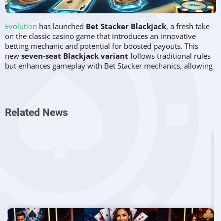
Evolution
has launched
Bet Stacker Blackjack
, a fresh take
on the classic casino game that introduces an innovative
betting mechanic and potential for boosted payouts. This
new
seven-seat Blackjack variant
follows traditional rules
but enhances gameplay with Bet Stacker mechanics, allowing
players to stack their bets, benefit from multipliers, and
maximize their winnings.
How Bet Stacker Blackjack Works
Related News
In
standard Blackjack
, players aim to achieve a higher card
count than the dealer without exceeding 21. Bet Stacker
Blackjack maintains this fundamental rule but
introduces
Bonus Elements
and additional wagering
opportunities.
Bonus Element Multipliers
Once betting time concludes, the
Bet Stacker phase
begins.
A
random Bonus Element
is selected—this is a playing card
rank (A, 2–10, J, Q, K). This Bonus Element also carries