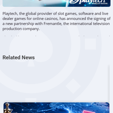
Playtech, the global provider of slot games, software and live
dealer games for online casinos, has announced the signing of
a new partnership with Fremantle, the international television
production company.
The deal between the two companies regards the Family Feud
franchise as
Playtech
wants to transpose the legendary
television show into a live casino title and then release it
globally.
Related News
The agreement includes the United States market and
comprises the Family Fortunes IP from the United Kingdom.
The Family Feud television show started out all the way back
in 1976 in the United States and it features two families who
compete to name the most popular answers to survey
questions to win cash and prizes. The program has become
popular in other countries as well, there were multiple
regional adaptations in over 50 international markets outside
the United States.
Fremantle is a British company that produces and distributes