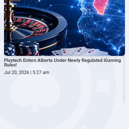
television programs, founded in 1994 under the Pearson
Television brand. The company owns some of the most
successful television formats, including Idols, Got Talent and
P
The X Factor, which have been sold in multiple countries all
Ju
over the world.
Top Canada casinos
Playtech Enters Alberta Under Newly Regulated iGaming
Rules!
Jul 20, 2026 | 5:27 am
100%
up to
Overall Rating:
C$ 1000
94
P
M
Visit Casino