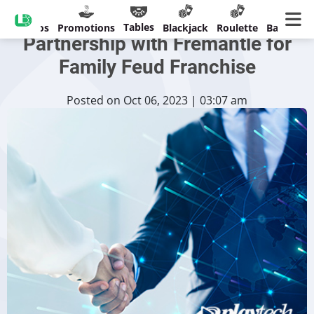
Playtech Secures Worldwide
Tables
Casinos
Promotions
Blackjack
Roulette
Banking
Partnership with Fremantle for
Family Feud Franchise
Posted on Oct 06, 2023 | 03:07 am