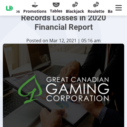
Great Canadian Gaming
Tables
Casinos
Promotions
Blackjack
Roulette
Banking
Records Losses in 2020
Financial Report
Posted on Mar 12, 2021 | 05:16 am