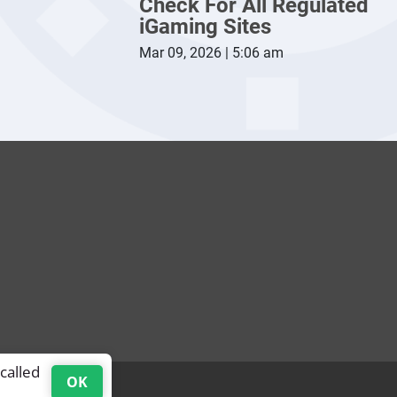
Check For All Regulated
iGaming Sites
Mar 09, 2026 | 5:06 am
called
OK