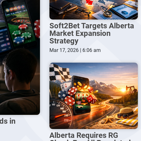
Soft2Bet Targets Alberta
Market Expansion
Strategy
Mar 17, 2026 | 6:06 am
ds in
Alberta Requires RG