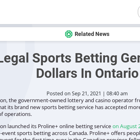
Related News
Legal Sports Betting Ge
Dollars In Ontario
Posted on Sep 21, 2021 | 08:40 am
ion, the government-owned lottery and casino operator f
t its brand new sports betting service has accepted more
of operations.
n launched its Proline+ online betting service
on August 
-event sports betting across Canada. Proline+ offers peopl
event for the first time ever in the Canadian province foll