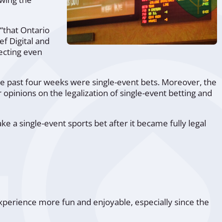
“that Ontario
f Digital and
ecting even
e past four weeks were single-event bets. Moreover, the
inions on the legalization of single-event betting and
 a single-event sports bet after it became fully legal
xperience more fun and enjoyable, especially since the