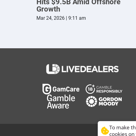
Hits $9.5B Amid Offshore
Growth
Mar 24, 2026 | 9:11 am
To make thi
cookies on