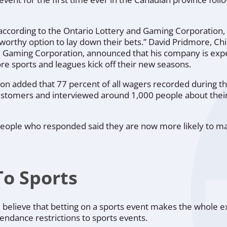
 according to the Ontario Lottery and Gaming Corporation,
worthy option to lay down their bets.”
David Pridmore, Chie
nd Gaming Corporation, announced that his company is exp
re sports and leagues kick off their new seasons.
n added that 77 percent of all wagers recorded during th
omers and interviewed around 1,000 people about their op
eople who responded said they are now more likely to make
o Sports
 believe that betting on a sports event makes the whole e
ndance restrictions to sports events.