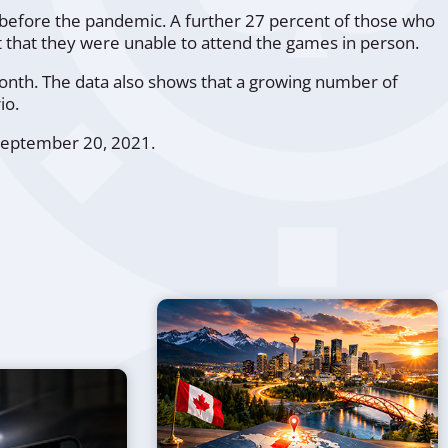
 before the pandemic. A further 27 percent of those who
ct that they were unable to attend the games in person.
 month. The data also shows that a growing number of
io.
September 20, 2021.