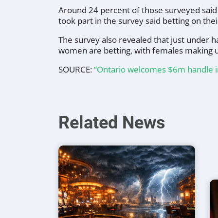
Around 24 percent of those surveyed said 
took part in the survey said betting on th
The survey also revealed that just under h
women are betting, with females making up 
SOURCE:
“Ontario welcomes $6m handle in 
Related News