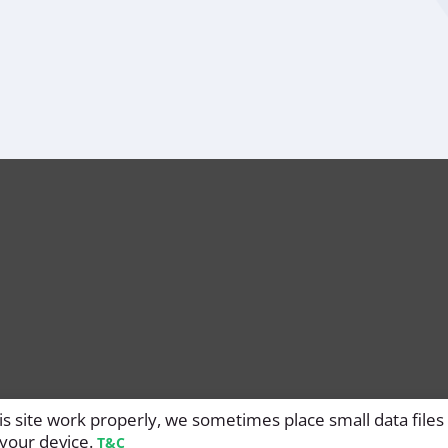
s site work properly, we sometimes place small data files 
 your device.
Contact Us
|
All rights reserved. ©2026
T&C