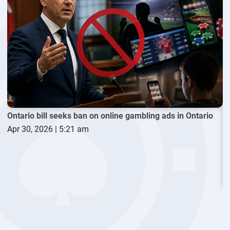
Evolution CEO stressed that the company’s slot games
division is still “a highly profitable business” and that
“operational improvements” will make it even more profitable
P
in the future.
Ap
Top Canada casinos
Ontario bill seeks ban on online gambling ads in Ontario
Apr 30, 2026 | 5:21 am
100%
up to
Overall Rating:
C$ 1000
94
C
M
Visit Casino
Read Review