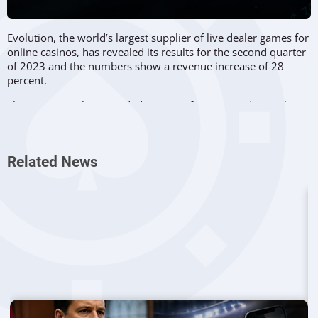
Evolution, the world’s largest supplier of live dealer games for
online casinos, has revealed its results for the second quarter
of 2023 and the numbers show a revenue increase of 28
percent.
The company also recorded a net profit increase during the
second quarter, with the positive results driven by strong
growth in the
live dealer segment
. The downside is that
Evolution’s slot games branch did not perform too well, its
Related News
contribution registering a decline on a pro forma basis.
Martin Carlesund, the Chief Executive Officer of Evolution,
explained that the company’s slot games business needs
more time before it can generate more revenue. “Although a
strong financial result, operationally I feel that we can do
more to leverage our execution power to the fullest,”
Carlesund concluded.
The company’s goal is to reach double-digit growth figures for
its RNG operations, and so far it seems that more time is
needed before that can eventually happen. However, the