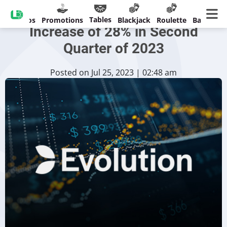
Evolution Records a Revenue
Tables
Casinos
Promotions
Blackjack
Roulette
Banking
Increase of 28% in Second
Quarter of 2023
Posted on Jul 25, 2023 | 02:48 am