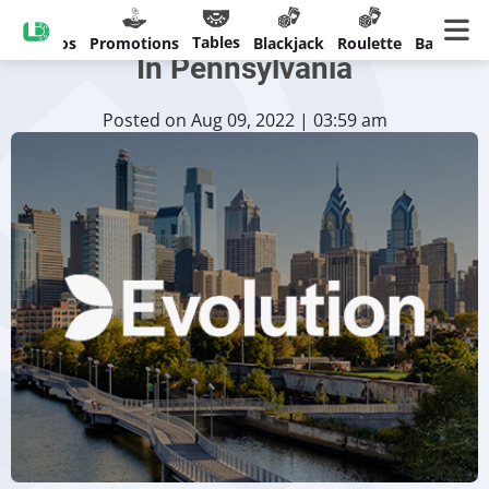
Evolution Launches Live Craps
Tables
Casinos
Promotions
Blackjack
Roulette
Banking
In Pennsylvania
Posted on Aug 09, 2022 | 03:59 am