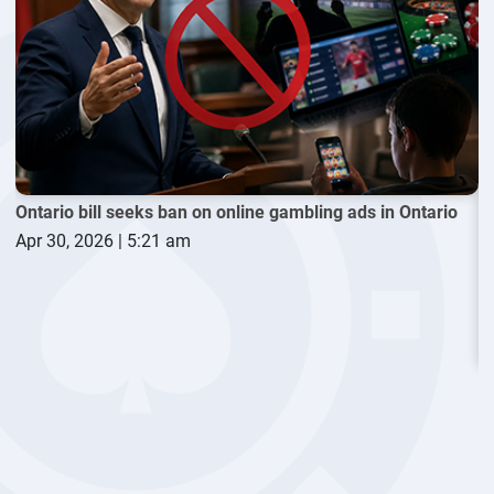
Evolution has recently
launched a new live casino studio in
P
Connecticut
. That was the fourth live casino studio set up by
Ap
the supplier in the United States, after the company opened
similar facilities in New Jersey, Pennsylvania and Michigan.
The Very First Online Live Craps Game
Speaking about the launch of Live Craps in Pennsylvania, Jeff
Ontario bill seeks ban on online gambling ads in Ontario
Millar, Commercial Director for North America at Evolution,
insisted on reminding the world that this title was “the very
Apr 30, 2026 | 5:21 am
first online Live Craps game in the industry” and that the
launch represented “a landmark moment” for the company.
Jeff Millar added that the company hopes Live Craps will
“thrill” the United States players as it is appealing both to fans
of the genre and for players that are not so keen on playing
craps.
C
M
According to Millar, the game manages to “capture the
excitement” of an actual traditional craps table, along with the
atmosphere of the “speakeasy era”. The Evolution executive
confirmed that the game will reach more American states in