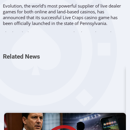
Evolution, the world’s most powerful supplier of live dealer
games for both online and land-based casinos, has
announced that its successful Live Craps casino game has
been officially launched in the state of Pennsylvania.
This live dealer game is set in a studio that replicates the
unique atmosphere of a speakeasy, while the gameplay was
designed to be easy to understand even for novice players.
The live casino game features an “Easy Mode” and also gives
Related News
players the chance to go through a simple interactive tutorial
which explains all aspects of the game in order to allow
players to get the most fun out of the experience.
The launch of Live Craps is another step for Evolution in its
expansion efforts in North America. Last month, the
supplier
launched branded live casino studios
for FanDuel in
two American states: Michigan and Pennsylvania.
Live Craps was first launched in Europe in 2020 and has
gained a lot of popularity since then. Now
Evolution
wants to
bring this game to several new territories, with Michigan and
New Jersey at the top of the list for the near future.