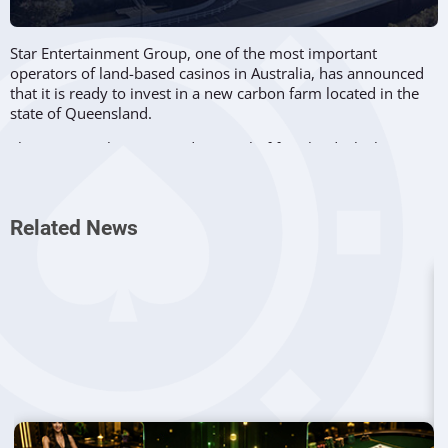
Star Entertainment Group, one of the most important
operators of land-based casinos in Australia, has announced
that it is ready to invest in a new carbon farm located in the
state of Queensland.
The company has acquired a parcel of farmland which spans
across 170 hectares in South East Queensland and it plans to
manage its future carbon emissions reduction while
supporting biodiversity and native forest regeneration.
Related News
The land is located near the city of Gympie and it will become
the first carbon credits project developed by Star
Entertainment. The company plans to create a nature-based
farm in partnership with local farmers and also desires to
plant trees on a large scale in order to support endangered
species like the koala bear.
Speaking about this project, Amanda Visser, Head of
Sustainability at Star Entertainment Group, revealed that the
company has been preparing this project for the past couple
of years.