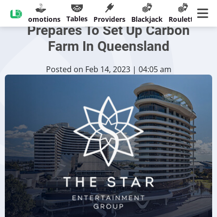
Star Entertainment Group
Tables
sinos
Promotions
Providers
Blackjack
Roulette
Ban
Prepares To Set Up Carbon
Farm In Queensland
Posted on Feb 14, 2023 | 04:05 am