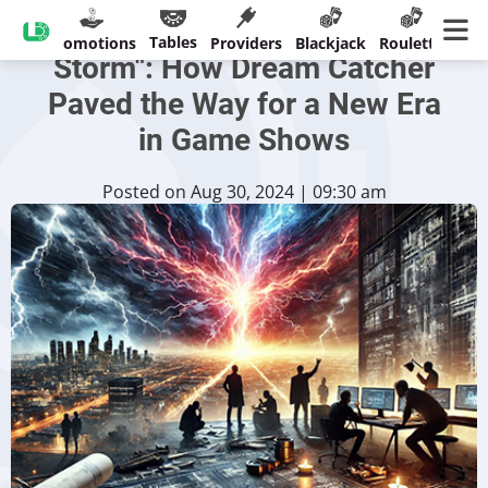
The Evolution of "Lightning
Tables
sinos
Promotions
Providers
Blackjack
Roulette
Ban
Storm": How Dream Catcher
Paved the Way for a New Era
in Game Shows
Posted on Aug 30, 2024 | 09:30 am