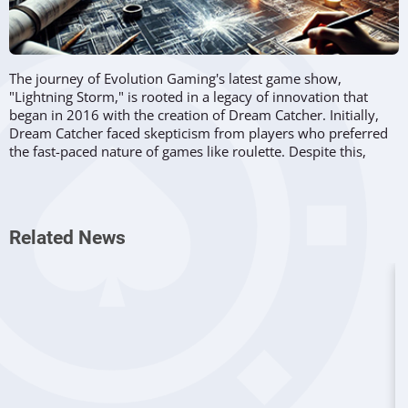
The journey of Evolution Gaming's latest game show,
"Lightning Storm," is rooted in a legacy of innovation that
began in 2016 with the creation of Dream Catcher. Initially,
Dream Catcher faced skepticism from players who preferred
the fast-paced nature of games like roulette. Despite this,
Dream Catcher laid the foundation for what would become a
series of successful and groundbreaking games, including
Lightning Roulette, Monopoly Live, and Crazy Time. These
games have since defined
Evolution Gaming's
position as a
Related News
leader in the online casino industry.
The development of these game shows is described in the
"Lightning Storm" video shared by Evolution, where
each
new game is viewed as a "child" of its predecessors
. This
concept of lineage within the gaming series culminates in
Lightning Storm, which is affectionately referred to as the
"grandmother" of the Lightning family. The game draws
heavily on themes of science and experimentation,
particularly those associated with the 1920s and the work