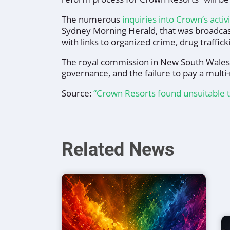
The numerous
inquiries into Crown’s activi
Sydney Morning Herald, that was broadcast
with links to organized crime, drug trafficki
The royal commission in New South Wale
governance, and the failure to pay a multi-m
Source:
“Crown Resorts found unsuitable t
Related News