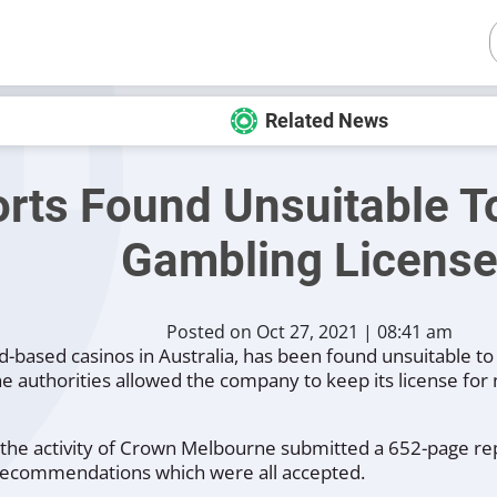
Related News
rts Found Unsuitable T
Gambling Licens
Posted on Oct 27, 2021 | 08:41 am
d-based casinos in Australia, has been found unsuitable to
the authorities allowed the company to keep its license fo
the activity of Crown Melbourne submitted a 652-page rep
3 recommendations which were all accepted.