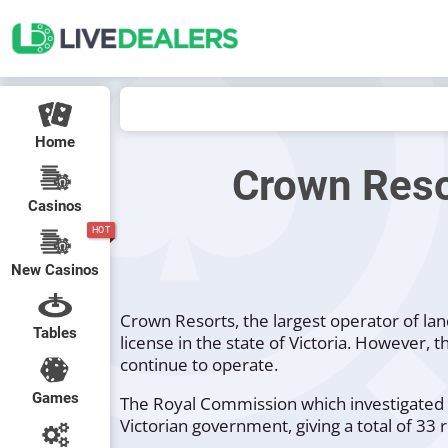
Home
Crown Reso
Casinos
HOT
New Casinos
Crown Resorts, the largest operator of lan
Tables
license in the state of Victoria. However, 
continue to operate.
Games
The Royal Commission which investigated 
Victorian government, giving a total of 3