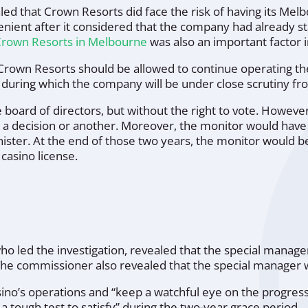
 that Crown Resorts did face the risk of having its Melb
nient after it considered that the company had already s
Crown Resorts in Melbourne
was also an important factor i
wn Resorts should be allowed to continue operating thei
 during which the company will be under close scrutiny fr
board of directors, but without the right to vote. Howeve
e a decision or another. Moreover, the monitor would hav
nister. At the end of those two years, the monitor would
casino license.
 led the investigation, revealed that the special manager
The commissioner also revealed that the special manager wil
asino’s operations and
“keep a watchful eye on the progress
 a tough test to satisfy”
during the two-year grace period.