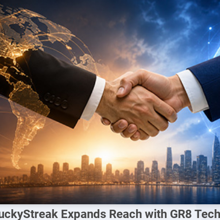
uckyStreak Expands Reach with GR8 Tec