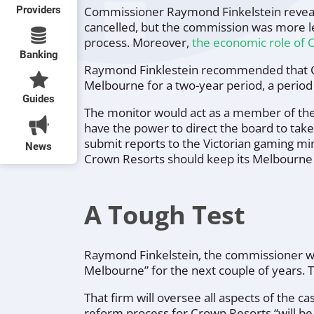
Providers
Commissioner Raymond Finkelstein revealed
cancelled, but the commission was more le
process. Moreover,
the economic role of 
Banking
Raymond Finklestein recommended that Cro
Melbourne for a two-year period, a period
Guides
The monitor would act as a member of the 
have the power to direct the board to tak
submit reports to the Victorian gaming mi
News
Crown Resorts should keep its Melbourne 
A Tough Test
Raymond Finkelstein, the commissioner who
Melbourne”
for the next couple of years. 
That firm will oversee all aspects of the c
reform process for Crown Resorts
“will be