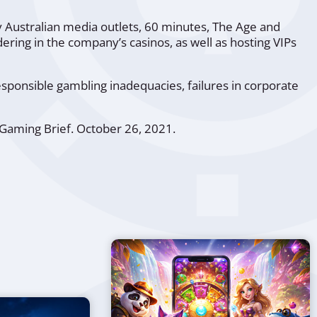
y Australian media outlets, 60 minutes, The Age and
ing in the company’s casinos, as well as hosting VIPs
responsible gambling inadequacies, failures in corporate
 Gaming Brief
. October 26, 2021.