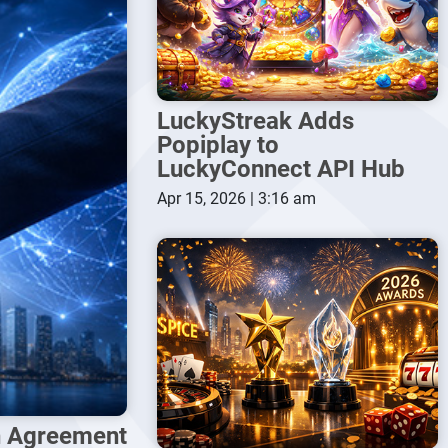
LuckyStreak Adds
Popiplay to
LuckyConnect API Hub
Apr 15, 2026 | 3:16 am
h Agreement