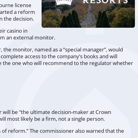
ourne license
tarted a reform
n the decision.
r casino in
om an external monitor.
r, the monitor, named as a “special manager”, would
e complete access to the company’s books and will
 be the one who will recommend to the regulator whether
 will be
“the ultimate decision-maker at Crown
l most likely be a firm, not a single person.
 of reform.”
The commissioner also warned that the