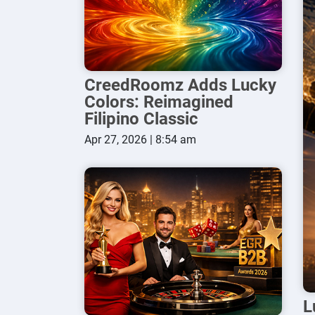
CreedRoomz Adds Lucky
Colors: Reimagined
Filipino Classic
Apr 27, 2026 | 8:54 am
L