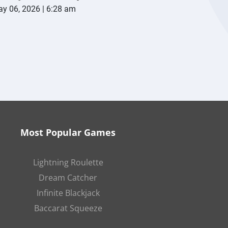
y 06, 2026 | 6:28 am
Most Popular Games
Lightning Roulette
Dream Catcher
Infinite Blackjack
Baccarat Squeeze