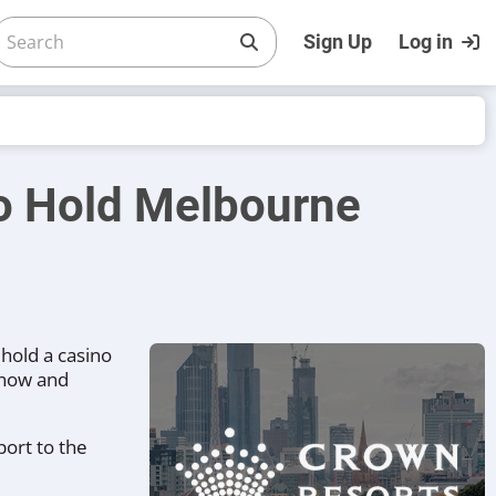
Sign Up
Log in
o Hold Melbourne
e
 hold a casino
r now and
ort to the