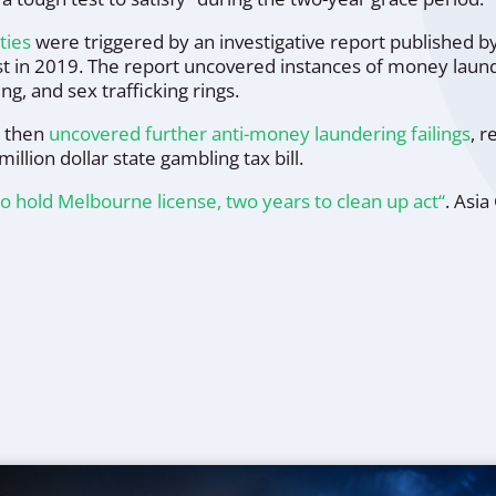
ties
were triggered by an investigative report published b
 in 2019. The report uncovered instances of money launder
ng, and sex trafficking rings.
s then
uncovered further anti-money laundering failings
, 
illion dollar state gambling tax bill.
o hold Melbourne license, two years to clean up act“
.
Asia