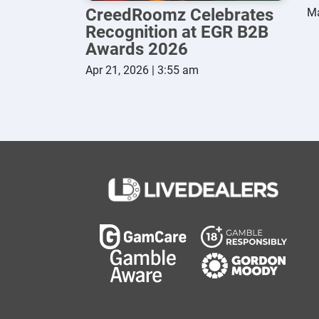
CreedRoomz Celebrates
Ma
Recognition at EGR B2B
Awards 2026
Apr 21, 2026 | 3:55 am