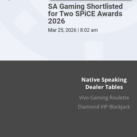
SA Gaming Shortlisted
for Two SPiCE Awards
2026
Mar 25, 2026 | 8:02 am
Native Speaking
Dealer Tables
Vivo Gaming Roulette
Diamond VIP Blackjack