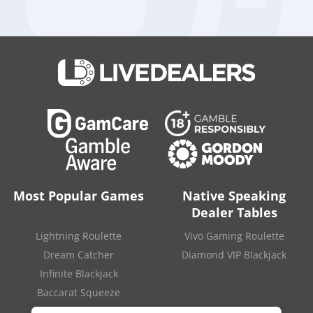
have to appoint a new chief executive, four new board
members and a new head of internal audit. Moreover, Crown
Resorts have to run complete reviews of functional
accountability, culture, senior management accountability and
they also have to reform their anti-money-laundering
program.
Philip Crawford declared that he is satisfied with the
company’s efforts so far, mainly because the five directors,
including James Packer’s two board representatives, and
general counsel Mary Manos stepped down at his request.
SOURCE
:
“Casino regulator says Blackstone faces ‘exhaustive’
probity process“
.
Financial Review
. March 29, 2021.
Most Popular Games
Native Speaking
Dealer Tables
Lightning Roulette
Vivo Gaming Roulette
Dream Catcher
Diamond VIP Blackjack
Infinite Blackjack
Baccarat Squeeze