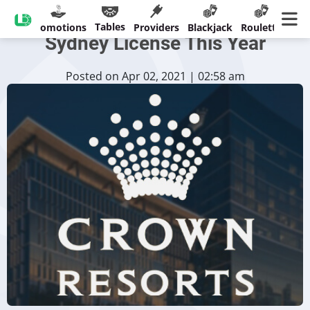
Crown Resorts Could Regain
Tables
sinos
Promotions
Providers
Blackjack
Roulette
Ban
Sydney License This Year
Posted on Apr 02, 2021 | 02:58 am