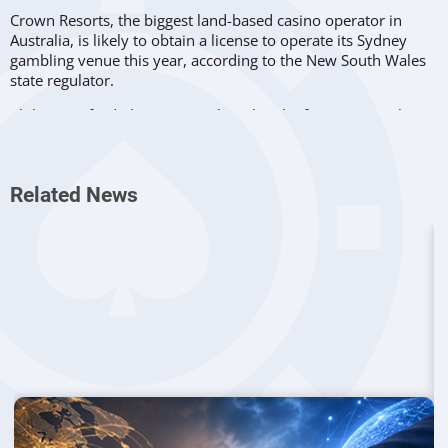
Crown Resorts, the biggest land-based casino operator in
Australia, is likely to obtain a license to operate its Sydney
gambling venue this year, according to the New South Wales
state regulator.
Philip Crawford, the New South Wales chief gaming regulator,
said the reinstatement of the operator’s gambling license in
the state is a
“realistic prospect,”
but only if Crown Resorts
manages to put the proper
“structures in place.”
Related News
Crown Resorts had its gambling license in New South Wales
suspended in February, after the report from Patricia Bergin,
a Supreme Court Judge in the state, was published.
The report indicated evidence that the company’s facilities
and accounts were used for money laundering, and Crown
Resorts was deemed unsuitable to operate their casino at
Barangaroo in central Sydney. The company invested 2 billion
dollars in that development.
Ken Barton, Crown’s Chief Executive Officer,
decided to
resign
following the release of the Bergin report. Five other
top executives left the company, including directors Andrew